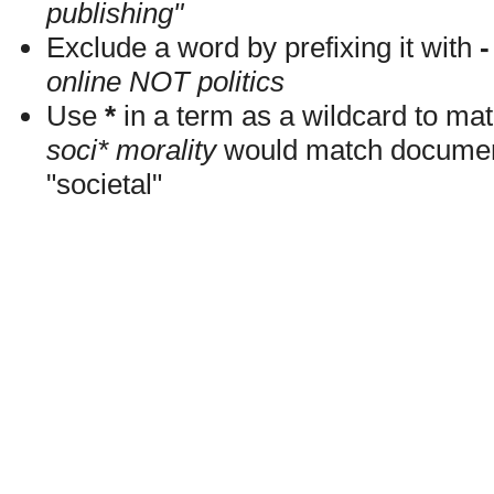
publishing"
Exclude a word by prefixing it with
-
online NOT politics
Use
*
in a term as a wildcard to mat
soci* morality
would match documents
"societal"