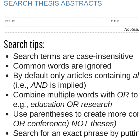
SEARCH THESIS ABSTRACTS
ISSUE
TITLE
No Resu
Search tips:
Search terms are case-insensitive
Common words are ignored
By default only articles containing
al
(i.e.,
AND
is implied)
Combine multiple words with
OR
to 
e.g.,
education OR research
Use parentheses to create more com
OR conference) NOT theses)
Search for an exact phrase by putting