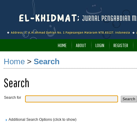
HOME
ABOUT
LOGIN
REGISTER
Home
>
Search
Search
Search for
Additional Search Options (click to show)