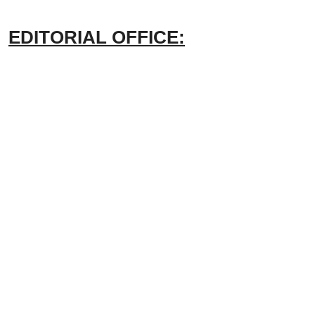
EDITORIAL OFFICE: