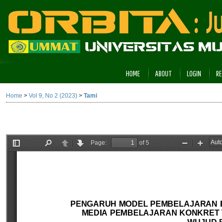
HOME
ABOUT
LOGIN
RE
Home
>
Vol 9, No 2 (2023)
>
Tami