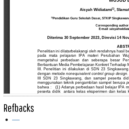
Refbacks
—