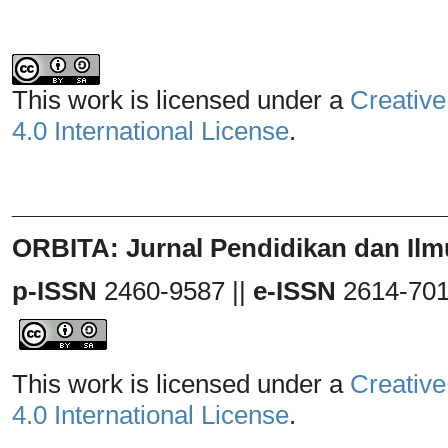
This work is licensed under a
Creative
4.0 International License
.
_______________________________
ORBITA: Jurnal Pendidikan dan Ilm
p-ISSN
2460-9587 ||
e-ISSN
2614-70
This work is licensed under a
Creative
4.0 International License
.