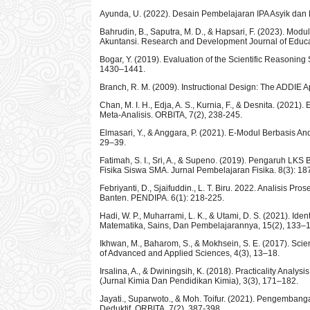
Ayunda, U. (2022). Desain Pembelajaran IPA Asyik dan
Bahrudin, B., Saputra, M. D., & Hapsari, F. (2023). M
Akuntansi. Research and Development Journal of Educa
Bogar, Y. (2019). Evaluation of the Scientific Reasoning
1430–1441.
Branch, R. M. (2009). Instructional Design: The ADDIE 
Chan, M. I. H., Edja, A. S., Kurnia, F., & Desnita. (2
Meta-Analisis. ORBITA, 7(2), 238-245.
Elmasari, Y., & Anggara, P. (2021). E-Modul Berbasis 
29–39.
Fatimah, S. I., Sri, A., & Supeno. (2019). Pengaruh LK
Fisika Siswa SMA. Jurnal Pembelajaran Fisika. 8(3): 18
Febriyanti, D., Sjaifuddin., L. T. Biru. 2022. Analis
Banten. PENDIPA. 6(1): 218-225.
Hadi, W. P., Muharrami, L. K., & Utami, D. S. (2021).
Matematika, Sains, Dan Pembelajarannya, 15(2), 133–
Ikhwan, M., Baharom, S., & Mokhsein, S. E. (2017). Scien
of Advanced and Applied Sciences, 4(3), 13–18.
Irsalina, A., & Dwiningsih, K. (2018). Practicality Anal
(Jurnal Kimia Dan Pendidikan Kimia), 3(3), 171–182.
Jayati., Suparwoto., & Moh. Toifur. (2021). Pengemban
Deduktif. ORBITA. 7(2), 387-398.