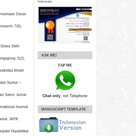
Indonesia.
 Persamaan Dasar
esearch, 7(6),
a Siswa SMA:
ASK ME!
ungagung. 5(2),
TAP ME
ativitas Ilmiah
matan Sumur –
an Sains: Jurnal
Chat only
, not Telephone
ernational Journal
MANUSCRIPT TEMPLATE
terial. JKPK
pikir Hipotetikal