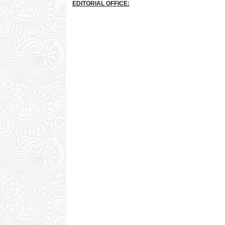
EDITORIAL OFFICE: