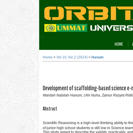
HOME
Home
>
Vol 10, No 2 (2024)
>
Hanum
Development of scaffolding-based science e-mo
Wardah Nabilah Hanum, Ulin Nuha, Zainur Rasyid Ridl
Abstract
Scientific Reasoning is a high-level thinking ability to thi
of junior high school students is still low in Science lear
This study aimed to describe the validity, practicality, 