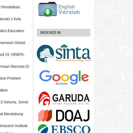
l Pendidikan,
anraki 1 Kota
atics Education.
INDEXED IN
manasan Global.
vid 19. ORBITA.
ernaan Manusia Di
ative Problem
atkan
 10 Seluma. Jurnal
ntuk Mendukung
search Institute.