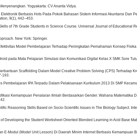
 Menyenangkan. Yogyakarta: CV Ananta Vidya.
odul Elektronik Berbasis Hots Pada Pokok Bahasan Sistem Informasi Akuntansi Dan
tion, 9(1), 442–453.
 Skills of 7th Grade Students in Science Course. Universal Journal of Educational R
Approach. New York: Springer.
021). Efektivitas Model Pembelajaran Terhadap Peningkatan Pemahaman Konsep Fisik
Android pada Mata Pelajaran Simulasi dan Komunikasi Digital Kelas X SMK Sore Tul
S Berbantuan Scaffolding Dalam Model Creative Problem Solving (CPS) Terhadap Kre
7-193.
is Proses Pembelajaran IPA Terpadu Dalam Pelaksanaan Kurikulum 2013 Di SMP Keca
 Identifikasi Kemampuan Penalaran Ilmiah Berdasarkan Gender. Wahana Matematika D
142.
tific Reasoning Skills Based on Socio-Scientific Issues in The Biology Subject. Int
ysis of Developing the Student Worksheet Oriented Blended Learning in Acid Base Ma
gan E-Modul (Model Unit Lesson) Di Daerah Minim Internet Berbasis Kemampuan Ber