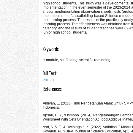
high school students. This study was a developmental s
implementation in the even semester of the 2023/2024 a
sheets, implementation observation sheets, tests (pretes
implementation of a scaffolding-based Science e-module
the learning process. The results of the practicality ana
learning process. The effectiveness was obtained from th
category, and the results of student response were 89.4%
junior high school students.
Keywords
e-module; scaffolding; scientific reasoning
Full Text:
PDF
PDF
References
Aldiyah, E. (2023). Ilmu Pengetahuan Alam: Untuk SM
Indonesia.
Apsari, D. Y., & Ismono. (2014). Pengembangan Lembar
Worksheet With Sets Orientation At Food Additive Matter
Asri, A. S. T., & Dwiningsih, K. (2022). Validitas E-Mod
Kovalen. PENDIPA Journal of Science Education, 6(2),