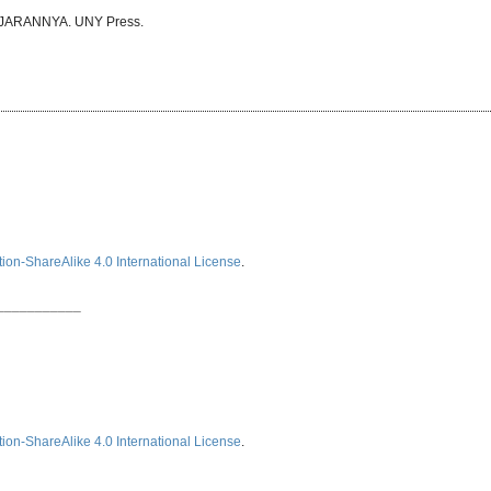
AJARANNYA. UNY Press.
ion-ShareAlike 4.0 International License
.
___________
ion-ShareAlike 4.0 International License
.