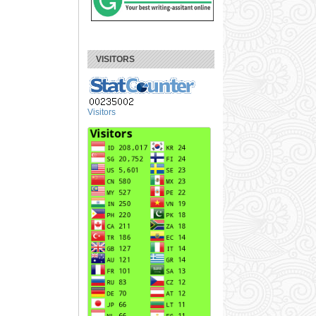
VISITORS
Visitors