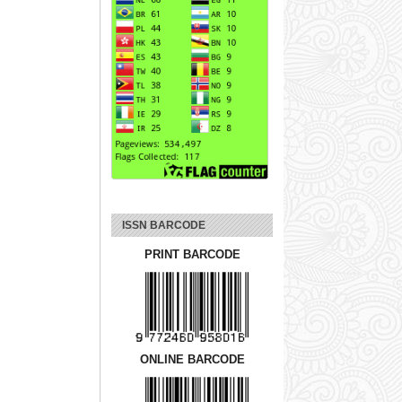
ISSN BARCODE
PRINT BARCODE
ONLINE BARCODE