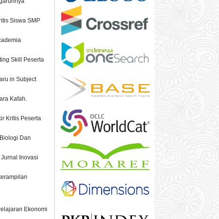
ngaruhnya
ritis Siswa SMP
Academia
ing Skill Peserta
aru in Subject
cara Kafah.
 Kritis Peserta
 Biologi Dan
 Jurnal Inovasi
terampilan
 Pelajaran Ekonomi