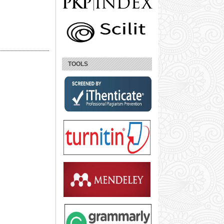
TOOLS