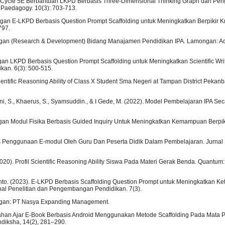
ning Cycle 5E Berbantuan LKPD Berbasis Three-Dimensional Thinking Graph dan Pe
 Paedagogy. 10(3): 703-713.
ngan E-LKPD Berbasis Question Prompt Scaffolding untuk Meningkatkan Berpikir K
797.
bangan (Research & Development) Bidang Manajamen Pendidikan IPA. Lamongan: 
ngan LKPD Berbasis Question Prompt Scaffolding untuk Meningkatkan Scientific Writ
kan. 6(3): 500-515.
Scientific Reasoning Ability of Class X Student Sma Negeri at Tampan District Pekanb
hani, S., Khaerus, S., Syamsuddin., & I Gede, M. (2022). Model Pembelajaran IPA Se
ngan Modul Fisika Berbasis Guided Inquiry Untuk Meningkatkan Kemampuan Berpikir
litas Penggunaan E-modul Oleh Guru Dan Peserta Didik Dalam Pembelajaran. Jurnal
 (2020). Profil Scientific Reasoning Ability Siswa Pada Materi Gerak Benda. Quantum:
ianto. (2023). E-LKPD Berbasis Scaffolding Question Prompt untuk Meningkatkan Ke
rnal Penelitian dan Pengembangan Pendidikan. 7(3).
ongan: PT Nasya Expanding Management.
tas Bahan Ajar E-Book Berbasis Android Menggunakan Metode Scaffolding Pada Mata
diksha, 14(2), 281–290.