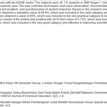
tudy with the ADDIE model. The subjects were 35 7-E students in SMP Negeri 7 Jem
cademic year. The data collection techniques used were observation, documentatio
t and posttest), and questionnaires of student response. Based on the research resu
 obtained a validation value of 89.8%, which was included in the valid category a
lysis obtained a value of 88%, which was included in the very practical category to b
e results of the pretest and posttest with an N-Gain value of 0.73%, which was incl
, which was included in the very good category and effective in improving scientifi
P/MTs Kelas VIII Semester Genap. Lombok Tengah: Pusat Pengembangan Pendidika
 Kegiatan Siswa Berorientasi Sets Pada Materi Pokok Zat Aditif Makanan Developm
. UNESA Journal of Chemical Education, 3(2), 1-6.
ul Interaktif sebagai Media Pembelajaran untuk Melatih Kecerdasan Visual Spasial p
 465–473.