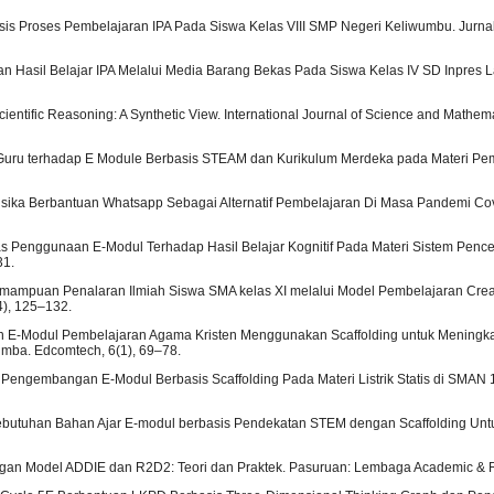
nalisis Proses Pembelajaran IPA Pada Siswa Kelas VIII SMP Negeri Keliwumbu. Jurna
katan Hasil Belajar IPA Melalui Media Barang Bekas Pada Siswa Kelas IV SD Inpres L
ientific Reasoning: A Synthetic View. International Journal of Science and Mathem
an Guru terhadap E Module Berbasis STEAM dan Kurikulum Merdeka pada Materi Pe
isika Berbantuan Whatsapp Sebagai Alternatif Pembelajaran Di Masa Pandemi Co
tas Penggunaan E-Modul Terhadap Hasil Belajar Kognitif Pada Materi Sistem Penc
31.
l Kemampuan Penalaran Ilmiah Siswa SMA kelas XI melalui Model Pembelajaran Cre
4), 125–132.
gan E-Modul Pembelajaran Agama Kristen Menggunakan Scaffolding untuk Meningk
mba. Edcomtech, 6(1), 69–78.
tihan Pengembangan E-Modul Berbasis Scaffolding Pada Materi Listrik Statis di SMAN
isis Kebutuhan Bahan Ajar E-modul berbasis Pendekatan STEM dengan Scaffolding U
angan Model ADDIE dan R2D2: Teori dan Praktek. Pasuruan: Lembaga Academic & Re