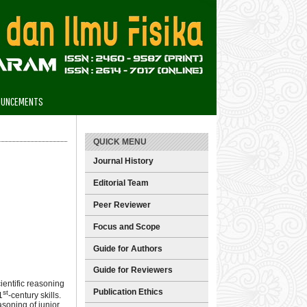
OUNCEMENTS
QUICK MENU
Journal History
Editorial Team
Peer Reviewer
Focus and Scope
Guide for Authors
Guide for Reviewers
cientific reasoning
Publication Ethics
st
1
-century skills.
asoning of junior