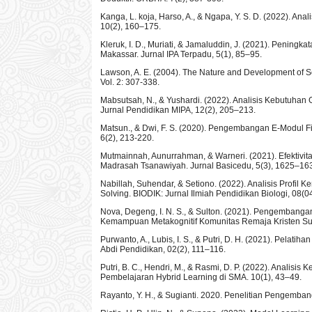
Kanga, L. koja, Harso, A., & Ngapa, Y. S. D. (2022). A
10(2), 160–175.
Kleruk, I. D., Muriati, & Jamaluddin, J. (2021). Pening
Makassar. Jurnal IPA Terpadu, 5(1), 85–95.
Lawson, A. E. (2004). The Nature and Development of Sc
Vol. 2: 307-338.
Mabsutsah, N., & Yushardi. (2022). Analisis Kebutuh
Jurnal Pendidikan MIPA, 12(2), 205–213.
Matsun., & Dwi, F. S. (2020). Pengembangan E-Modul F
6(2), 213-220.
Mutmainnah, Aunurrahman, & Warneri. (2021). Efektivi
Madrasah Tsanawiyah. Jurnal Basicedu, 5(3), 1625–16
Nabillah, Suhendar, & Setiono. (2022). Analisis Profi
Solving. BIODIK: Jurnal Ilmiah Pendidikan Biologi, 08(0
Nova, Degeng, I. N. S., & Sulton. (2021). Pengemban
Kemampuan Metakognitif Komunitas Remaja Kristen Su
Purwanto, A., Lubis, I. S., & Putri, D. H. (2021). Pela
Abdi Pendidikan, 02(2), 111–116.
Putri, B. C., Hendri, M., & Rasmi, D. P. (2022). Anal
Pembelajaran Hybrid Learning di SMA. 10(1), 43–49.
Rayanto, Y. H., & Sugianti. 2020. Penelitian Pengemb