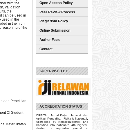
Open Access Policy
ber with the
n, validation
lts, the
Peer Review Process
nd can be used in
e used in the
Plagiarism Policy
uded in the high
c reasoning of the
Online Submission
Author Fees
Contact
SUPERVISED BY
n dan Penelitian
ACCREDITATION STATUS
ent Of Student
ORBITA : Jurnal Kajian, Inovasi, dan
Aplikasi Pendidikan Fisika is Nationally
Accredited by Kemdikbudristek and
ada Materi Ikatan
classified into national's 4th highest
cluster for reputable journal in