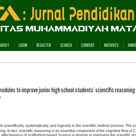
ABOUT
LOGIN
REGISTER
SEARCH
CURRENT
ARCHIVES
ANN
dules to improve junior high school students’ scientific reasoning
o
nk scientifically, systematically, and logically in the scientific method process. The s
ning. In fact, scientific reasoning is an essential component of the cognitive flow of 2
and effectiveness of scaffolding-based Science e-module in improving the scientific re