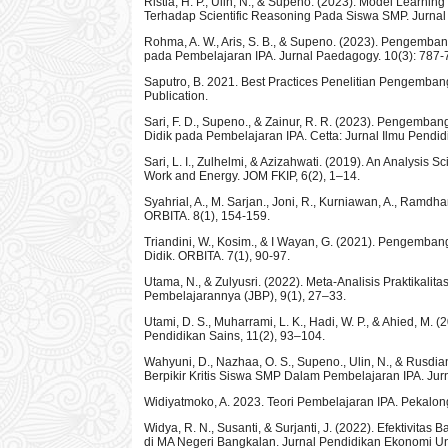
Ristia, H. P., Ulin, N., & Supeno. (2023). Model Lear
Terhadap Scientific Reasoning Pada Siswa SMP. Jurnal
Rohma, A. W., Aris, S. B., & Supeno. (2023). Pengemba
pada Pembelajaran IPA. Jurnal Paedagogy. 10(3): 787-
Saputro, B. 2021. Best Practices Penelitian Pengem
Publication.
Sari, F. D., Supeno., & Zainur, R. R. (2023). Pengemba
Didik pada Pembelajaran IPA. Cetta: Jurnal Ilmu Pendidi
Sari, L. I., Zulhelmi, & Azizahwati. (2019). An Analysis 
Work and Energy. JOM FKIP, 6(2), 1–14.
Syahrial, A., M. Sarjan., Joni, R., Kurniawan, A., Ramd
ORBITA. 8(1), 154-159.
Triandini, W., Kosim., & I Wayan, G. (2021). Pengemba
Didik. ORBITA. 7(1), 90-97.
Utama, N., & Zulyusri. (2022). Meta-Analisis Praktika
Pembelajarannya (JBP), 9(1), 27–33.
Utami, D. S., Muharrami, L. K., Hadi, W. P., & Ahied, M.
Pendidikan Sains, 11(2), 93–104.
Wahyuni, D., Nazhaa, O. S., Supeno., Ulin, N., & Rusd
Berpikir Kritis Siswa SMP Dalam Pembelajaran IPA. Ju
Widiyatmoko, A. 2023. Teori Pembelajaran IPA. Pekal
Widya, R. N., Susanti, & Surjanti, J. (2022). Efektivi
di MA Negeri Bangkalan. Jurnal Pendidikan Ekonomi Un