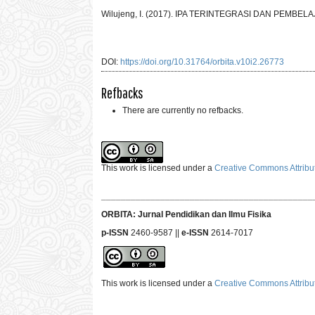
Wilujeng, I. (2017). IPA TERINTEGRASI DAN PEMBEL
DOI:
https://doi.org/10.31764/orbita.v10i2.26773
Refbacks
There are currently no refbacks.
This work is licensed under a
Creative Commons Attribut
___________________________________________
ORBITA: Jurnal Pendidikan dan Ilmu Fisika
p-ISSN
2460-9587 ||
e-ISSN
2614-7017
This work is licensed under a
Creative Commons Attribut