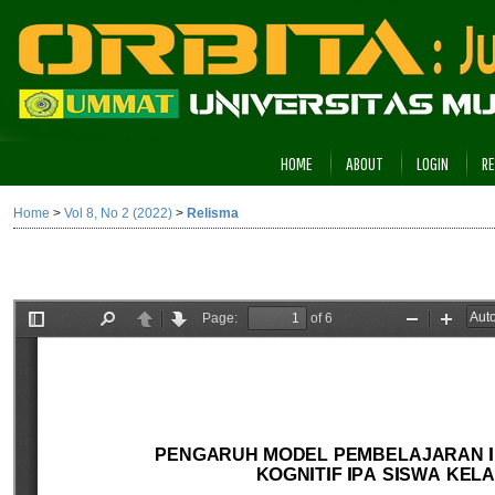
HOME
ABOUT
LOGIN
RE
Home
>
Vol 8, No 2 (2022)
>
Relisma