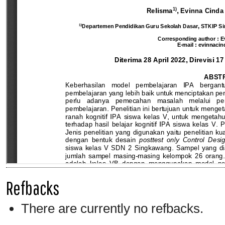
Refbacks
There are currently no refbacks.