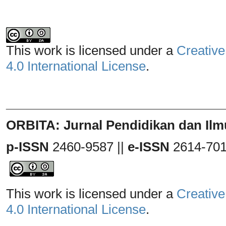
This work is licensed under a
Creative
4.0 International License
.
_______________________________
ORBITA: Jurnal Pendidikan dan Ilm
p-ISSN
2460-9587 ||
e-ISSN
2614-70
This work is licensed under a
Creative
4.0 International License
.