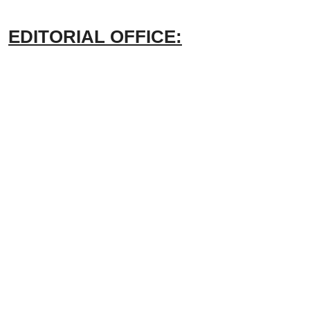
EDITORIAL OFFICE: