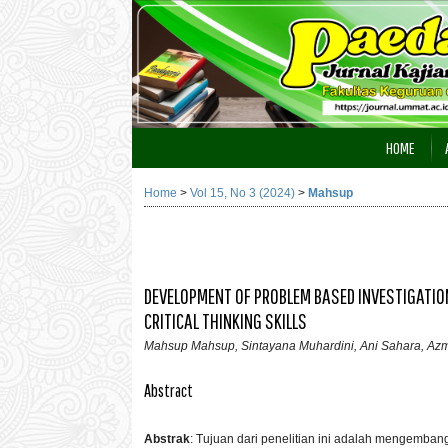
HOME
Home
>
Vol 15, No 3 (2024)
>
Mahsup
DEVELOPMENT OF PROBLEM BASED INVESTIGATIO
CRITICAL THINKING SKILLS
Mahsup Mahsup, Sintayana Muhardini, Ani Sahara, Az
Abstract
Abstrak
:
Tujuan dari penelitian ini adalah mengemba