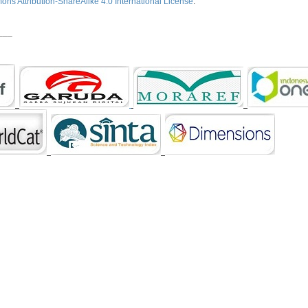
ns Attribution-ShareAlike 4.0 International License
.
___