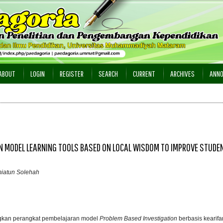
ABOUT
LOGIN
REGISTER
SEARCH
CURRENT
ARCHIVES
ANN
N MODEL LEARNING TOOLS BASED ON LOCAL WISDOM TO IMPROVE STUDE
miatun Solehah
ngkan perangkat pembelajaran model
Problem Based Investigation
berbasis kearifa