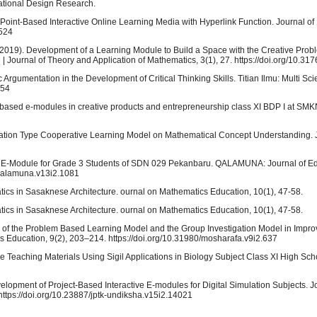
cational Design Research.
ower Point-Based Interactive Online Learning Media with Hyperlink Function. Journal 
6524
. (2019). Development of a Learning Module to Build a Space with the Creative Pro
 Journal of Theory and Application of Mathematics, 3(1), 27. https://doi.org/10.31
ic Argumentation in the Development of Critical Thinking Skills. Titian Ilmu: Multi Sci
454
b-based e-modules in creative products and entrepreneurship class XI BDP I at SM
tigation Type Cooperative Learning Model on Mathematical Concept Understanding. 
ing E-Module for Grade 3 Students of SDN 029 Pekanbaru. QALAMUNA: Journal of Ed
/qalamuna.v13i2.1081
atics in Sasaknese Architecture. ournal on Mathematics Education, 10(1), 47-58.
atics in Sasaknese Architecture. ournal on Mathematics Education, 10(1), 47-58.
ess of the Problem Based Learning Model and the Group Investigation Model in Improv
s Education, 9(2), 203–214. https://doi.org/10.31980/mosharafa.v9i2.637
le Teaching Materials Using Sigil Applications in Biology Subject Class XI High Scho
velopment of Project-Based Interactive E-modules for Digital Simulation Subjects. J
ttps://doi.org/10.23887/jptk-undiksha.v15i2.14021