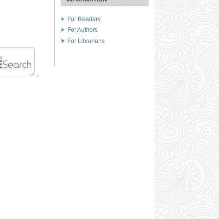
For Readers
For Authors
For Librarians