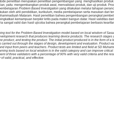
ode penelitian
merupakan penelitian pengembangan yang menghasilkan produk
gian, yaitu: mengembangkan produk awal, menvalidasi produk, dan uji produk. Pr
 pembelajaran
Problem Based Investigation
yang dilakukan melalui tahapan peran
kukan oleh ahli pendidikan, kurikulum, media pembelajaran serta masukan dari t
 Muhammadiyah Mataram. Hasil penelitian bahwa pengembangan perangkat pembel
ingkatkan kemampuan berpikir kritis pada materi bangun datar. Hasil validitas dari
ia sangat valid dan hasil ujicoba bahwa perangkat pembelajaran berbasis kearifa
arning tool for the Problem Based Investigation model based on local wisdom of Sas
evelopment research that produces learning device products. The research stages a
the product, and testing the product. The initial product produced is in the form of a
s carried out through the stages of design, development and evaluation. Product val
 and input from peers and teachers. Product tests are limited and field at SD Muh
rning tools based on local wisdom is in the valid category and can improve critical t
ment of three validators with a percentage of 90% with very valid criteria and the result
f valid, practical, and effective.