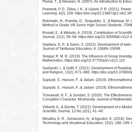
Plomp, T., & Nieveen, N. (2007). An Introduction to Edu
Pramesti, P. D., Dibia, I. K., & Ujianti, P. R. (2021). P
Learning, 4(2), 258. https://doi.org/10.23887/jp2.v4i2.3
Rahmatin, N., Pramita, D., Sirajuddin, S., & Mahsup, M
Method in Grade VIII Junior High School Students. JTAM |
Roviati, E., & Widodo, A. (2019). Contribution of Scientif
Journal, 11(2), 56–66. https://doi.org/10.30599/jti.v11i2.
Septiara, D. P., & Saino, S. (2022). Development of we
Journal of Tambusai Education, 6, 10689–10699.
Siregar, R. M. R. (2019). The Influence of Group Inves
Mathematics. https://doi.org/10.37755/jsm.v11i1.110
Syahputri, I., & Dafit, F. (2021). Development of Read
and Religion, 13(2), 671–686. https://doi.org/10.37680
Supiyati, S., Hanum, F., & Jailani. (2019). Ethnomathem
Supiyati, S., Hanum, F., & Jailani. (2019). Ethnomathem
Trisnawati, N. F., & Sundari, S. (2020). The Effectiven
Corruption Character. Mosharafa: Journal of Mathematic
Vidianti, A., & Qonita, T. (2022). Development of e-Modu
Scientific Journal, 13 No.1(01), 41–49.
Winatha, K. R., Suharsono, N., & Agustini, K. (2018). De
Technology and Vocational Education, 15(2), 188–199. h