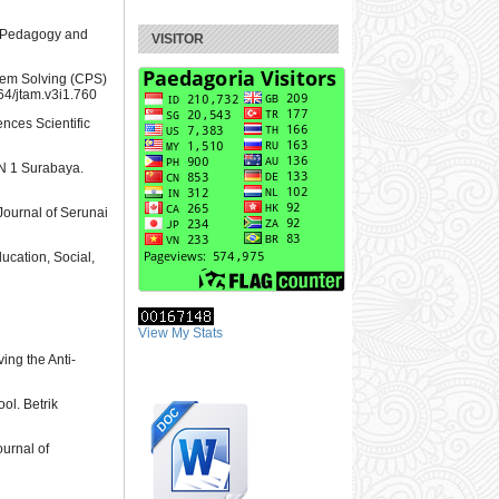
of Pedagogy and
VISITOR
blem Solving (CPS)
764/jtam.v3i1.760
ences Scientific
KN 1 Surabaya.
Journal of Serunai
ucation, Social,
View My Stats
ing the Anti-
ol. Betrik
ournal of