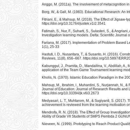
Anggo, M. (2011a). The involvement of metacognition in
Borg, W., & Gall, M. (1983). Educational Research: An In
Fitriani, E., & Mahsup, M. (2018). The Effect of Jigsaw
https://doi.org/10.31764/justek.v1i2.3541
Fatimah, S., Nur, F., Suharti, S., Sulasteri, S., & Angr
Investigation learning models. Delta: Scientific Journal 
Fariana, M. (2017). Implementation of Problem Based Le
1(1), 25-33
Hastuti, I. D., Nusantara, T., & Susanto, H. (2016). Con
Reviews, 11(8), 656–667. https://doi.org/10.5897/ERR
Kabunggul, J., Pramita, D., Mandailina, V., Abdillah, A.
application of the Team Game Tournament learning model
Kholis, N. (1970). Islamic Education Paradigm in the 20
Mahsup, M., Ibrahim, I., Muhardini, S., Nurjannah, N., 
Journal of Education: Journal of Research Results and L
https://doi.org/10.33394/jk.v6i3.2673
Medyasari, L. T., Muhtarom, M., & Sugiyanti, S. (2017). 
achievement is reviewed from the learning motivation on 
Mendrofa, R. N. (2018). The Effect of Group Investiga
Ability of Grade VII Students of SMPS Pembda 2 GUNUNG
Nieveen, N. (1999). Prototyping to Reach Product Quali