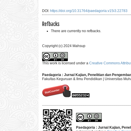
DOI:
https://doi.org/10.31764/paedagoria.v15i3.22783
Refbacks
There are currently no refbacks.
Copyright (c) 2024 Mahsup
This work is licensed under a
Creative Commons Attribut
Paedagoria : Jurnal Kajian, Penelitian dan Pengemb
Fakultas Keguruan & Ilmu Pendidikan | Universitas M
___________________________________________
Paedagoria : Jurnal Kajian, Pen