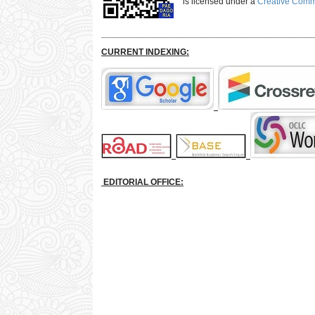
is licensed under a
Creative Commo
___________________________________________
CURRENT INDEXING:
EDITORIAL OFFICE: