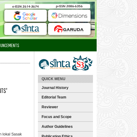
OUNCEMENTS
QUICK MENU
Journal History
NTS'
Editorial Team
Reviewer
Focus and Scope
Author Guidelines
n lokal Sasak
Publication Ethics