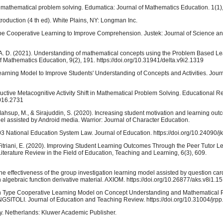
 mathematical problem solving. Edumatica: Journal of Mathematics Education. 1(1)
troduction (4 th ed). White Plains, NY: Longman Inc.
-type Cooperative Learning to Improve Comprehension. Justek: Journal of Science a
iani, A. D. (2021). Understanding of mathematical concepts using the Problem Based 
of Mathematics Education, 9(2), 191. https://doi.org/10.31941/delta.v9i2.1319
arning Model to Improve Students' Understanding of Concepts and Activities. Jour
structive Metacognitive Activity Shift in Mathematical Problem Solving. Educational 
2016.2731
, Mahsup, M., & Sirajuddin, S. (2020). Increasing student motivation and learning ou
 assisted by Android media. Warrior: Journal of Character Education.
03 National Education System Law. Journal of Education. https://doi.org/10.24090/j
& Fitriani, E. (2020). Improving Student Learning Outcomes Through the Peer Tutor L
iterature Review in the Field of Education, Teaching and Learning, 6(3), 609.
The effectiveness of the group investigation learning model assisted by question car
algebraic function derivative material. AXIOM. https://doi.org/10.26877/aks.v8i1.1
tion Type Cooperative Learning Model on Concept Understanding and Mathematical 
SITOLI. Journal of Education and Teaching Review. https://doi.org/10.31004/jrpp
ty. Netherlands: Kluwer Academic Publisher.