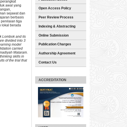
 perangkat
oduk awal yang
Open Access Policy
cangan,
eman sejawat dan
ajaran berbasis
Peer Review Process
 penilaian tiga
n lokal berada
Indexing & Abstracting
Online Submission
ak Lombok and its
re divided into 3
Publication Charges
 learning model
idation carried
ammadiyah Mataram.
Authorship Agreement
hinking skills in
s of the trial that
Contact Us
ACCREDITATION