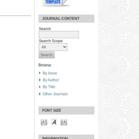
JOURNAL CONTENT
Search
Search Scope
Browse
By Issue
By Author
By Title
Other Journals
FONT SIZE
INFORMATION