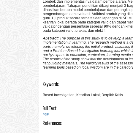
Lombok dan implementasinya dalam pembelajaran
.
Met
pembelajaran. Tahapan penelitian dibagi menjadi 3 ba
dihasilkan berupa model pembelajaran dan perangkat
pengembangan dan evaluasi. Validasi produk yang dila
guru. Uji produk secara terbatas dan lapangan di SD
kearifan lokal berada pada kategori valid dan dapat men
validator dengan persentase sebesar 90% dengan kriter
pada kategori valid, praktis, dan efektif.
Abstract:
The purpose of this study is to develop a le
implementation in learning. The research method is a d
parts, namely: developing the initial product, validating 
and a Problem Based Investigation learning tool which i
out by experts in education, curriculum, learning media
The results of the study show that the development of lea
flat building materials. The validity results of the assess
learning tools based on local wisdom are in the category o
Keywords
Based Investigation; Kearifan Lokal; Berpikir Kritis
Full Text:
PDF
References