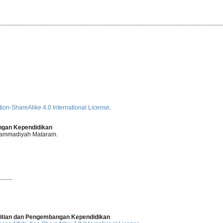
ion-ShareAlike 4.0 International License
.
angan Kependidikan
uhammadiyah Mataram.
____
elitian dan Pengembangan Kependidikan