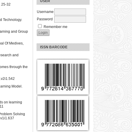
USER
, 25-32
Username
Password
nd Technology.
Remember me
Learning and Group
nal Of Medives,
ISSN BARCODE
Research and
tcomes through the
k.v2i1.542
earning Model.
ds on learning
511
Problem Solving
.v1i1.637