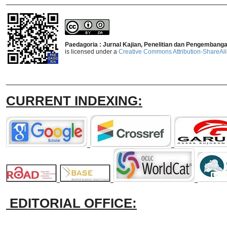
Paedagoria : Jurnal Kajian, Penelitian dan Pengembang
is licensed under a
Creative Commons Attribution-ShareAlik
_______________________________
CURRENT INDEXING:
EDITORIAL OFFICE: