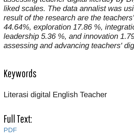
liked scales. The data annalist was u
result of the research are the teachers
44.64%, exploration 17.86 %, integrat
leadership 5.36 %, and innovation 1.79
assessing and advancing teachers' dig
Keywords
Literasi digital English Teacher
Full Text:
PDF