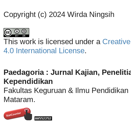
Copyright (c) 2024 Wirda Ningsih
This work is licensed under a
Creative
4.0 International License
.
Paedagoria : Jurnal Kajian, Penel
Kependidikan
Fakultas Keguruan & Ilmu Pendidikan
Mataram.
_______________________________