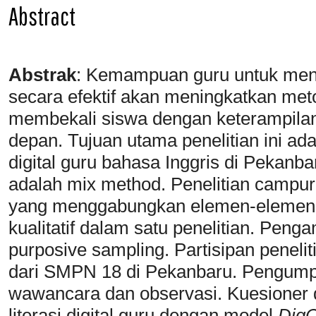
Abstract
Abstrak
:
Kemampuan guru untuk meng
secara efektif akan meningkatkan me
membekali siswa dengan keterampila
depan. Tujuan utama penelitian ini ada
digital guru bahasa Inggris di Pekanba
adalah mix method. Penelitian campur
yang menggabungkan elemen-elemen dar
kualitatif dalam satu penelitian. Pen
purposive sampling. Partisipan penelit
dari SMPN 18 di Pekanbaru. Pengumpul
wawancara dan observasi. Kuesioner d
literasi digital guru dengan model
Dig