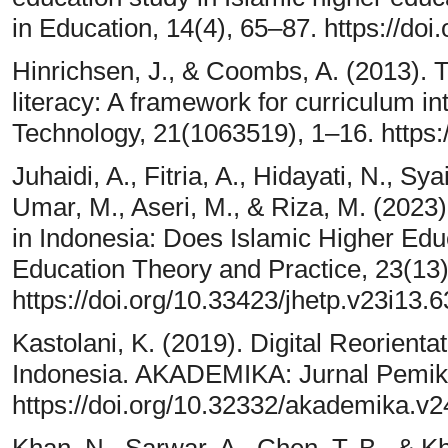
in Education, 14(4), 65–87. https://d
Hinrichsen, J., & Coombs, A. (2013). The
literacy: A framework for curriculum i
Technology, 21(1063519), 1–16. https:/
Juhaidi, A., Fitria, A., Hidayati, N., Sy
Umar, M., Aseri, M., & Riza, M. (2023).
in Indonesia: Does Islamic Higher Edu
Education Theory and Practice, 23(13
https://doi.org/10.33423/jhetp.v23i13.
Kastolani, K. (2019). Digital Reorienta
Indonesia. AKADEMIKA: Jurnal Pemikir
https://doi.org/10.32332/akademika.v2
Khan, N., Sarwar, A., Chen, T. B., & Kh