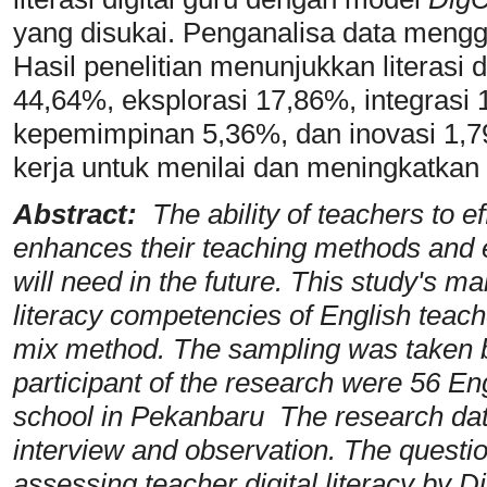
yang disukai. Penganalisa data meng
Hasil penelitian menunjukkan literasi 
44,64%, eksplorasi 17,86%, integrasi
kepemimpinan 5,36%, dan inovasi 1,7
kerja untuk menilai dan meningkatkan k
Abstract:
The ability of teachers to ef
enhances their teaching methods and eq
will need in the future. This study's mai
literacy competencies of English teac
mix method. The sampling was taken 
participant of the research were 56 Eng
school in Pekanbaru The research data
interview and observation. The questi
assessing teacher digital literacy by