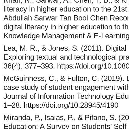
literacy in higher education to the 21
Abdullah Sarwar Tan Booi Chen Recom
digital literacy in higher education to 
Knowledge Management & E-Learning,
Lea, M. R., & Jones, S. (2011). Digital 
Exploring textual and technological pra
36(4), 377–393. https://doi.org/10.1
McGuinness, C., & Fulton, C. (2019). Di
case study of student engagement with 
Journal of Information Technology Educ
1–28. https://doi.org/10.28945/4190
Miranda, P., Isaias, P., & Pifano, S. (2
Education: A Survey on Students’ Self