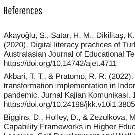
References
Akayoğlu, S., Satar, H. M., Dikilitaş, K.
(2020). Digital literacy practices of T
Australasian Journal of Educational Te
https://doi.org/10.14742/ajet.4711
Akbari, T. T., & Pratomo, R. R. (2022).
transformation implementation in Ind
pandemic. Jurnal Kajian Komunikasi, 1
https://doi.org/10.24198/jkk.v10i1.380
Biggins, D., Holley, D., & Zezulkova, 
Capability Frameworks in Higher Educa