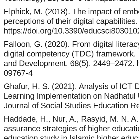
Elphick, M. (2018). The impact of em
perceptions of their digital capabilitie
https://doi.org/10.3390/educsci803010
Falloon, G. (2020). From digital litera
digital competency (TDC) framework.
and Development, 68(5), 2449–2472. h
09767-4
Ghafur, H. S. (2021). Analysis of ICT
Learning Implementation on Nadhatul U
Journal of Social Studies Education R
Haddade, H., Nur, A., Rasyid, M. N. A.,
assurance strategies of higher educatio
education study in Islamic higher educa