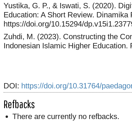
Yustika, G. P., & Iswati, S. (2020). Dig
Education: A Short Review. Dinamika 
https://doi.org/10.15294/dp.v15i1.2377
Zuhdi, M. (2023). Constructing the Co
Indonesian Islamic Higher Education. R
DOI:
https://doi.org/10.31764/paedago
Refbacks
There are currently no refbacks.