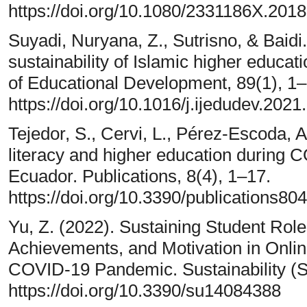
https://doi.org/10.1080/2331186X.201
Suyadi, Nuryana, Z., Sutrisno, & Baid
sustainability of Islamic higher educati
of Educational Development, 89(1), 1–
https://doi.org/10.1016/j.ijedudev.202
Tejedor, S., Cervi, L., Pérez-Escoda, A
literacy and higher education during 
Ecuador. Publications, 8(4), 1–17.
https://doi.org/10.3390/publications80
Yu, Z. (2022). Sustaining Student Roles
Achievements, and Motivation in Onli
COVID-19 Pandemic. Sustainability (Sw
https://doi.org/10.3390/su14084388