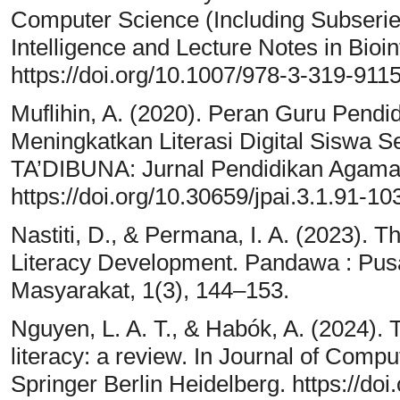
Computer Science (Including Subseries 
Intelligence and Lecture Notes in Bio
https://doi.org/10.1007/978-3-319-911
Muflihin, A. (2020). Peran Guru Pend
Meningkatkan Literasi Digital Siswa 
TA’DIBUNA: Jurnal Pendidikan Agama I
https://doi.org/10.30659/jpai.3.1.91-10
Nastiti, D., & Permana, I. A. (2023). T
Literacy Development. Pandawa : Pusa
Masyarakat, 1(3), 144–153.
Nguyen, L. A. T., & Habók, A. (2024). T
literacy: a review. In Journal of Compu
Springer Berlin Heidelberg. https://d