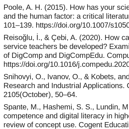
Poole, A. H. (2015). How has your sci
and the human factor: a critical literat
101–139. https://doi.org/10.1007/s10
Reisoğlu, İ., & Çebi, A. (2020). How c
service teachers be developed? Exami
of DigComp and DigCompEdu. Compute
https://doi.org/10.1016/j.compedu.20
Snihovyi, O., Ivanov, O., & Kobets, and
Research and Industrial Application
2105(October), 50–64.
Spante, M., Hashemi, S. S., Lundin, M.,
competence and digital literacy in hig
review of concept use. Cogent Educati