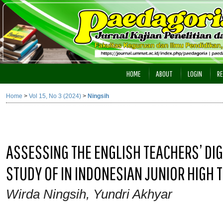
HOME
ABOUT
LOGIN
RE
Home
>
Vol 15, No 3 (2024)
>
Ningsih
ASSESSING THE ENGLISH TEACHERS’ DIG
STUDY OF IN INDONESIAN JUNIOR HIGH 
Wirda Ningsih, Yundri Akhyar