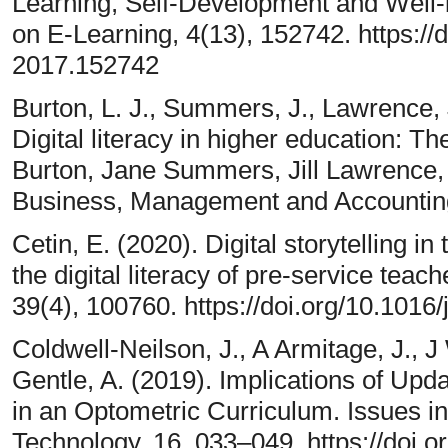
Learning, Self-Development and Well-
on E-Learning, 4(13), 152742. https://
2017.152742
Burton, L. J., Summers, J., Lawrence, J
Digital literacy in higher education: The
Burton, Jane Summers, Jill Lawrence,
Business, Management and Accounting
Cetin, E. (2020). Digital storytelling in
the digital literacy of pre-service teach
39(4), 100760. https://doi.org/10.1016
Coldwell-Neilson, J., A Armitage, J., J
Gentle, A. (2019). Implications of Upda
in an Optometric Curriculum. Issues i
Technology, 16, 033–049. https://doi.