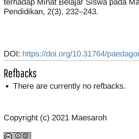
terhadap Minat Belajar Siswa pada Ma
Pendidikan, 2(3), 232–243.
DOI:
https://doi.org/10.31764/paedago
Refbacks
There are currently no refbacks.
Copyright (c) 2021 Maesaroh