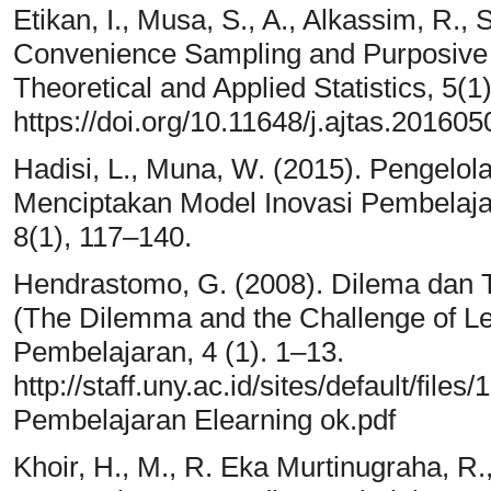
Etikan, I., Musa, S., A., Alkassim, R.,
Convenience Sampling and Purposive 
Theoretical and Applied Statistics, 5(1)
https://doi.org/10.11648/j.ajtas.201605
Hadisi, L., Muna, W. (2015). Pengelol
Menciptakan Model Inovasi Pembelajara
8(1), 117–140.
Hendrastomo, G. (2008). Dilema dan 
(The Dilemma and the Challenge of Le
Pembelajaran, 4 (1). 1–13.
http://staff.uny.ac.id/sites/default/fi
Pembelajaran Elearning ok.pdf
Khoir, H., M., R. Eka Murtinugraha, R.