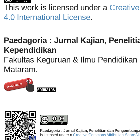
This work is licensed under a
Creative
4.0 International License
.
Paedagoria : Jurnal Kajian, Penel
Kependidikan
Fakultas Keguruan & Ilmu Pendidikan
Mataram.
_______________________________
Paedagoria : Jurnal Kajian, Penelitian dan Pengembang
is licensed under a
Creative Commons Attribution-ShareAlik