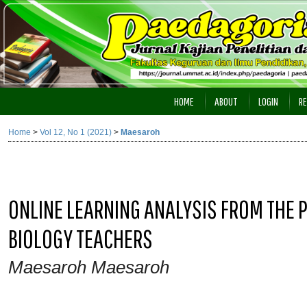
HOME
ABOUT
LOGIN
RE
Home
>
Vol 12, No 1 (2021)
>
Maesaroh
ONLINE LEARNING ANALYSIS FROM THE P
BIOLOGY TEACHERS
Maesaroh Maesaroh