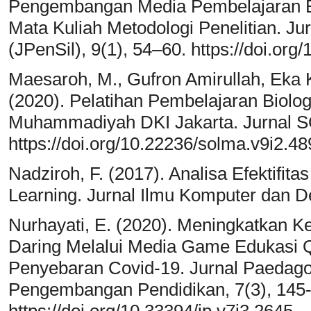
Pengembangan Media Pembelajaran E
Mata Kuliah Metodologi Penelitian. Jur
(JPenSil), 9(1), 54–60. https://doi.org
Maesaroh, M., Gufron Amirullah, Eka K
(2020). Pelatihan Pembelajaran Biolog
Muhammadiyah DKI Jakarta. Jurnal 
https://doi.org/10.22236/solma.v9i2.4
Nadziroh, F. (2017). Analisa Efektifit
Learning. Jurnal Ilmu Komputer dan De
Nurhayati, E. (2020). Meningkatkan 
Daring Melalui Media Game Edukasi 
Penyebaran Covid-19. Jurnal Paedagog
Pengembangan Pendidikan, 7(3), 145
https://doi.org/10.33394/jp.v7i3.2645