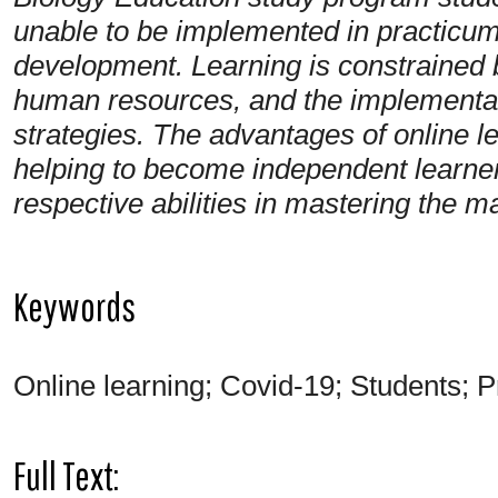
unable to be implemented in practicum a
development. Learning is constrained by
human resources, and the implementati
strategies. The advantages of online l
helping to become independent learner
respective abilities in mastering the ma
Keywords
Online learning; Covid-19; Students; P
Full Text: