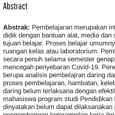
Abstract
Abstrak:
Pembelajaran merupakan inte
didik dengan bantuan alat, media dan
tujuan belajar. Proses belajar umumny
ruangan kelas atau laboratorium. Pemb
secara penuh selama semester genap
mencegah penyebaran Covid-19. Peneli
berupa analisis pembelajran daring da
proses pembelajaran, hambatan, keleb
daring belum terlaksana dengan efektif 
mahasiswa program studi Pendidikan b
dinyatakan belum dapat dilaksanakan 
pengembangan keterampilan kerja ilm