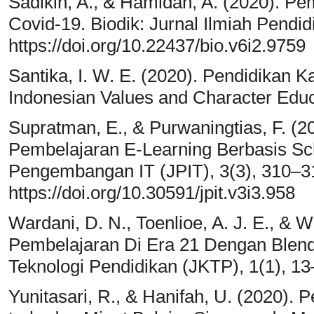
Sadikin, A., & Hamidah, A. (2020). P
Covid-19. Biodik: Jurnal Ilmiah Pendid
https://doi.org/10.22437/bio.v6i2.9759
Santika, I. W. E. (2020). Pendidikan 
Indonesian Values and Character Educa
Supratman, E., & Purwaningtias, F. 
Pembelajaran E-Learning Berbasis Scho
Pengembangan IT (JPIT), 3(3), 310–3
https://doi.org/10.30591/jpit.v3i3.958
Wardani, D. N., Toenlioe, A. J. E., & W
Pembelajaran Di Era 21 Dengan Blende
Teknologi Pendidikan (JKTP), 1(1), 13
Yunitasari, R., & Hanifah, U. (2020).