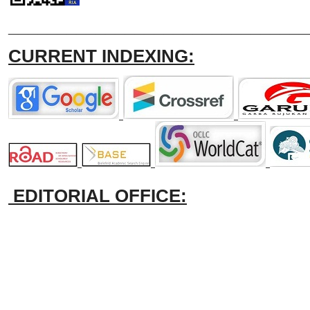
_______________________________
CURRENT INDEXING:
EDITORIAL OFFICE: