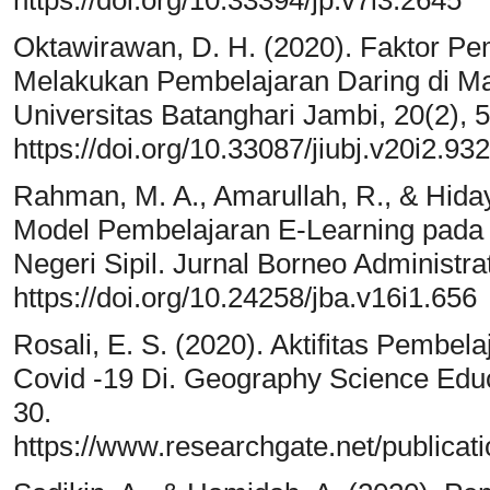
Oktawirawan, D. H. (2020). Faktor 
Melakukan Pembelajaran Daring di Ma
Universitas Batanghari Jambi, 20(2), 
https://doi.org/10.33087/jiubj.v20i2.932
Rahman, M. A., Amarullah, R., & Hida
Model Pembelajaran E-Learning pada
Negeri Sipil. Jurnal Borneo Administra
https://doi.org/10.24258/jba.v16i1.656
Rosali, E. S. (2020). Aktifitas Pemb
Covid -19 Di. Geography Science Edu
30.
https://www.researchgate.net/publi