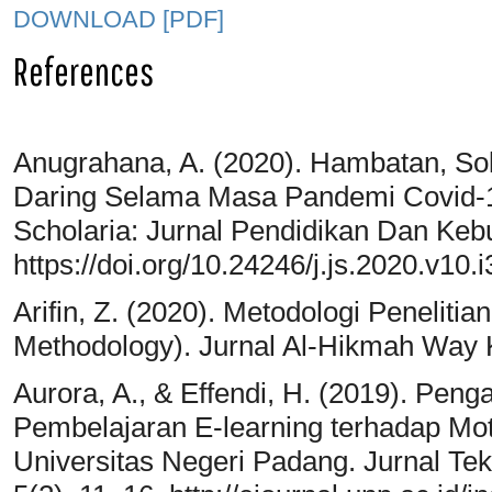
DOWNLOAD [PDF]
References
Anugrahana, A. (2020). Hambatan, So
Daring Selama Masa Pandemi Covid-1
Scholaria: Jurnal Pendidikan Dan Keb
https://doi.org/10.24246/j.js.2020.v10.
Arifin, Z. (2020). Metodologi Peneliti
Methodology). Jurnal Al-Hikmah Way K
Aurora, A., & Effendi, H. (2019). Pe
Pembelajaran E-learning terhadap Mot
Universitas Negeri Padang. Jurnal Tek