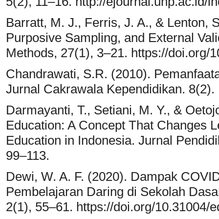
5(2), 11–16. http://ejournal.unp.ac.id/i
Barratt, M. J., Ferris, J. A., & Lenton,
Purposive Sampling, and External Validi
Methods, 27(1), 3–21. https://doi.or
Chandrawati, S.R. (2010). Pemanfaat
Jurnal Cakrawala Kependidikan. 8(2).
Darmayanti, T., Setiani, M. Y., & Oeto
Education: A Concept That Changes L
Education in Indonesia. Jurnal Pendid
99–113.
Dewi, W. A. F. (2020). Dampak COVID
Pembelajaran Daring di Sekolah Dasar.
2(1), 55–61. https://doi.org/10.31004/e