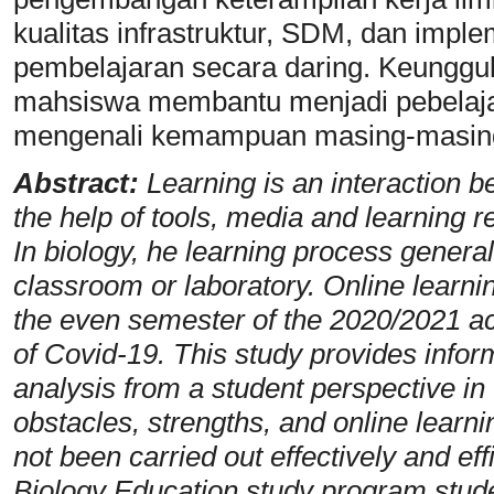
kualitas infrastruktur, SDM, dan implem
pembelajaran secara daring. Keunggu
mahsiswa membantu menjadi pebelaja
mengenali kemampuan masing-masing
Abstract:
Learning is an interaction 
the help of tools, media and learning r
In biology, he learning process general
classroom or laboratory. Online learni
the even semester of the 2020/2021 a
of Covid-19. This study provides inform
analysis from a student perspective in
obstacles, strengths, and online learni
not been carried out effectively and eff
Biology Education study program stude