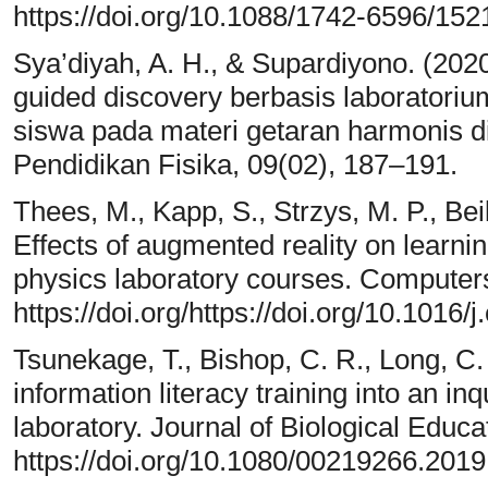
https://doi.org/10.1088/1742-6596/15
Sya’diyah, A. H., & Supardiyono. (20
guided discovery berbasis laboratoriu
siswa pada materi getaran harmonis d
Pendidikan Fisika, 09(02), 187–191.
Thees, M., Kapp, S., Strzys, M. P., Beil
Effects of augmented reality on learnin
physics laboratory courses. Computer
https://doi.org/https://doi.org/10.1016
Tsunekage, T., Bishop, C. R., Long, C. M
information literacy training into an in
laboratory. Journal of Biological Educa
https://doi.org/10.1080/00219266.201