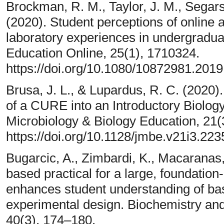
Brockman, R. M., Taylor, J. M., Segars,
(2020). Student perceptions of online 
laboratory experiences in undergradua
Education Online, 25(1), 1710324.
https://doi.org/10.1080/10872981.201
Brusa, J. L., & Lupardus, R. C. (2020
of a CURE into an Introductory Biology
Microbiology & Biology Education, 21(3
https://doi.org/10.1128/jmbe.v21i3.223
Bugarcic, A., Zimbardi, K., Macaranas, 
based practical for a large, foundation
enhances student understanding of basi
experimental design. Biochemistry and
40(3), 174–180.