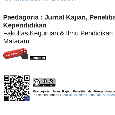
Paedagoria : Jurnal Kajian, Penel
Kependidikan
Fakultas Keguruan & Ilmu Pendidikan
Mataram.
_______________________________
Paedagoria : Jurnal Kajian, Penelitian dan Pengembang
is licensed under a
Creative Commons Attribution-ShareAlik
_______________________________