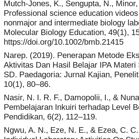
Mutch-Jones, K., Sengupta, N., Minor, 
Professional science education videos
nonmajor and intermediate biology lab
Molecular Biology Education, 49(1), 1
https://doi.org/10.1002/bmb.21415
Narep. (2019). Penerapan Metode Ek
Aktivitas Dan Hasil Belajar IPA Mater
SD. Paedagoria: Jurnal Kajian, Pene
10(1), 80–86.
Nasir, N. I. R. F., Damopolii, I., & Nun
Pembelajaran Inkuiri terhadap Level B
Pendidikan, 6(2), 112–119.
Ngwu, A. N., Eze, N. E., & Ezea, C. C