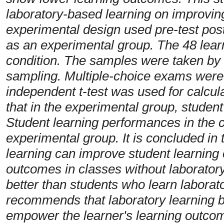
laboratory-based learning on improvin
experimental design used pre-test pos
as an experimental group. The 48 learne
condition. The samples were taken by 
sampling. Multiple-choice exams were 
independent t-test was used for calcul
that in the experimental group, studen
Student learning performances in the c
experimental group. It is concluded in 
learning can improve student learning
outcomes in classes without laboratory 
better than students who learn laborat
recommends that laboratory learning be
empower the
learner's learning outco