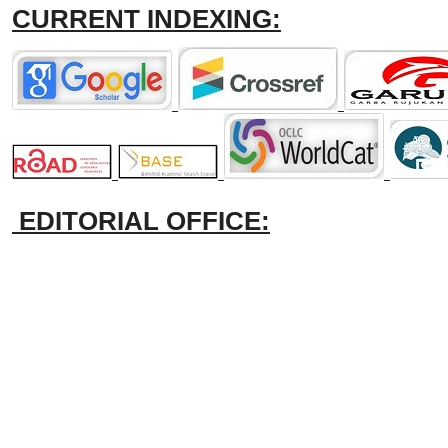
CURRENT INDEXING:
EDITORIAL OFFICE: