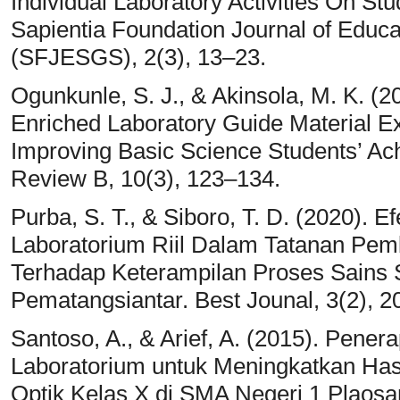
Individual Laboratory Activities On St
Sapientia Foundation Journal of Educ
(SFJESGS), 2(3), 13–23.
Ogunkunle, S. J., & Akinsola, M. K. (
Enriched Laboratory Guide Material Ex
Improving Basic Science Students’ A
Review B, 10(3), 123–134.
Purba, S. T., & Siboro, T. D. (2020).
Laboratorium Riil Dalam Tatanan Pem
Terhadap Keterampilan Proses Sains 
Pematangsiantar. Best Jounal, 3(2), 2
Santoso, A., & Arief, A. (2015). Pen
Laboratorium untuk Meningkatkan Hasil
Optik Kelas X di SMA Negeri 1 Plaosa