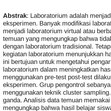
Abstrak
: Laboratorium adalah menjad
eksperimen. Banyak modifikasi labor
menjadi laboratorium virtual atau be
temuan yang mengungkap bahwa tidak 
dengan laboratorium tradisional. Tetap
kegiatan laboratorium menunjukkan has
ini bertujuan untuk mengetahui penga
laboratorium dalam meningkatkan hasi
menggunakan pre-test post-test dilak
eksperimen. Grup pengontrol sebanya
menggunakan teknik cluster sampling.
ganda. Analisis data temuan memakai u
mengungkap bahwa hasil belajar sisw