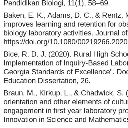
Pendidikan Biologi, 11(1), 58–69.
Baken, E. K., Adams, D. C., & Rentz, 
improves learning and retention for o
biology laboratory activities. Journal o
https://doi.org/10.1080/00219266.202
Bice, R. D. J. (2020). Rural High Sch
Implementation of Inquiry-Based Labora
Georgia Standards of Excellence". Doc
Education Dissertation, 26.
Braun, M., Kirkup, L., & Chadwick, S. 
orientation and other elements of cult
engagement in first year laboratory pr
Innovation in Science and Mathematics