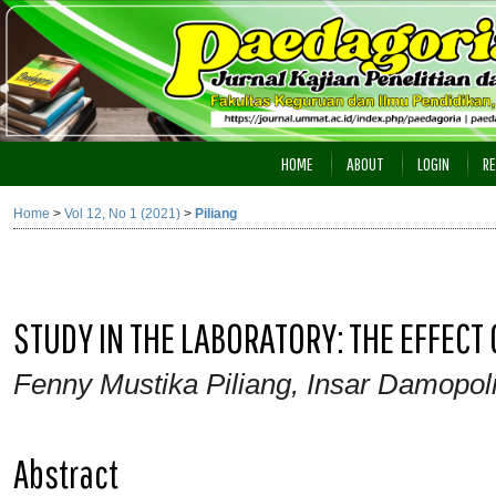
HOME
ABOUT
LOGIN
RE
Home
>
Vol 12, No 1 (2021)
>
Piliang
STUDY IN THE LABORATORY: THE EFFEC
Fenny Mustika Piliang, Insar Damopoli
Abstract