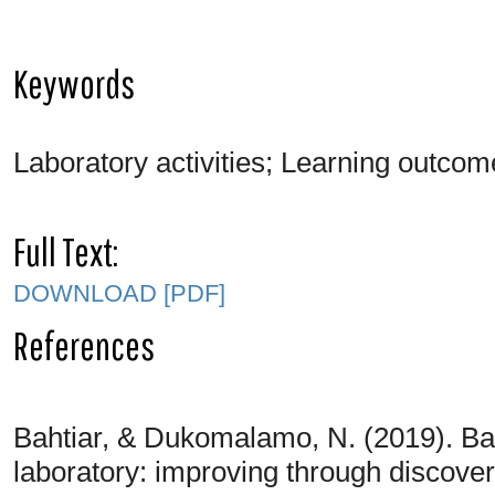
Keywords
Laboratory activities; Learning outcom
Full Text:
DOWNLOAD [PDF]
References
Bahtiar, & Dukomalamo, N. (2019). Bas
laboratory: improving through discovery