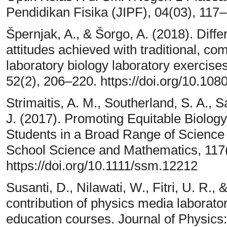
Pendidikan Fisika (JIPF), 04(03), 117
Špernjak, A., & Šorgo, A. (2018). Dif
attitudes achieved with traditional, co
laboratory biology laboratory exercises
52(2), 206–220. https://doi.org/10.1
Strimaitis, A. M., Southerland, S. A.,
J. (2017). Promoting Equitable Biology
Students in a Broad Range of Science 
School Science and Mathematics, 117
https://doi.org/10.1111/ssm.12212
Susanti, D., Nilawati, W., Fitri, U. R.,
contribution of physics media labora
education courses. Journal of Physics