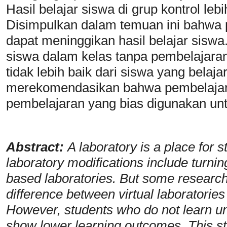
Hasil belajar siswa di grup kontrol le
Disimpulkan dalam temuan ini bahwa 
dapat meninggikan hasil belajar sisw
siswa dalam kelas tanpa pembelajaran
tidak lebih baik dari siswa yang belaja
merekomendasikan bahwa pembelajara
pembelajaran yang bias digunakan unt
Abstract:
A laboratory is a place fo
laboratory modifications include turnin
based laboratories. But some researche
difference between virtual laboratories 
However, students who do not learn und
show lower learning outcomes. This stu