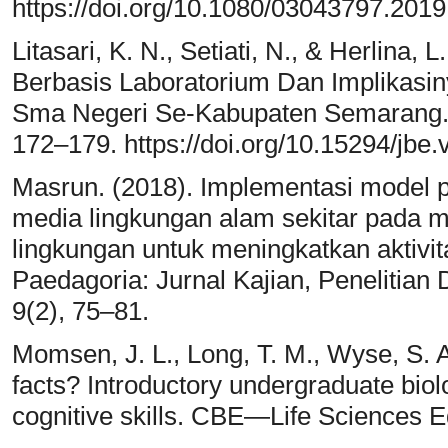
https://doi.org/10.1080/03043797.201
Litasari, K. N., Setiati, N., & Herlina, 
Berbasis Laboratorium Dan Implikasin
Sma Negeri Se-Kabupaten Semarang. Jo
172–179. https://doi.org/10.15294/jbe.
Masrun. (2018). Implementasi model 
media lingkungan alam sekitar pada m
lingkungan untuk meningkatkan aktivita
Paedagoria: Jurnal Kajian, Penelitia
9(2), 75–81.
Momsen, J. L., Long, T. M., Wyse, S. A
facts? Introductory undergraduate biol
cognitive skills. CBE—Life Sciences E