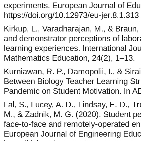
experiments. European Journal of Edu
https://doi.org/10.12973/eu-jer.8.1.313
Kirkup, L., Varadharajan, M., & Braun,
and demonstrator perceptions of labora
learning experiences. International Jo
Mathematics Education, 24(2), 1–13.
Kurniawan, R. P., Damopolii, I., & Sirai
Between Biology Teacher Learning Str
Pandemic on Student Motivation. In 
Lal, S., Lucey, A. D., Lindsay, E. D., T
M., & Zadnik, M. G. (2020). Student per
face-to-face and remotely-operated eng
European Journal of Engineering Educ