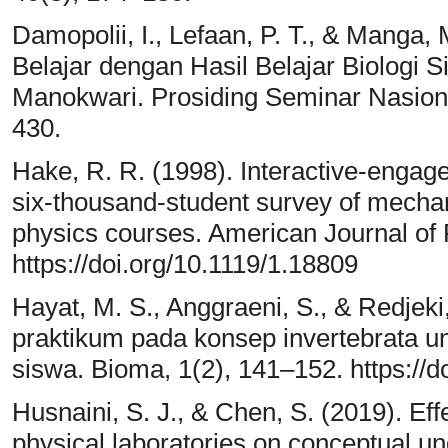
Damopolii, I., Lefaan, P. T., & Manga
Belajar dengan Hasil Belajar Biologi
Manokwari. Prosiding Seminar Nasiona
430.
Hake, R. R. (1998). Interactive-engag
six-thousand-student survey of mechani
physics courses. American Journal of 
https://doi.org/10.1119/1.18809
Hayat, M. S., Anggraeni, S., & Redjeki
praktikum pada konsep invertebrata 
siswa. Bioma, 1(2), 141–152. https:/
Husnaini, S. J., & Chen, S. (2019). Effe
physical laboratories on conceptual u