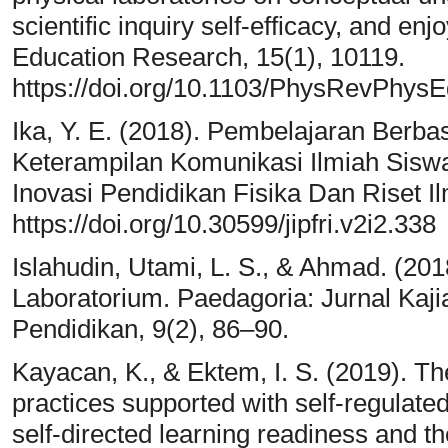
scientific inquiry self-efficacy, and e
Education Research, 15(1), 10119.
https://doi.org/10.1103/PhysRevPhys
Ika, Y. E. (2018). Pembelajaran Berba
Keterampilan Komunikasi Ilmiah Siswa
Inovasi Pendidikan Fisika Dan Riset Il
https://doi.org/10.30599/jipfri.v2i2.338
Islahudin, Utami, L. S., & Ahmad. (201
Laboratorium. Paedagoria: Jurnal Kaj
Pendidikan, 9(2), 86–90.
Kayacan, K., & Ektem, I. S. (2019). The
practices supported with self-regulated
self-directed learning readiness and th