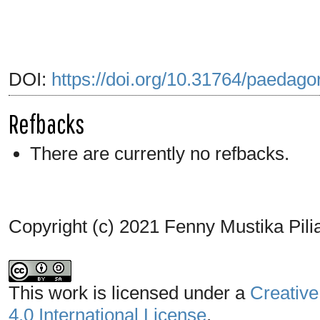
DOI:
https://doi.org/10.31764/paedago
Refbacks
There are currently no refbacks.
Copyright (c) 2021 Fenny Mustika Pili
This work is licensed under a
Creative
4.0 International License
.