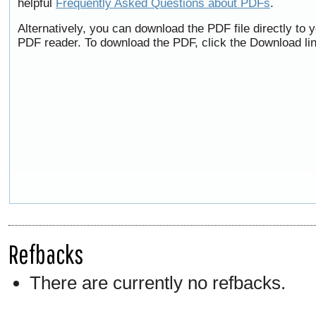
helpful
Frequently Asked Questions about PDFs
.
Alternatively, you can download the PDF file directly to
PDF reader. To download the PDF, click the Download li
Refbacks
There are currently no refbacks.