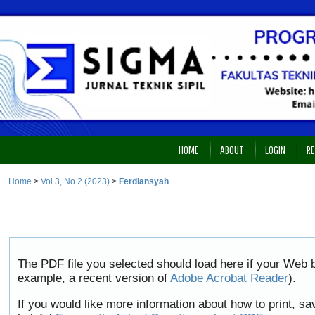
HOME
ABOUT
LOGIN
RE
Home
>
Vol 3, No 2 (2023)
>
Ferdiansyah
The PDF file you selected should load here if your Web b
example, a recent version of
Adobe Acrobat Reader
).
If you would like more information about how to print, 