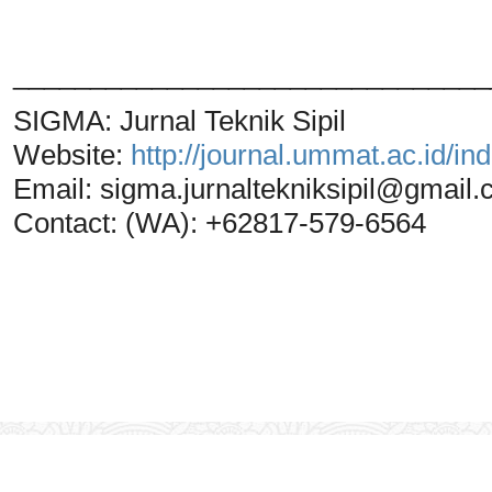
_______________________________
SIGMA: Jurnal Teknik Sipil
Website:
http://journal.ummat.ac.id/i
Email:
sigma.jurnaltekniksipil@gmail
Contact: (WA): +62817-579-6564