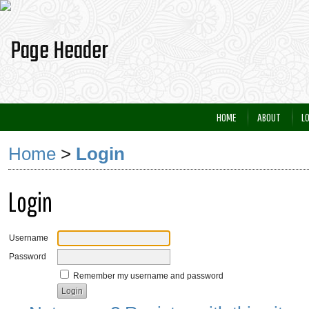
HOME
ABOUT
L
Home
>
Login
Login
Username
Password
Remember my username and password