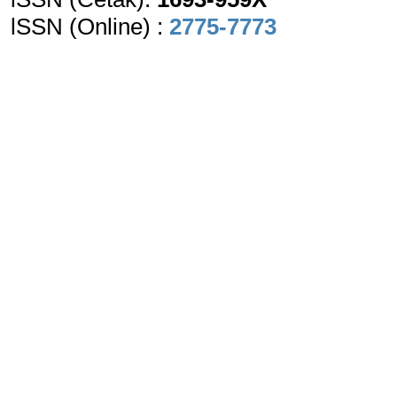
lSSN (Online) :
2775-7773