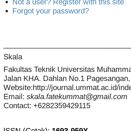
Not a user? Register with this site
Forgot your password?
_______________________________
Skala
Fakultas Teknik Universitas Muhamm
Jalan KHA. Dahlan No.1 Pagesangan
Website:http://journal.ummat.ac.id/ind
Email:
skala.fatekummat@gmail.com
Contact: +6282359429115
lSSN (Cetak)
:
1693-959X