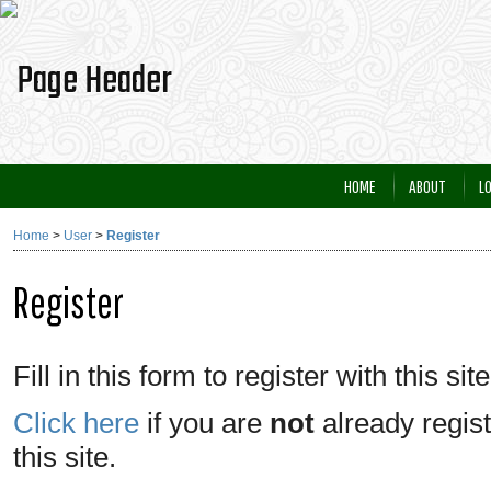
HOME
ABOUT
L
Home
>
User
>
Register
Register
Fill in this form to register with this site
Click here
if you are
not
already regist
this site.