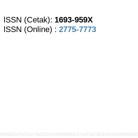
lSSN (Cetak)
:
1693-959X
lSSN (Online) :
2775-7773