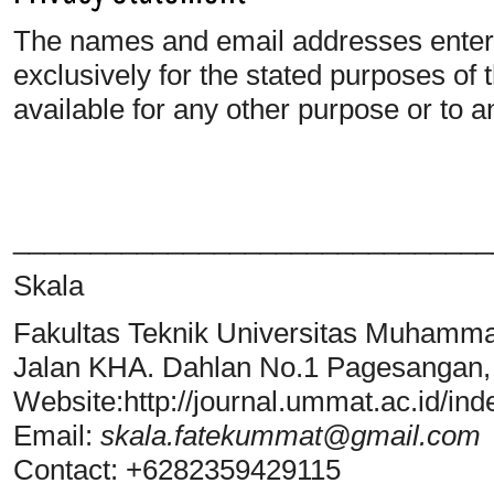
The names and email addresses entered 
exclusively for the stated purposes of 
available for any other purpose or to a
_______________________________
Skala
Fakultas Teknik Universitas Muhamm
Jalan KHA. Dahlan No.1 Pagesangan
Website:http://journal.ummat.ac.id/ind
Email:
skala.fatekummat@gmail.com
Contact: +6282359429115