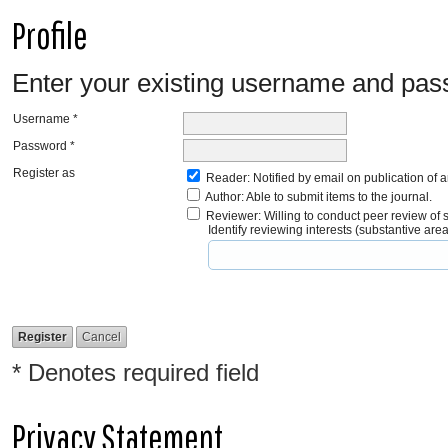
Profile
Enter your existing username and passw
Username *
Password *
Register as
Reader
: Notified by email on publication of a
Author
: Able to submit items to the journal.
Reviewer
: Willing to conduct peer review of 
Identify reviewing interests (substantive ar
* Denotes required field
Privacy Statement