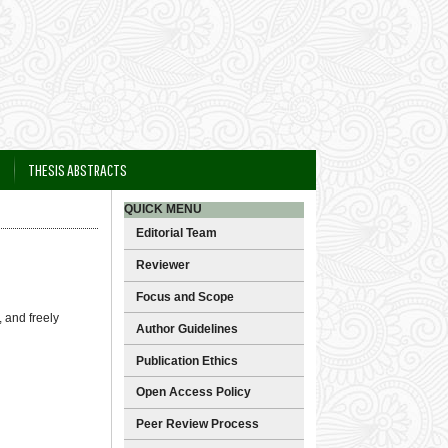
THESIS ABSTRACTS
QUICK MENU
Editorial Team
Reviewer
Focus and Scope
 and freely
Author Guidelines
Publication Ethics
Open Access Policy
Peer Review Process