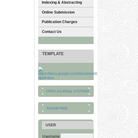
Indexing & Abstracting
Online Submission
Publication Charges
Contact Us
TEMPLATE
OPEN JOURNAL SYSTEMS
Journal Help
USER
Username