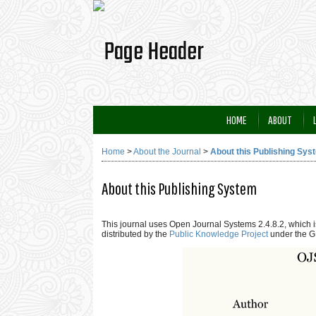
HOME
ABOUT
Home
>
About the Journal
>
About this Publishing Sys
About this Publishing System
This journal uses Open Journal Systems 2.4.8.2, which
distributed by the
Public Knowledge Project
under the G