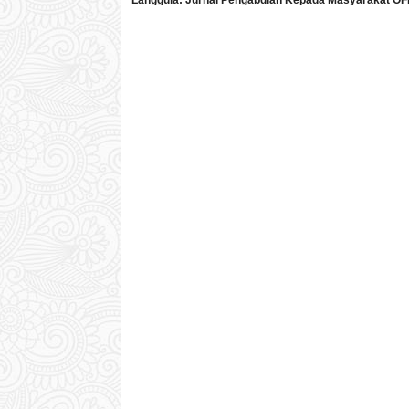
Langgula:
Jurnal Pengabdian Kepada Masyarakat
OF