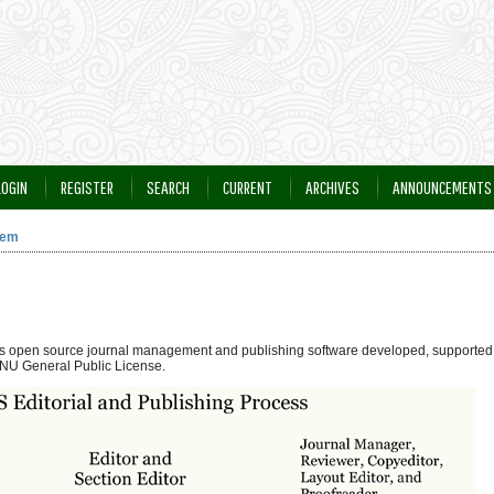
LOGIN
REGISTER
SEARCH
CURRENT
ARCHIVES
ANNOUNCEMENTS
tem
 is open source journal management and publishing software developed, supported,
NU General Public License.