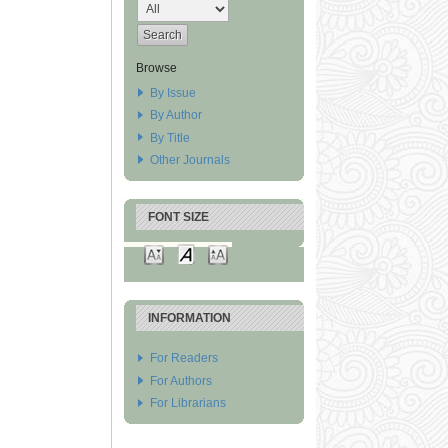
Browse
By Issue
By Author
By Title
Other Journals
FONT SIZE
INFORMATION
For Readers
For Authors
For Librarians