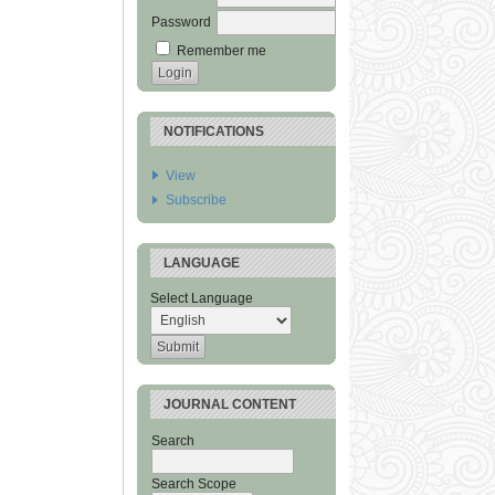
Password
Remember me
NOTIFICATIONS
View
Subscribe
LANGUAGE
Select Language
JOURNAL CONTENT
Search
Search Scope