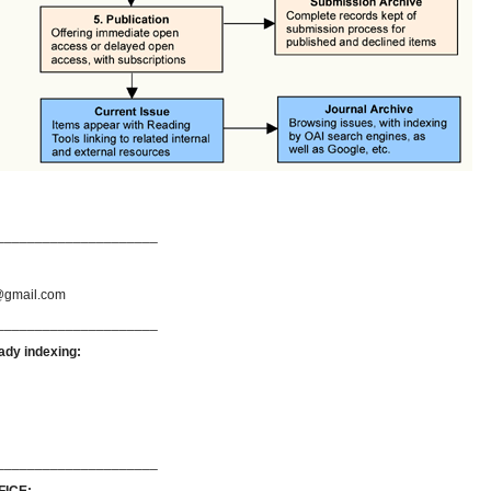
_____________________
gmail.com
_____________________
ady indexing:
_____________________