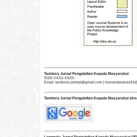
___________________________________________
Tambora Jurnal Pengabdian Kepada Masyarakat
ISSN XXXX-XXXX
Email:
tambora.ummat@gmail.com
|
munandaranas93@
___________________________________________
Tambora Jurnal Pengabdian Kepada Masyarakat
alre
___________________________________________