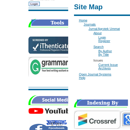
Site Map
Home
Journals
Jurnal Agrotek Ummat
About
Login
Register
Search
By Author
By Title
Issues
Current Issue
Archives
Open Journal Systems
Help