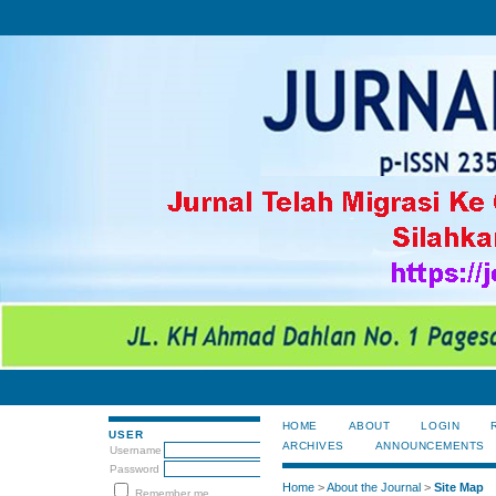
HOME
ABOUT
LOGIN
USER
ARCHIVES
ANNOUNCEMENTS
Username
Password
Home
>
About the Journal
>
Site Map
Remember me