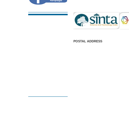
POSTAL ADDRESS