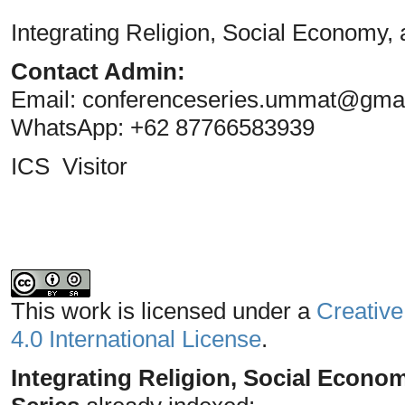
Integrating Religion, Social Economy,
Contact Admin:
Email:
conferenceseries.ummat@gma
WhatsApp: +62 87766583939
ICS Visitor
This work is licensed under a
Creative
4.0 International License
.
Integrating Religion, Social Econo