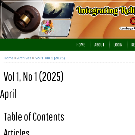
HOME
ABOUT
LOGIN
RE
Home
>
Archives
>
Vol 1, No 1 (2025)
Vol 1, No 1 (2025)
April
Table of Contents
Articles