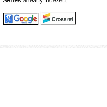
Series
already indexed: