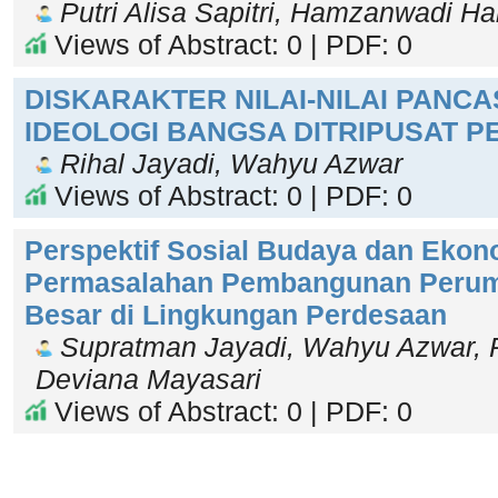
Putri Alisa Sapitri, Hamzanwadi 
Views of Abstract: 0 | PDF: 0
DISKARAKTER NILAI-NILAI PANCA
IDEOLOGI BANGSA DITRIPUSAT P
Rihal Jayadi, Wahyu Azwar
Views of Abstract: 0 | PDF: 0
Perspektif Sosial Budaya dan Ekono
Permasalahan Pembangunan Perum
Besar di Lingkungan Perdesaan
Supratman Jayadi, Wahyu Azwar, R
Deviana Mayasari
Views of Abstract: 0 | PDF: 0