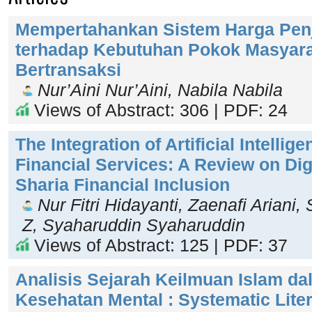
Mempertahankan Sistem Harga Penj
terhadap Kebutuhan Pokok Masyar
Bertransaksi
Nur’Aini Nur’Aini, Nabila Nabila
Views of Abstract: 306 | PDF: 24
The Integration of Artificial Intellig
Financial Services: A Review on Digi
Sharia Financial Inclusion
Nur Fitri Hidayanti, Zaenafi Arian
Z, Syaharuddin Syaharuddin
Views of Abstract: 125 | PDF: 37
Analisis Sejarah Keilmuan Islam d
Kesehatan Mental : Systematic Lite