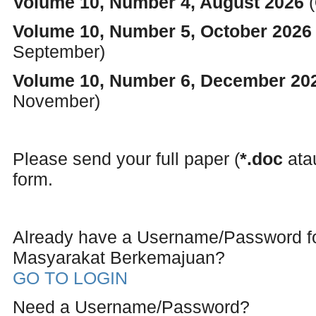
Volume 10, Number 4, August 2026
(
Volume 10, Number 5, October 202
September)
Volume 10, Number 6, December 2
November)
Please send your full paper (
*.doc
at
form.
Already have a Username/Password 
Masyarakat Berkemajuan?
GO TO LOGIN
Need a Username/Password?