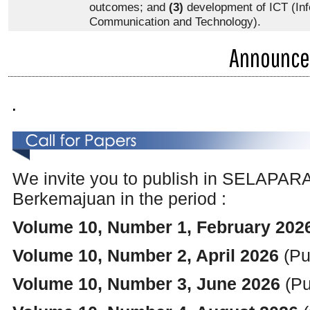
outcomes; and
(3)
development of ICT (Inf
Communication and Technology).
Announc
.
We invite you to publish
in SELAPARAN
Berkemajuan in the period :
Volume 10, Number 1, February 2026
Volume 10, Number 2, April 2026
(Pu
Volume 10, Number 3, June 2026
(Pu