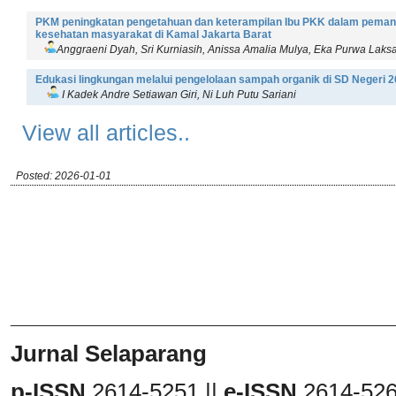
PKM peningkatan pengetahuan dan keterampilan Ibu PKK dalam pemanfa
kesehatan masyarakat di Kamal Jakarta Barat
Anggraeni Dyah, Sri Kurniasih, Anissa Amalia Mulya, Eka Purwa Laks
Edukasi lingkungan melalui pengelolaan sampah organik di SD Negeri 
I Kadek Andre Setiawan Giri, Ni Luh Putu Sariani
View all articles..
Posted: 2026-01-01
_______________________________
Jurnal Selaparang
p-ISSN
2614-5251 ||
e-ISSN
2614-52