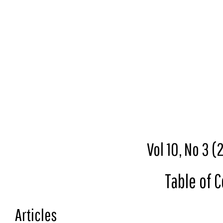
Vol 10, No 3 
Table of 
Articles