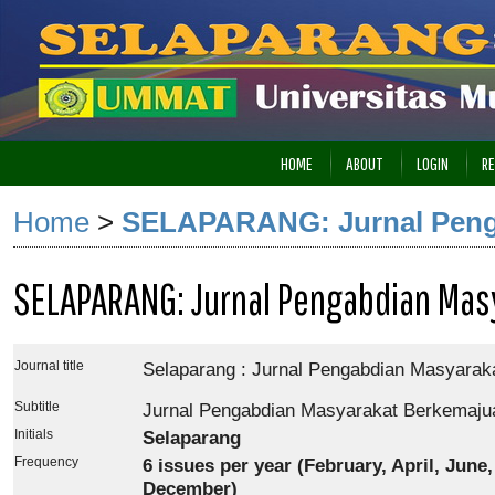
HOME
ABOUT
LOGIN
RE
Home
>
SELAPARANG: Jurnal Peng
SELAPARANG: Jurnal Pengabdian Mas
Journal title
Selaparang : Jurnal Pengabdian Masyarak
Subtitle
Jurnal Pengabdian Masyarakat Berkemaju
Initials
Selaparang
Frequency
6
issues per year (February, April, June
December)