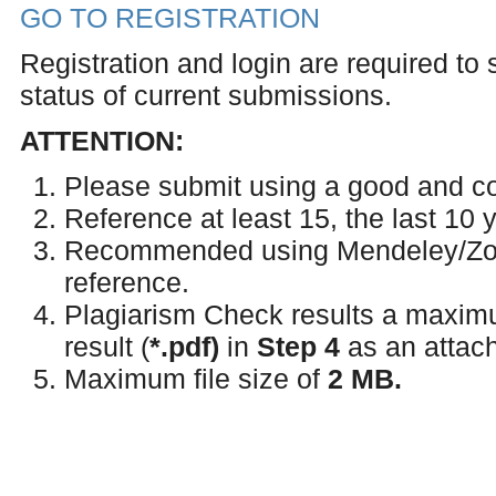
GO TO REGISTRATION
Registration and login are required to
status of current submissions.
ATTENTION:
Please submit using a good and co
Reference at least 15, the last 10 
Recommended using Mendeley/Zoter
reference.
Plagiarism Check results a maxi
result (
*.
pdf)
in
Step 4
as an attach
Maximum file size of
2 MB.