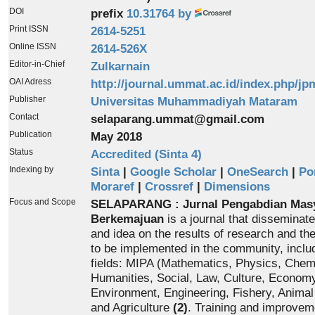
DOI
prefix
10.31764 by
Print ISSN
2614-5251
Online ISSN
2614-526X
Editor-in-Chief
Zulkarnain
OAI Adress
http://journal.ummat.ac.id/index.php/jp
Publisher
Universitas Muhammadiyah Mataram
Contact
selaparang.ummat@gmail.com
Publication
May 2018
Status
Accredited (Sinta 4)
Indexing by
Sinta
|
Google Scholar
|
OneSearch
|
Po
Moraref
|
Crossref
|
Dimensions
Focus and Scope
SELAPARANG : Jurnal Pengabdian Mas
Berkemajuan
is a journal that disseminat
and idea on the results of research and th
to be implemented in the community, inclu
fields: MIPA (Mathematics, Physics, Chemi
Humanities, Social, Law, Culture, Economy
Environment, Engineering, Fishery, Anima
and Agriculture
(2)
. Training and improvem