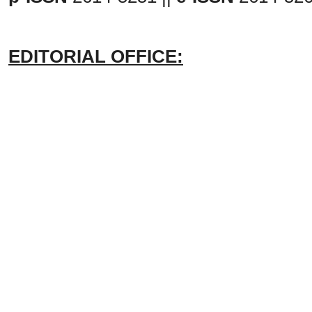
EDITORIAL OFFICE: