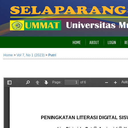
HOME
ABOUT
LOGIN
RE
Home
>
Vol 7, No 1 (2023)
>
Putri