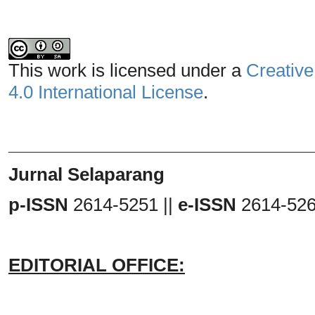
This work is licensed under a
Creative
4.0 International License
.
_______________________________
Jurnal Selaparang
p-ISSN
2614-5251 ||
e-ISSN
2614-52
EDITORIAL OFFICE: