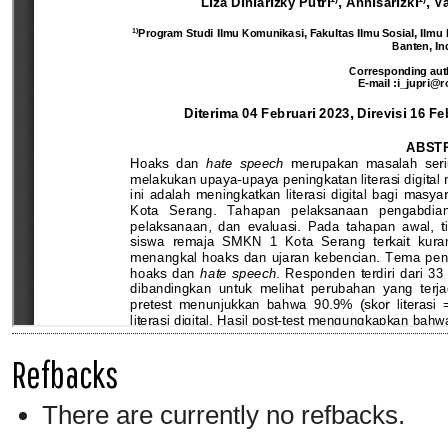
Refbacks
There are currently no refbacks.