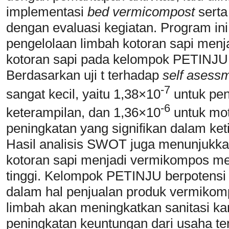
implementasi
bed vermicompost
sert
dengan evaluasi kegiatan. Program in
pengelolaan limbah kotoran sapi me
kotoran sapi pada kelompok PETINJU b
Berdasarkan uji t terhadap
self asess
-7
sangat kecil, yaitu 1,38×10
untuk pen
-6
keterampilan, dan 1,36×10
untuk mot
peningkatan yang signifikan dalam keti
Hasil analisis SWOT juga menunjukk
kotoran sapi menjadi vermikompos mem
tinggi. Kelompok PETINJU berpotens
dalam hal penjualan produk vermikomp
limbah akan meningkatkan sanitasi ka
peningkatan keuntungan dari usaha ter