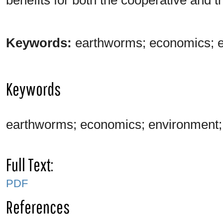
Keywords:
earthworms; economics; e
Keywords
earthworms; economics; environment; 
Full Text:
PDF
References