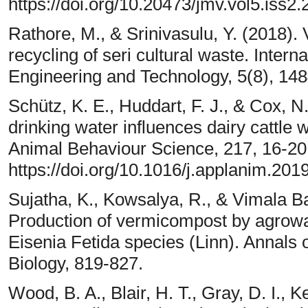
https://doi.org/10.20473/jmv.vol5.iss2
Rathore, M., & Srinivasulu, Y. (2018).
recycling of seri cultural waste. Inter
Engineering and Technology, 5(8), 14
Schütz, K. E., Huddart, F. J., & Cox, 
drinking water influences dairy cattle 
Animal Behaviour Science, 217, 16-20
https://doi.org/10.1016/j.applanim.201
Sujatha, K., Kowsalya, R., & Vimala B
Production of vermicompost by agrowa
Eisenia Fetida species (Linn). Annals 
Biology, 819-827.
Wood, B. A., Blair, H. T., Gray, D. I., 