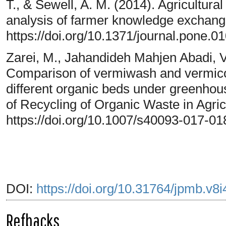
T., & Sewell, A. M. (2014). Agricultural
analysis of farmer knowledge exchang
https://doi.org/10.1371/journal.pone.0
Zarei, M., Jahandideh Mahjen Abadi, V.
Comparison of vermiwash and vermico
different organic beds under greenhous
of Recycling of Organic Waste in Agricu
https://doi.org/10.1007/s40093-017-01
DOI:
https://doi.org/10.31764/jpmb.v8
Refbacks