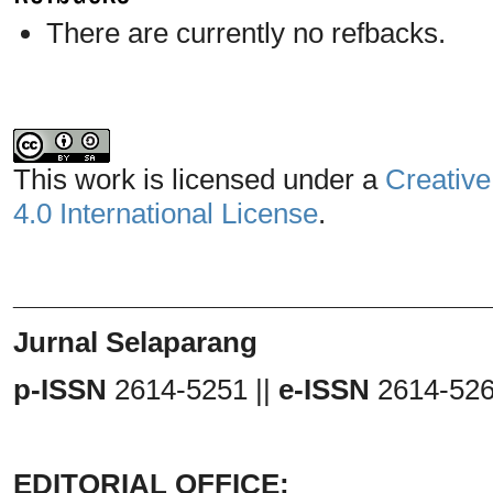
There are currently no refbacks.
This work is licensed under a
Creative
4.0 International License
.
_______________________________
Jurnal Selaparang
p-ISSN
2614-5251 ||
e-ISSN
2614-52
EDITORIAL OFFICE: