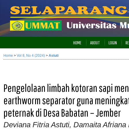
HOME
ABOUT
LOGIN
RE
Home
>
Vol 8, No 4 (2024)
>
Astuti
Pengelolaan limbah kotoran sapi m
earthworm separator guna meningkat
peternak di Desa Babatan – Jember
Deviana Fitria Astuti, Damaita Afrian