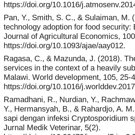
https://doi.org/10.1016/j.atmosenv.201
Pan, Y., Smith, S. C., & Sulaiman, M. 
technology adoption for food security
Journal of Agricultural Economics, 10
https://doi.org/10.1093/ajae/aay012.
Ragasa, C., & Mazunda, J. (2018). The
services in the context of a heavily su
Malawi. World development, 105, 25-4
https://doi.org/10.1016/j.worlddev.201
Ramadhani, R., Nurdian, Y., Rachmawat
Y., Hermansyah, B., & Rahardjo, A. M
sapi dengan infeksi Cryptosporidium s
Jurnal Medik Veterinar, 5(2).