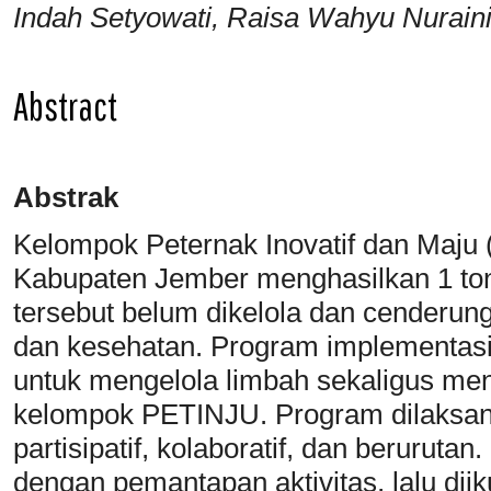
Indah Setyowati, Raisa Wahyu Nurain
Abstract
Abstrak
Kelompok Peternak Inovatif dan Maju
Kabupaten Jember menghasilkan 1 ton 
tersebut belum dikelola dan cenderun
dan kesehatan. Program implementasi
untuk mengelola limbah sekaligus men
kelompok PETINJU. Program dilaksa
partisipatif, kolaboratif, dan beruruta
dengan pemantapan aktivitas, lalu dii