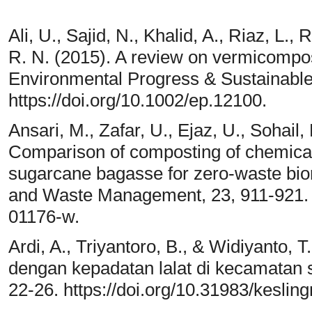
Ali, U., Sajid, N., Khalid, A., Riaz, L.,
R. N. (2015). A review on vermicompos
Environmental Progress & Sustainable
https://doi.org/10.1002/ep.12100.
Ansari, M., Zafar, U., Ejaz, U., Sohail,
Comparison of composting of chemical
sugarcane bagasse for zero-waste bior
and Waste Management, 23, 911-921. h
01176-w.
Ardi, A., Triyantoro, B., & Widiyanto,
dengan kepadatan lalat di kecamatan s
22-26. https://doi.org/10.31983/keslin