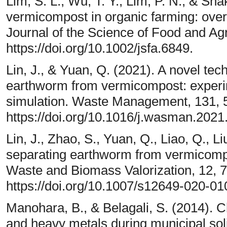
Lim, S. L., Wu, T. Y., Lim, P. N., & Sha
vermicompost in organic farming: over
Journal of the Science of Food and Agr
https://doi.org/10.1002/jsfa.6849.
Lin, J., & Yuan, Q. (2021). A novel tec
earthworm from vermicompost: experi
simulation. Waste Management, 131, 
https://doi.org/10.1016/j.wasman.2021
Lin, J., Zhao, S., Yuan, Q., Liao, Q., L
separating earthworm from vermicompo
Waste and Biomass Valorization, 12, 
https://doi.org/10.1007/s12649-020-01
Manohara, B., & Belagali, S. (2014). Ch
and heavy metals during municipal sol