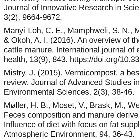
Journal of Innovative Research in Sci
3(2), 9664-9672.
Manyi-Loh, C. E., Mamphweli, S. N., M
& Okoh, A. I. (2016). An overview of th
cattle manure. International journal o
health, 13(9), 843. https://doi.org/1
Mistry, J. (2015). Vermicompost, a best
review. Journal of Advanced Studies in 
Environmental Sciences, 2(3), 38-46.
Møller, H. B., Moset, V., Brask, M., We
Feces composition and manure derived
Influence of diet with focus on fat su
Atmospheric Environment, 94, 36-43.