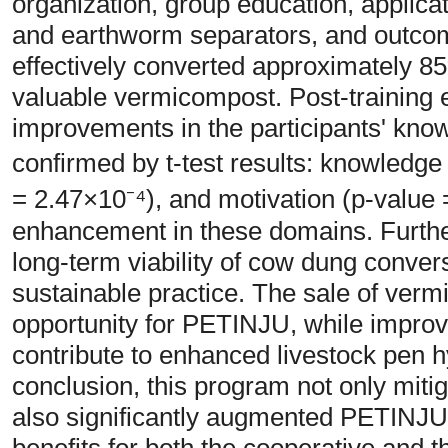
organization, group education, applica
and earthworm separators, and outco
effectively converted approximately 8
valuable vermicompost. Post-training 
improvements in the participants' know
confirmed by t-test results: knowledge 
= 2.47×10⁻⁴), and motivation (p-value =
enhancement in these domains. Furthe
long-term viability of cow dung conve
sustainable practice. The sale of verm
opportunity for PETINJU, while impr
contribute to enhanced livestock pen hy
conclusion, this program not only mi
also significantly augmented PETINJU'
benefits for both the cooperative and 