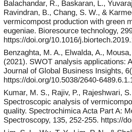
Balachandar, R., Baskaran, L., Yuvaraj
Ravindran, B., Chang, S. W., & Karm
vermicompost production with green m
eugeniae. Bioresource technology, 29
https://doi.org/10.1016/j.biortech.2019
Benzaghta, M. A., Elwalda, A., Mousa,
(2021). SWOT analysis applications: An
Journal of Global Business Insights, 6(
https://doi.org/10.5038/2640-6489.6.1.
Kumar, M. S., Rajiv, P., Rajeshwari, S
Spectroscopic analysis of vermicompost
quality. Spectrochimica Acta Part A: 
Spectroscopy, 135, 252-255. https://do