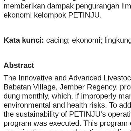
memberikan dampak pengurangan limb
ekonomi kelompok PETINJU.
Kata
k
unci:
cacing; ekonomi; lingkung
Abstract
The Innovative and Advanced Livesto
Babatan Village, Jember Regency, pro
dung monthly, which, if improperly ma
environmental and health risks. To a
the sustainability of PETINJU's opera
program was executed. This program co