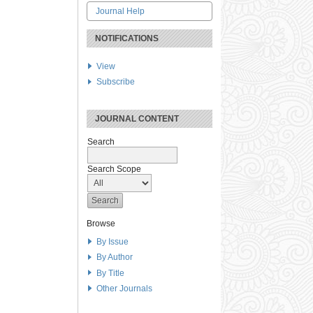
Journal Help
NOTIFICATIONS
View
Subscribe
JOURNAL CONTENT
Search
Search Scope
Browse
By Issue
By Author
By Title
Other Journals