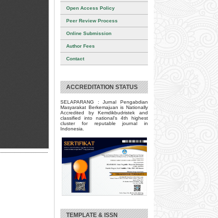
Open Access Policy
Peer Review Process
Online Submission
Author Fees
Contact
ACCREDITATION STATUS
SELAPARANG : Jurnal Pengabdian
Masyarakat Berkemajuan is Nationally
Accredited by Kemdikbudristek and
classified into national's 4th highest
cluster for reputable journal in
Indonesia.
TEMPLATE & ISSN