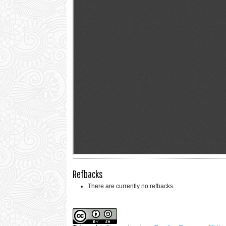
Refbacks
There are currently no refbacks.