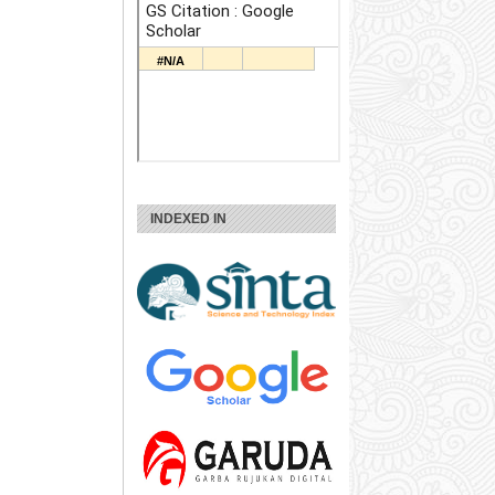
INDEXED IN