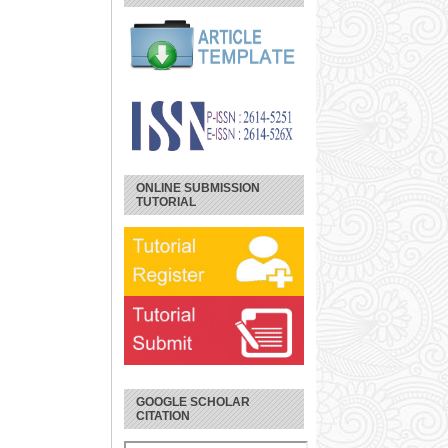
ONLINE SUBMISSION
TUTORIAL
GOOGLE SCHOLAR
CITATION