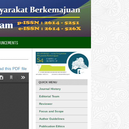
OUNCEMENTS
d this PDF file
QUICK MENU
Journal History
Editorial Team
Reviewer
Focus and Scope
Author Guidelines
Publication Ethics