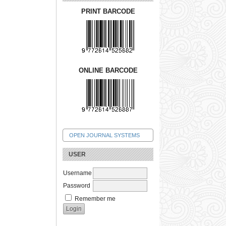
PRINT BARCODE
ONLINE BARCODE
OPEN JOURNAL SYSTEMS
USER
Username
Password
Remember me