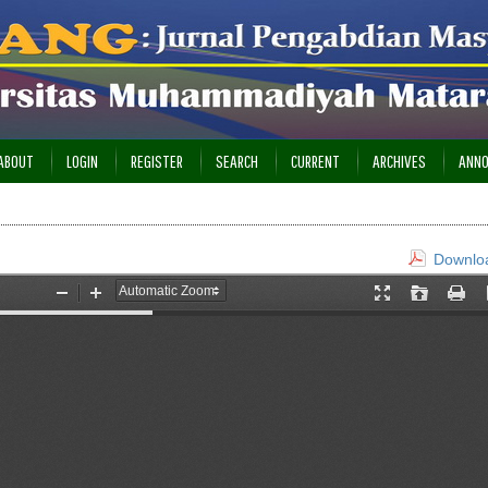
ABOUT
LOGIN
REGISTER
SEARCH
CURRENT
ARCHIVES
ANN
Downloa