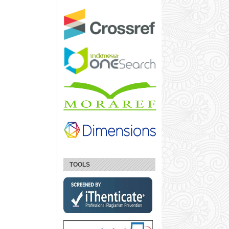
TOOLS