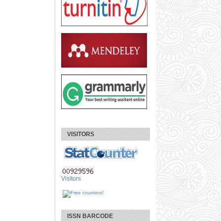
VISITORS
Visitors
ISSN BARCODE