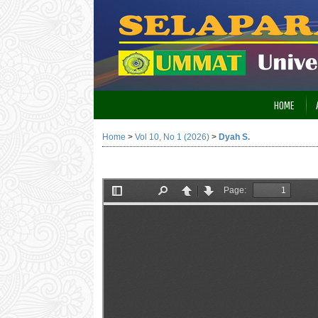
HOME
Home
>
Vol 10, No 1 (2026)
>
Dyah S.