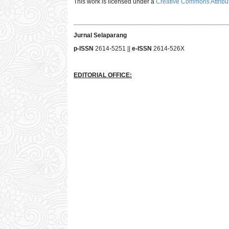
This work is licensed under a
Creative Commons Attribut
___________________________________________
Jurnal Selaparang
p-ISSN
2614-5251 ||
e-ISSN
2614-526X
EDITORIAL OFFICE: