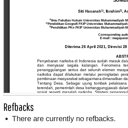
Refbacks
There are currently no refbacks.