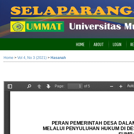
HOME
ABOUT
LOGIN
RE
Home
>
Vol 4, No 3 (2021)
>
Hasanah