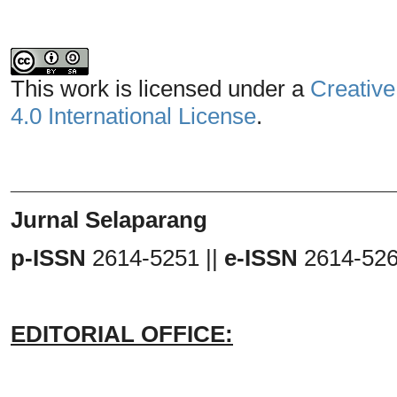
This work is licensed under a
Creative
4.0 International License
.
_______________________________
Jurnal Selaparang
p-ISSN
2614-5251 ||
e-ISSN
2614-52
EDITORIAL OFFICE: