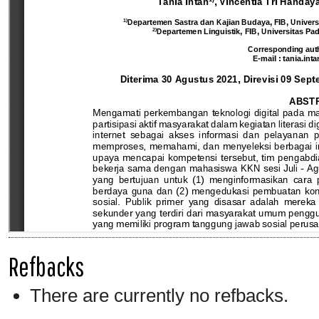
Refbacks
There are currently no refbacks.