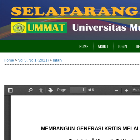
HOME
ABOUT
LOGIN
RE
Home
>
Vol 5, No 1 (2021)
>
Intan