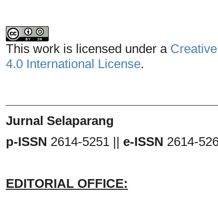
This work is licensed under a
Creative
4.0 International License
.
_______________________________
Jurnal Selaparang
p-ISSN
2614-5251 ||
e-ISSN
2614-52
EDITORIAL OFFICE: