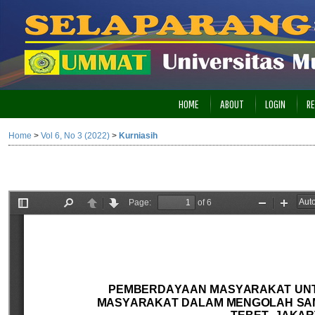
HOME
ABOUT
LOGIN
RE
Home
>
Vol 6, No 3 (2022)
>
Kurniasih