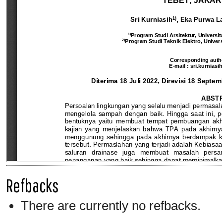
Refbacks
There are currently no refbacks.