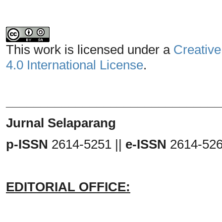
This work is licensed under a
Creative
4.0 International License
.
_______________________________
Jurnal Selaparang
p-ISSN
2614-5251 ||
e-ISSN
2614-52
EDITORIAL OFFICE: