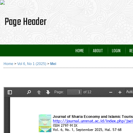
HOME
ABOUT
LOGIN
RE
Home
>
Vol 6, No 1 (2025)
>
Mei