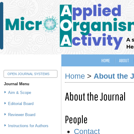
HOME
ABOUT
Home
>
About the 
OPEN JOURNAL SYSTEMS
Journal Menu
About the Journal
Aim & Scope
Editorial Board
Reviewer Board
People
Instructions for Authors
Contact