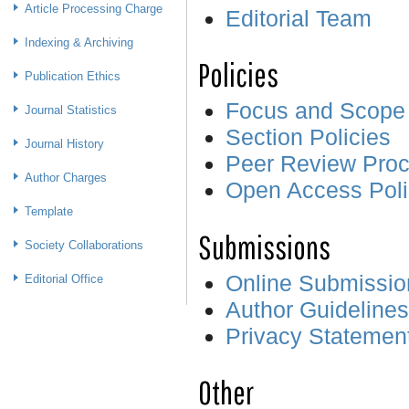
Article Processing Charge
Editorial Team
Indexing & Archiving
Policies
Publication Ethics
Focus and Scope
Journal Statistics
Section Policies
Journal History
Peer Review Pro
Author Charges
Open Access Poli
Template
Submissions
Society Collaborations
Online Submissio
Editorial Office
Author Guidelines
Privacy Statemen
Other