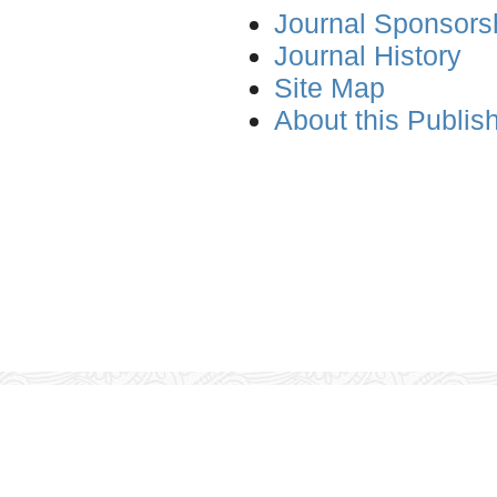
Journal Sponsors
Journal History
Site Map
About this Publis