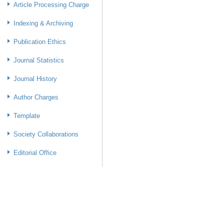
Article Processing Charge
Indexing & Archiving
Publication Ethics
Journal Statistics
Journal History
Author Charges
Template
Society Collaborations
Editorial Office