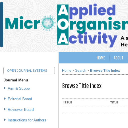
HOME
ABOUT
Home
>
Search
>
Browse Title Index
OPEN JOURNAL SYSTEMS
Journal Menu
Browse Title Index
Aim & Scope
Editorial Board
ISSUE
TITLE
Reviewer Board
Instructions for Authors