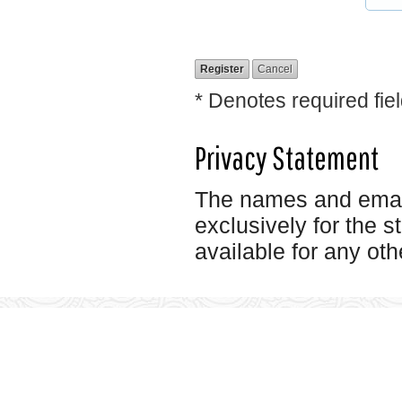
* Denotes required fie
Privacy Statement
The names and email 
exclusively for the s
available for any oth