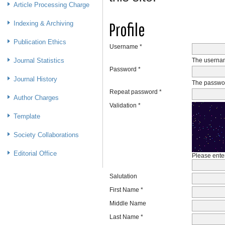
Article Processing Charge
Profile
Indexing & Archiving
Publication Ethics
Username *
Journal Statistics
The usernam
Password *
Journal History
The passwor
Repeat password *
Author Charges
Validation *
Template
Society Collaborations
Editorial Office
Please enter
Salutation
First Name *
Middle Name
Last Name *