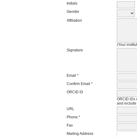
Initials
J
Gender
Affiliation
(Your instit
Signature
Email *
Confirm Email *
ORCID iD
ORCID iDs c
and include 
URL
Phone *
Fax
Mailing Address