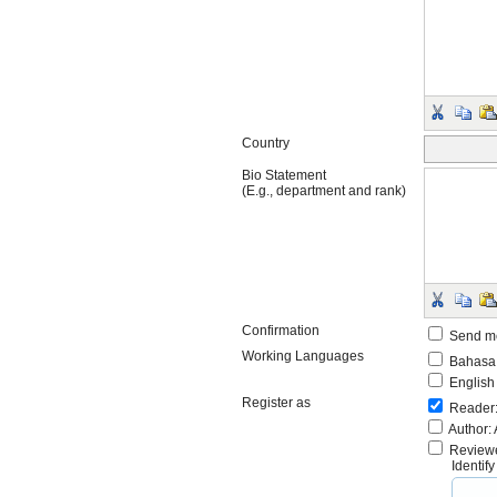
Country
Bio Statement
(E.g., department and rank)
Confirmation
Send me
Working Languages
Bahasa
English
Register as
Reader
Author
:
Review
Identif