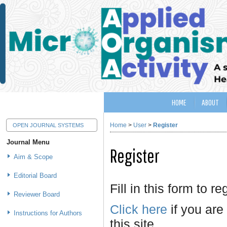
HOME
ABOUT
Home
>
User
>
Register
OPEN JOURNAL SYSTEMS
Journal Menu
Register
Aim & Scope
Editorial Board
Fill in this form to re
Reviewer Board
Click here
if you are
Instructions for Authors
this site.