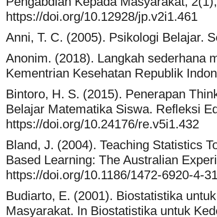
Pengabdian Kepada Masyarakat, 2(1),
https://doi.org/10.12928/jp.v2i1.461
Anni, T. C. (2005). Psikologi Belaja
Anonim. (2018). Langkah sederhana m
Kementrian Kesehatan Republik Indon
Bintoro, H. S. (2015). Penerapan Think
Belajar Matematika Siswa. Refleksi Ed
https://doi.org/10.24176/re.v5i1.432
Bland, J. (2004). Teaching Statistics
Based Learning: The Australian Expe
https://doi.org/10.1186/1472-6920-4-3
Budiarto, E. (2001). Biostatistika un
Masyarakat. In Biostatistika untuk K