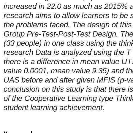
increased in 22.0 as much as 2015% a
research aims to allow learners to be 
the problems faced. The design of thi
Group Pre-Test-Post-Test Design. The t
(33 people) in one class using the thi
research Data is analyzed using the T t
there is a difference in mean value UT
value 0.0001, mean value 9.35) and the
UAS before and after given MFIS (p-va
conclusion on this study is that there 
of the Cooperative Learning type Thin
student learning achievement.