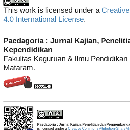
This work is licensed under a
Creative
4.0 International License
.
Paedagoria : Jurnal Kajian, Penel
Kependidikan
Fakultas Keguruan & Ilmu Pendidikan
Mataram.
_______________________________
Paedagoria : Jurnal Kajian, Penelitian dan Pengembang
is licensed under a
Creative Commons Attribution-ShareAlik