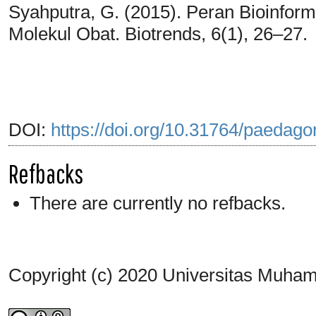
Syahputra, G. (2015). Peran Bioinfor
Molekul Obat. Biotrends, 6(1), 26–27.
DOI:
https://doi.org/10.31764/paedago
Refbacks
There are currently no refbacks.
Copyright (c) 2020 Universitas Muh