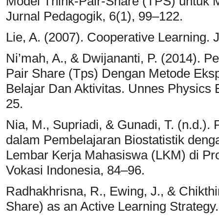
Model Think-Pair-Share (TPS) untuk M
Jurnal Pedagogik, 6(1), 99–122.
Lie, A. (2007). Cooperative Learning. 
Ni’mah, A., & Dwijananti, P. (2014).
Pair Share (Tps) Dengan Metode Eks
Belajar Dan Aktivitas. Unnes Physics 
25.
Nia, M., Supriadi, & Gunadi, T. (n.d.)
dalam Pembelajaran Biostatistik deng
Lembar Kerja Mahasiswa (LKM) di Pro
Vokasi Indonesia, 84–96.
Radhakhrisna, R., Ewing, J., & Chikth
Share) as an Active Learning Strategy.