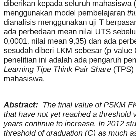
diberikan kepada seluruh mahasiswa 
menggunakan model pembelajaran
th
dianalisis menggunakan uji T berpasa
ada perbedaan mean nilai UTS sebelu
0,0001, nilai mean 9,35) dan ada pe
sesudah diberi LKM sebesar (p-value 0
penelitian ini adalah ada pengaruh p
Learning Tipe Think Pair
Share
(TPS) t
mahasiswa.
Abstract:
The final value of PSKM FK
that have not yet reached a threshold 
years continue to increase. In 2012 s
threshold of graduation (C) as much