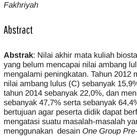
Fakhriyah
Abstract
Abstrak
:
Nilai akhir mata kuliah bio
yang belum mencapai nilai ambang lulu
mengalami peningkatan. Tahun 2012
nilai ambang lulus (C) sebanyak 15,9
tahun 2014 sebanyak 22,0%, dan meni
sebanyak 47,7% serta sebanyak 64,4% 
bertujuan agar peserta didik dapat berf
mengatasi suatu masalah-masalah yang
menggunakan desain
One Group Pre-