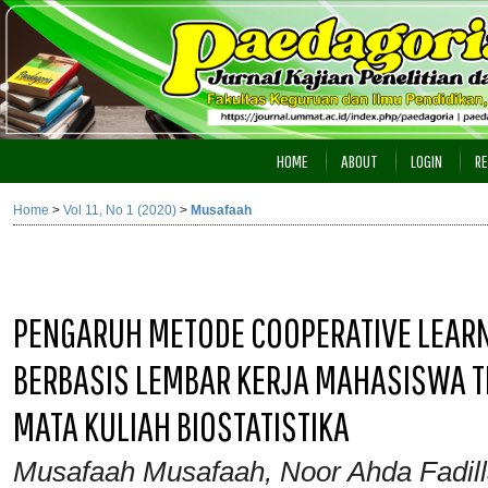
HOME
ABOUT
LOGIN
RE
Home
>
Vol 11, No 1 (2020)
>
Musafaah
PENGARUH METODE COOPERATIVE LEARNI
BERBASIS LEMBAR KERJA MAHASISWA T
MATA KULIAH BIOSTATISTIKA
Musafaah Musafaah, Noor Ahda Fadilla