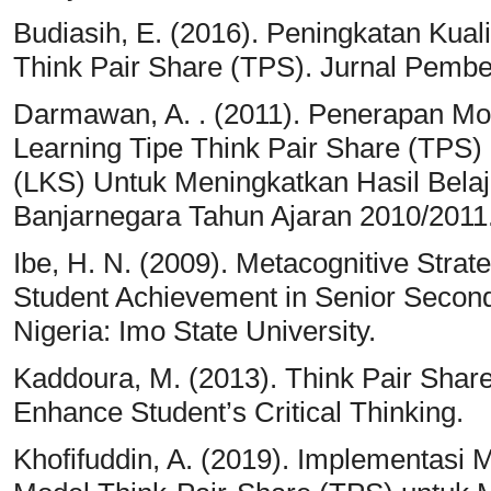
Budiasih, E. (2016). Peningkatan Kual
Think Pair Share (TPS). Jurnal Pembe
Darmawan, A. . (2011). Penerapan Mo
Learning Tipe Think Pair Share (TPS
(LKS) Untuk Meningkatkan Hasil Bela
Banjarnegara Tahun Ajaran 2010/2011
Ibe, H. N. (2009). Metacognitive Strat
Student Achievement in Senior Secon
Nigeria: Imo State University.
Kaddoura, M. (2013). Think Pair Share
Enhance Student’s Critical Thinking.
Khofifuddin, A. (2019). Implementasi