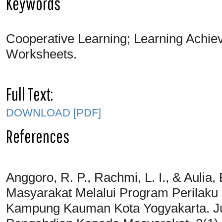
Keywords
Cooperative Learning; Learning Achiev
Worksheets.
Full Text:
DOWNLOAD [PDF]
References
Anggoro, R. P., Rachmi, L. I., & Aulia
Masyarakat Melalui Program Perilaku
Kampung Kauman Kota Yogyakarta. Ju