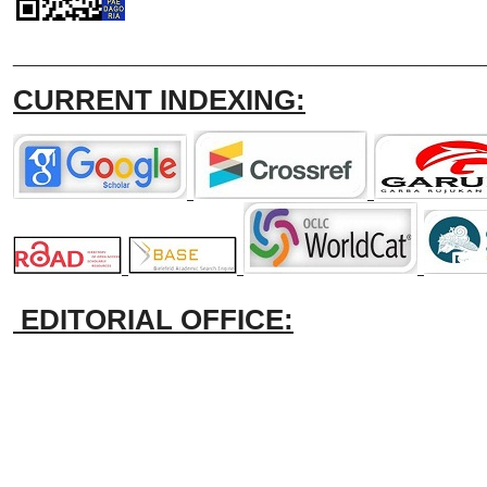
_______________________________
CURRENT INDEXING:
EDITORIAL OFFICE: