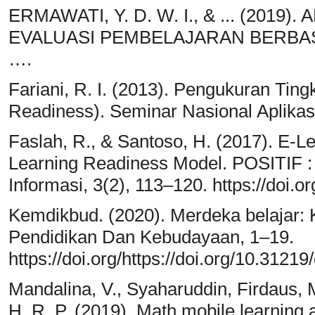
ERMAWATI, Y. D. W. I., & ... (201
EVALUASI PEMBELAJARAN BERBASIS
….
Fariani, R. I. (2013). Pengukuran Tin
Readiness). Seminar Nasional Aplikasi
Faslah, R., & Santoso, H. (2017). E-L
Learning Readiness Model. POSITIF :
Informasi, 3(2), 113–120. https://doi.o
Kemdikbud. (2020). Merdeka belajar
Pendidikan Dan Kebudayaan, 1–19.
https://doi.org/https://doi.org/10.31219
Mandalina, V., Syaharuddin, Firdaus, M
H. R. P. (2019). Math mobile learning 