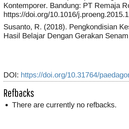
Kontemporer. Bandung: PT Remaja Ro
https://doi.org/10.1016/j.proeng.2015.
Susanto, R. (2018). Pengkondisian Ke
Hasil Belajar Dengan Gerakan Senam O
DOI:
https://doi.org/10.31764/paedago
Refbacks
There are currently no refbacks.