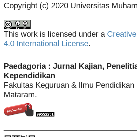
Copyright (c) 2020 Universitas Muh
This work is licensed under a
Creative
4.0 International License
.
Paedagoria : Jurnal Kajian, Penel
Kependidikan
Fakultas Keguruan & Ilmu Pendidikan
Mataram.
_______________________________