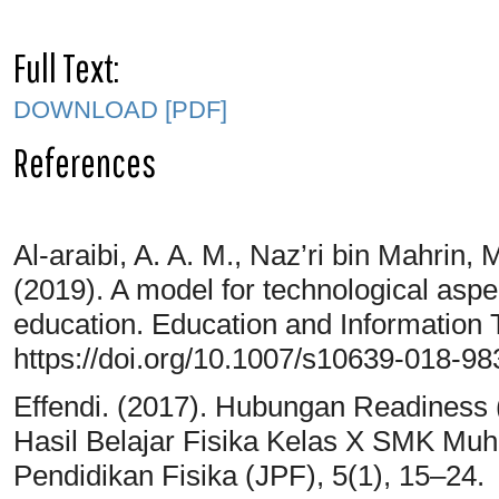
Full Text:
DOWNLOAD [PDF]
References
Al-araibi, A. A. M., Naz’ri bin Mahrin, 
(2019). A model for technological aspec
education. Education and Information 
https://doi.org/10.1007/s10639-018-98
Effendi. (2017). Hubungan Readiness 
Hasil Belajar Fisika Kelas X SMK Mu
Pendidikan Fisika (JPF), 5(1), 15–24.