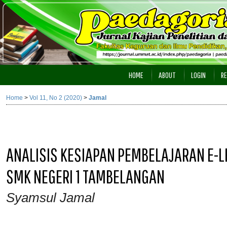
HOME
ABOUT
LOGIN
RE
Home
>
Vol 11, No 2 (2020)
>
Jamal
ANALISIS KESIAPAN PEMBELAJARAN E-L
SMK NEGERI 1 TAMBELANGAN
Syamsul Jamal