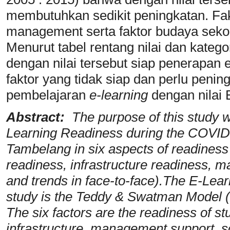
membutuhkan sedikit peningkatan. Fak
management serta faktor budaya sekola
Menurut tabel rentang nilai dan kateg
dengan nilai tersebut siap penerapan e
faktor yang tidak siap dan perlu peni
pembelajaran
e-learning
dengan nilai
Abstract:
The purpose of this study w
Learning Readiness during the COVI
Tambelang in six aspects of readiness
readiness, infrastructure readiness, 
and trends in face-to-face).The E-Lea
study is the Teddy & Swatman Model (2
The six factors are the readiness of st
infrastructure, management support, s