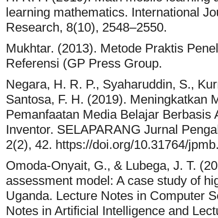
learning mathematics. International Jo
Research, 8(10), 2548–2550.
Mukhtar. (2013). Metode Praktis Peneliti
Referensi (GP Press Group.
Negara, H. R. P., Syaharuddin, S., Kurn
Santosa, F. H. (2019). Meningkatkan M
Pemanfaatan Media Belajar Berbasis
Inventor. SELAPARANG Jurnal Penga
2(2), 42. https://doi.org/10.31764/jpmb
Omoda-Onyait, G., & Lubega, J. T. (20
assessment model: A case study of highe
Uganda. Lecture Notes in Computer Sc
Notes in Artificial Intelligence and Lec