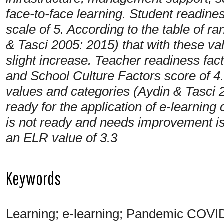
face-to-face learning. Student readines
scale of 5. According to the table of r
& Tasci 2005: 2015) that with these va
slight increase. Teacher readiness fa
and School Culture Factors score of 4.
values and categories (Aydin & Tasci 2
ready for the application of e-learning
is not ready and needs improvement is 
an ELR value of 3.3
Keywords
Learning; e-learning; Pandemic COVI