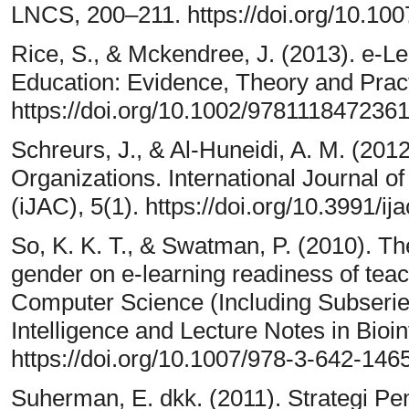
LNCS, 200–211. https://doi.org/10.10
Rice, S., & Mckendree, J. (2013). e-L
Education: Evidence, Theory and Pract
https://doi.org/10.1002/978111847236
Schreurs, J., & Al-Huneidi, A. M. (201
Organizations. International Journal 
(iJAC), 5(1). https://doi.org/10.3991/ij
So, K. K. T., & Swatman, P. (2010). Th
gender on e-learning readiness of tea
Computer Science (Including Subseries 
Intelligence and Lecture Notes in Bio
https://doi.org/10.1007/978-3-642-14
Suherman, E. dkk. (2011). Strategi P