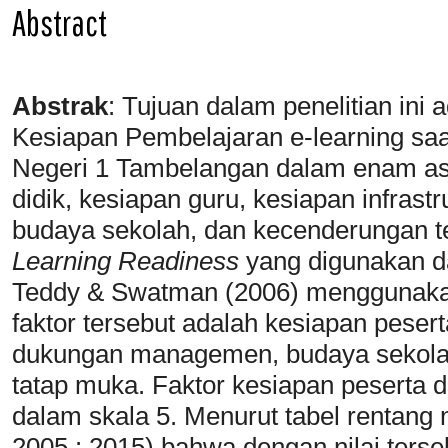
Abstract
Abstrak
:
Tujuan dalam penelitian ini
Kesiapan Pembelajaran e-learning s
Negeri 1 Tambelangan dalam enam as
didik, kesiapan guru, kesiapan infra
budaya sekolah, dan kecenderungan t
Learning Readiness
yang digunakan da
Teddy & Swatman (2006) menggunaka
faktor tersebut adalah kesiapan peserta
dukungan managemen, budaya sekola
tatap muka. Faktor kesiapan peserta di
dalam skala 5. Menurut tabel rentang n
2005 : 2015) bahwa dengan nilai terseb