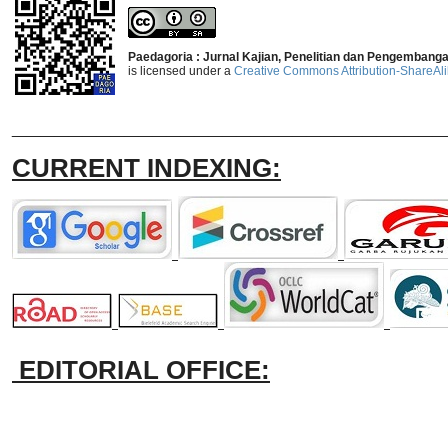
Paedagoria : Jurnal Kajian, Penelitian dan Pengembang
is licensed under a
Creative Commons Attribution-ShareAlik
_______________________________
CURRENT INDEXING:
EDITORIAL OFFICE: