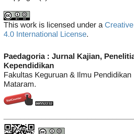
This work is licensed under a
Creative
4.0 International License
.
Paedagoria : Jurnal Kajian, Penel
Kependidikan
Fakultas Keguruan & Ilmu Pendidikan
Mataram.
_______________________________