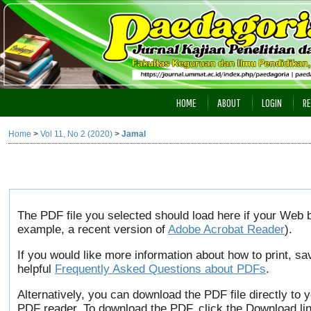
HOME
ABOUT
LOGIN
RE
Home
>
Vol 11, No 2 (2020)
>
Jamal
The PDF file you selected should load here if your Web b
example, a recent version of
Adobe Acrobat Reader
).
If you would like more information about how to print, 
helpful
Frequently Asked Questions about PDFs
.
Alternatively, you can download the PDF file directly to
PDF reader. To download the PDF, click the Download li