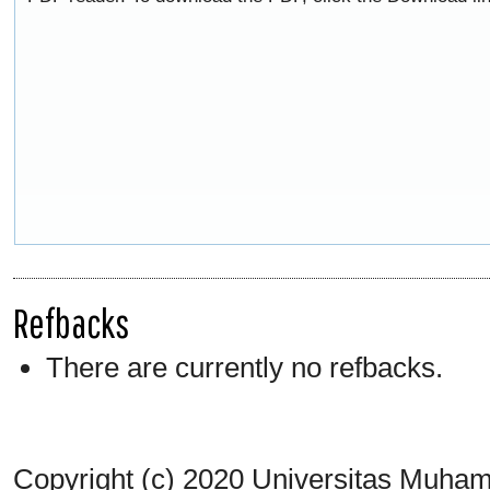
Refbacks
There are currently no refbacks.
Copyright (c) 2020 Universitas Muh