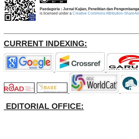
Paedagoria : Jurnal Kajian, Penelitian dan Pengembang
is licensed under a
Creative Commons Attribution-ShareAlik
_______________________________
CURRENT INDEXING:
EDITORIAL OFFICE: