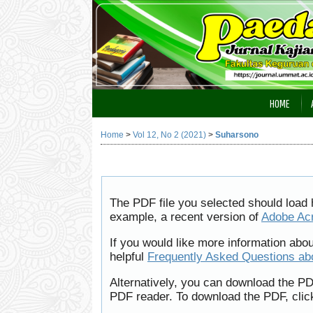
HOME
Home
>
Vol 12, No 2 (2021)
>
Suharsono
The PDF file you selected should load 
example, a recent version of
Adobe Ac
If you would like more information abo
helpful
Frequently Asked Questions a
Alternatively, you can download the PD
PDF reader. To download the PDF, clic