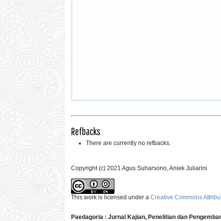
Refbacks
There are currently no refbacks.
Copyright (c) 2021 Agus Suharsono, Aniek Juliarini
This work is licensed under a
Creative Commons Attribut
Paedagoria : Jurnal Kajian, Penelitian dan Pengemb