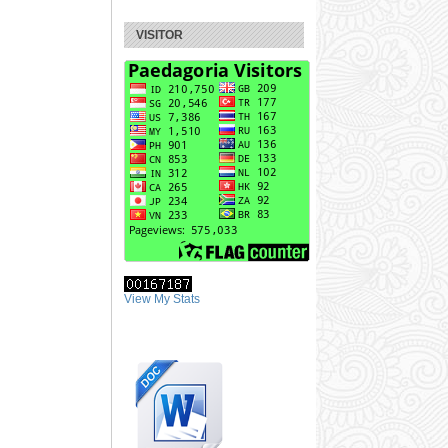
VISITOR
View My Stats