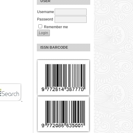
USER
Username
Password
Remember me
ISSN BARCODE