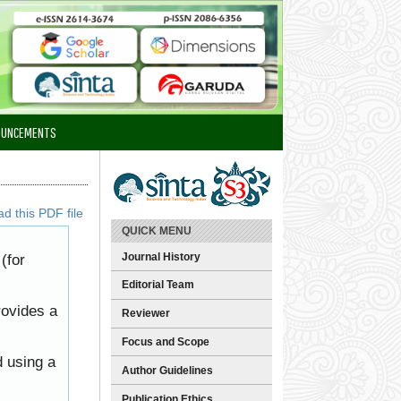
OUNCEMENTS
d this PDF file
QUICK MENU
Journal History
(for
Editorial Team
rovides a
Reviewer
Focus and Scope
d using a
Author Guidelines
Publication Ethics