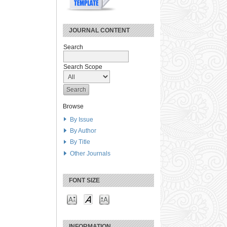
JOURNAL CONTENT
Search
Search Scope
Browse
By Issue
By Author
By Title
Other Journals
FONT SIZE
INFORMATION