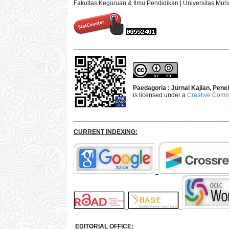
Fakultas Keguruan & Ilmu Pendidikan | Universitas M
___________________________________________
Paedagoria : Jurnal Kajian, Pen
is licensed under a
Creative Commo
___________________________________________
CURRENT INDEXING:
EDITORIAL OFFICE: