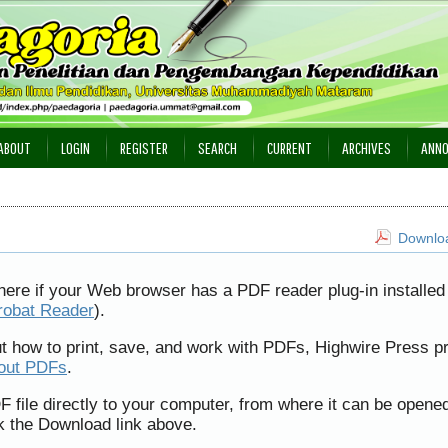
ABOUT
LOGIN
REGISTER
SEARCH
CURRENT
ARCHIVES
ANN
Downloa
here if your Web browser has a PDF reader plug-in installed 
robat Reader
).
ut how to print, save, and work with PDFs, Highwire Press p
bout PDFs
.
F file directly to your computer, from where it can be opene
k the Download link above.