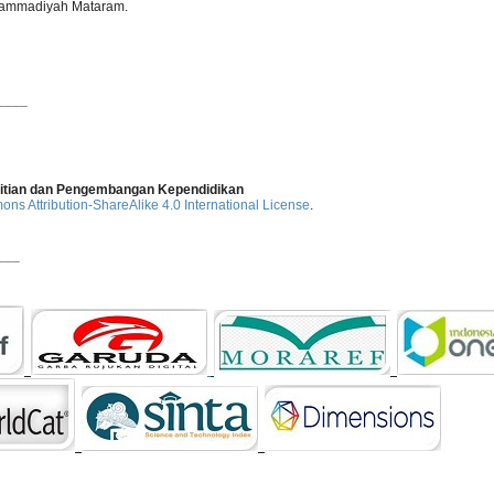
uhammadiyah Mataram.
____
elitian dan Pengembangan Kependidikan
ns Attribution-ShareAlike 4.0 International License
.
___