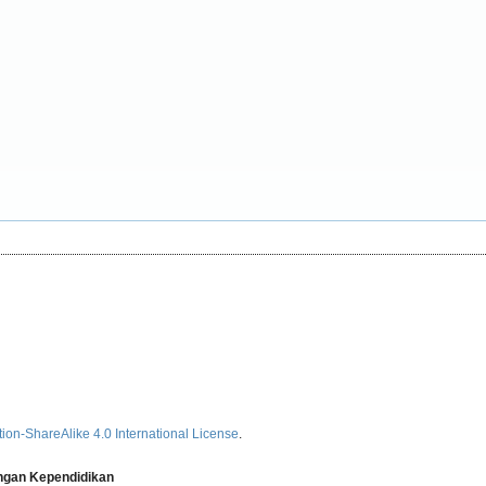
ion-ShareAlike 4.0 International License
.
angan Kependidikan