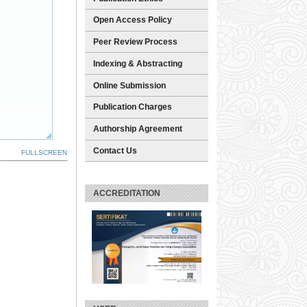
Open Access Policy
Peer Review Process
Indexing & Abstracting
Online Submission
Publication Charges
Authorship Agreement
Contact Us
FULLSCREEN
ACCREDITATION