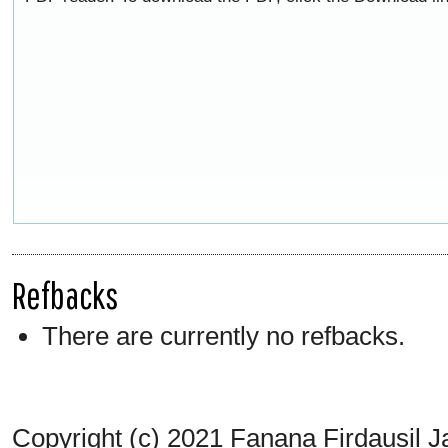
Refbacks
There are currently no refbacks.
Copyright (c) 2021 Fanana Firdausil J