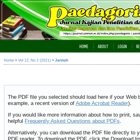
HOME
ABOUT
LOGIN
RE
Home
>
Vol 12, No 2 (2021)
>
Jannah
The PDF file you selected should load here if your Web b
example, a recent version of
Adobe Acrobat Reader
).
If you would like more information about how to print, 
helpful
Frequently Asked Questions about PDFs
.
Alternatively, you can download the PDF file directly to
PDF reader. To download the PDF, click the Download li