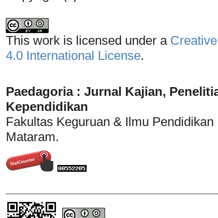
This work is licensed under a
Creative
4.0 International License
.
Paedagoria : Jurnal Kajian, Penel
Kependidikan
Fakultas Keguruan & Ilmu Pendidikan
Mataram.
_______________________________