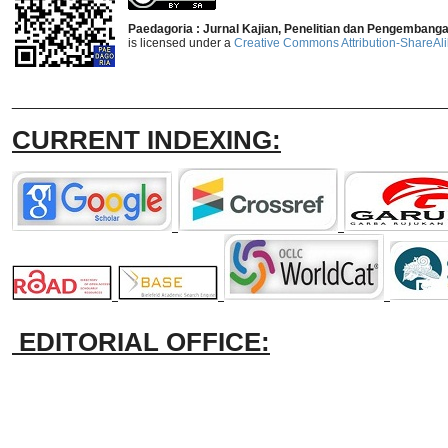
Paedagoria : Jurnal Kajian, Penelitian dan Pengembang
is licensed under a
Creative Commons Attribution-ShareAlik
_______________________________
CURRENT INDEXING:
EDITORIAL OFFICE: