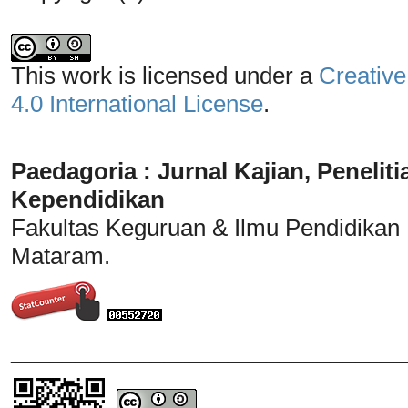
This work is licensed under a
Creative
4.0 International License
.
Paedagoria : Jurnal Kajian, Penel
Kependidikan
Fakultas Keguruan & Ilmu Pendidikan
Mataram.
_______________________________