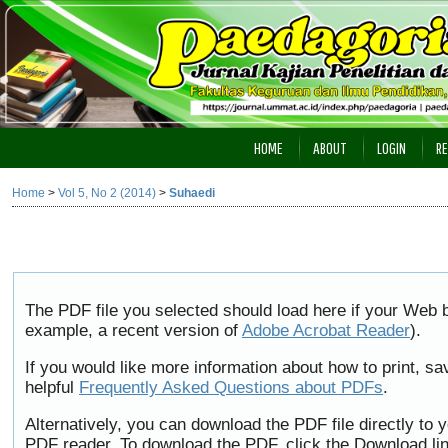
HOME
ABOUT
LOGIN
RE
Home
>
Vol 5, No 2 (2014)
>
Suhaedi
The PDF file you selected should load here if your Web b
example, a recent version of
Adobe Acrobat Reader
).
If you would like more information about how to print, 
helpful
Frequently Asked Questions about PDFs
.
Alternatively, you can download the PDF file directly to
PDF reader. To download the PDF, click the Download li