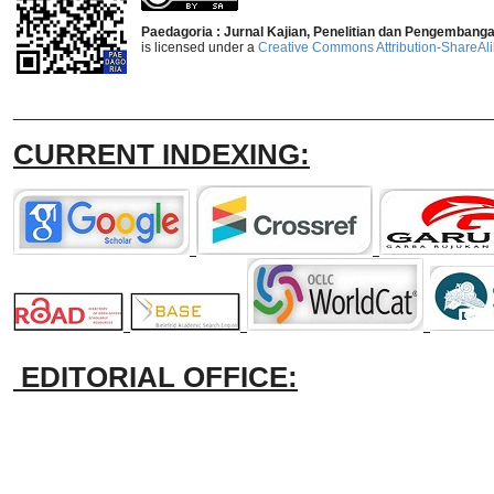
Paedagoria : Jurnal Kajian, Penelitian dan Pengembang
is licensed under a
Creative Commons Attribution-ShareAlik
_______________________________
CURRENT INDEXING:
EDITORIAL OFFICE: