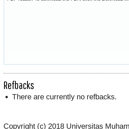
Refbacks
There are currently no refbacks.
Copyright (c) 2018 Universitas Muh