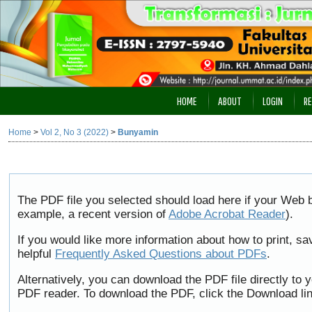
HOME
ABOUT
LOGIN
RE
Home
>
Vol 2, No 3 (2022)
>
Bunyamin
The PDF file you selected should load here if your Web b
example, a recent version of
Adobe Acrobat Reader
).
If you would like more information about how to print, 
helpful
Frequently Asked Questions about PDFs
.
Alternatively, you can download the PDF file directly to
PDF reader. To download the PDF, click the Download li