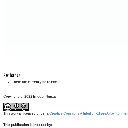
Refbacks
There are currently no refbacks.
Copyright (c) 2022 Enggar Nursasi
This work is licensed under a
Creative Commons Attribution-ShareAlike 4.0 Inter
This publication is indexed by: