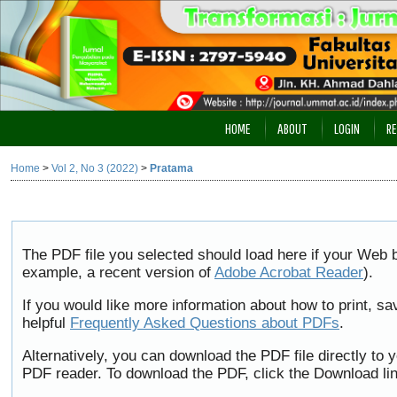
HOME
ABOUT
LOGIN
RE
Home
>
Vol 2, No 3 (2022)
>
Pratama
The PDF file you selected should load here if your Web b
example, a recent version of
Adobe Acrobat Reader
).
If you would like more information about how to print, 
helpful
Frequently Asked Questions about PDFs
.
Alternatively, you can download the PDF file directly to
PDF reader. To download the PDF, click the Download li