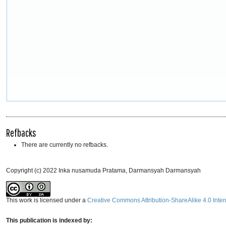
Refbacks
There are currently no refbacks.
Copyright (c) 2022 Inka nusamuda Pratama, Darmansyah Darmansyah
This work is licensed under a
Creative Commons Attribution-ShareAlike 4.0 Inter
This publication is indexed by: