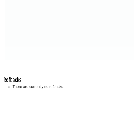
Refbacks
There are currently no refbacks.