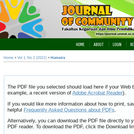
HOME
ABOUT
LOGIN
RE
Home
>
Vol 1, No 2 (2022)
>
Humaira
The PDF file you selected should load here if your Web b
example, a recent version of
Adobe Acrobat Reader
).
If you would like more information about how to print, 
helpful
Frequently Asked Questions about PDFs
.
Alternatively, you can download the PDF file directly to
PDF reader. To download the PDF, click the Download li