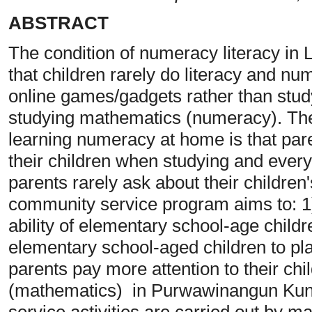
ABSTRACT
The condition of numeracy literacy in
that children rarely do literacy and num
online games/gadgets rather than study
studying mathematics (numeracy). The 
learning numeracy at home is that par
their children when studying and eve
parents rarely ask about their childre
community service program aims to: 1
ability of elementary school-age childr
elementary school-aged children to pl
parents pay more attention to their chi
(mathematics) in Purwawinangun Kuni
service activities are carried out by ma