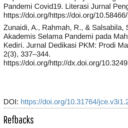
Pandemi Covid19. Literasi Jurnal Pen
https://doi.org/https://doi.org/10.58466/
Zunaidi, A., Rahmah, R., & Salsabila,
Akademis Selama Pandemi pada Maha
Kediri. Jurnal Dedikasi PKM: Prodi M
2(3), 337–344.
https://doi.org/http://dx.doi.org/10.3
DOI:
https://doi.org/10.31764/jce.v3i1
Refbacks