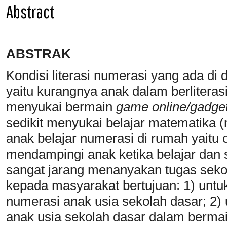
Abstract
ABSTRAK
Kondisi literasi numerasi yang ada d
yaitu kurangnya anak dalam berliteras
menyukai bermain
game
online/gadge
sedikit menyukai belajar matematika 
anak belajar numerasi di rumah yaitu o
mendampingi anak ketika belajar dan s
sangat jarang menanyakan tugas sek
kepada masyarakat bertujuan: 1) unt
numerasi anak usia sekolah dasar; 2
anak usia sekolah dasar dalam berma