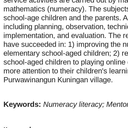
mathematics (numeracy). The subjects
school-age children and the parents. Ac
including planning, observation, techn
implementation, and evaluation. The r
have succeeded in: 1) improving the nu
elementary school-aged children; 2) re
school-aged children to playing online
more attention to their children's lea
Purwawinangun Kuningan village.
Keywords:
Numeracy literacy; Mento