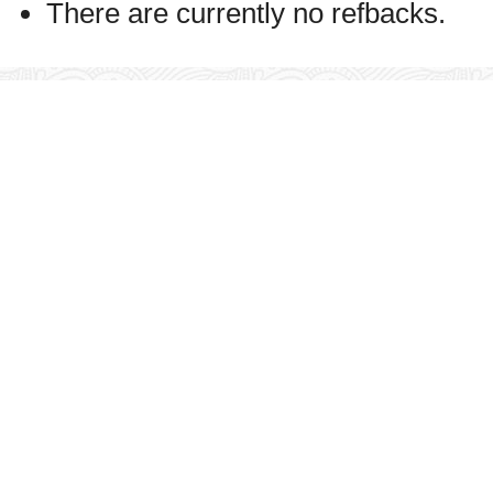
There are currently no refbacks.