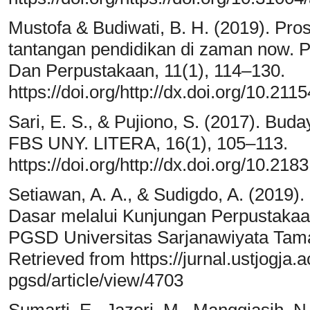
Mustofa & Budiwati, B. H. (2019). Prose
tantangan pendidikan di zaman now. Pu
Dan Perpustakaan, 11(1), 114–130.
https://doi.org/http://dx.doi.org/10.21
Sari, E. S., & Pujiono, S. (2017). Bud
FBS UNY. LITERA, 16(1), 105–113.
https://doi.org/http://dx.doi.org/10.218
Setiawan, A. A., & Sudigdo, A. (2019)
Dasar melalui Kunjungan Perpustakaa
PGSD Universitas Sarjanawiyata Tama
Retrieved from https://jurnal.ustjogja.a
pgsd/article/view/4703
Sumarti, E., Jazeri, M., Manggiasih, N.