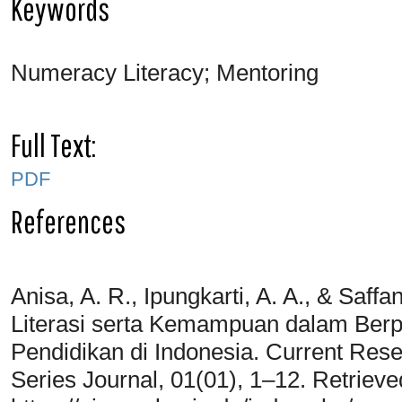
Keywords
Numeracy Literacy; Mentoring
Full Text:
PDF
References
Anisa, A. R., Ipungkarti, A. A., & Saf
Literasi serta Kemampuan dalam Berpi
Pendidikan di Indonesia. Current Res
Series Journal, 01(01), 1–12. Retriev