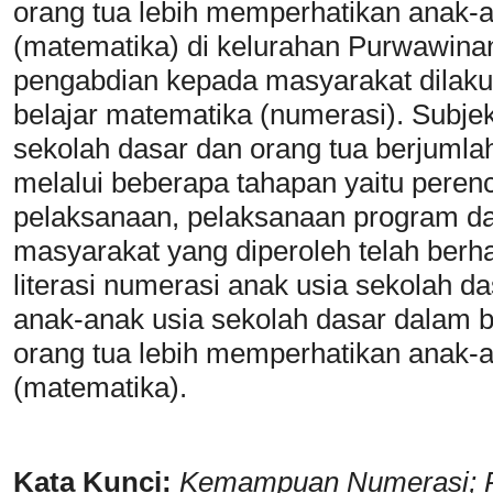
orang tua lebih memperhatikan anak-
(matematika) di kelurahan Purwawina
pengabdian kepada masyarakat dilak
belajar matematika (numerasi). Subje
sekolah dasar dan orang tua berjumla
melalui beberapa tahapan yaitu peren
pelaksanaan, pelaksanaan program da
masyarakat yang diperoleh telah ber
literasi numerasi anak usia sekolah 
anak-anak usia sekolah dasar dalam 
orang tua lebih memperhatikan anak-
(matematika).
Kata Kunci:
Kemampuan Numerasi; 