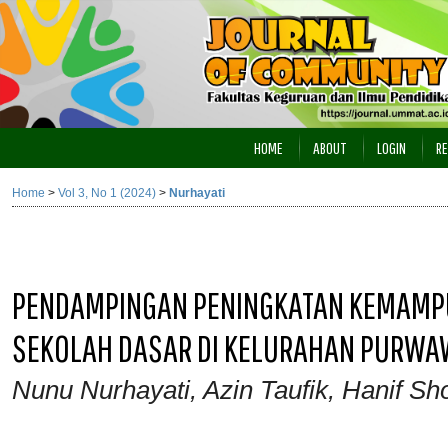
HOME
ABOUT
LOGIN
RE
Home
>
Vol 3, No 1 (2024)
>
Nurhayati
PENDAMPINGAN PENINGKATAN KEMAMPU
SEKOLAH DASAR DI KELURAHAN PURW
Nunu Nurhayati, Azin Taufik, Hanif Sh