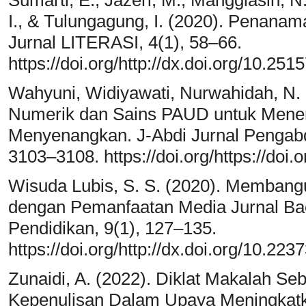
I., & Tulungagung, I. (2020). Penanam
Jurnal LITERASI, 4(1), 58–66.
https://doi.org/http://dx.doi.org/10.2515
Wahyuni, Widiyawati, Nurwahidah, N.
Numerik dan Sains PAUD untuk Mene
Menyenangkan. J-Abdi Jurnal Pengabd
3103–3108. https://doi.org/https://doi.
Wisuda Lubis, S. S. (2020). Memban
dengan Pemanfaatan Media Jurnal Ba
Pendidikan, 9(1), 127–135.
https://doi.org/http://dx.doi.org/10.223
Zunaidi, A. (2022). Diklat Makalah Se
Kepenulisan Dalam Upaya Meningkat