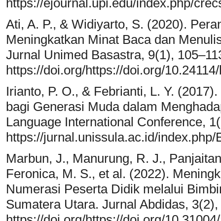
https://ejournal.upi.edu/index.php/crec
Ati, A. P., & Widiyarto, S. (2020). Per
Meningkatkan Minat Baca dan Menuli
Jurnal Unimed Basastra, 9(1), 105–11
https://doi.org/https://doi.org/10.2411
Irianto, P. O., & Febrianti, L. Y. (201
bagi Generasi Muda dalam Menghadap
Language International Conference, 1(
https://jurnal.unissula.ac.id/index.php
Marbun, J., Manurung, R. J., Panjaitan,
Feronica, M. S., et al. (2022). Menin
Numerasi Peserta Didik melalui Bimbi
Sumatera Utara. Jurnal Abdidas, 3(2),
https://doi.org/https://doi.org/10.3100