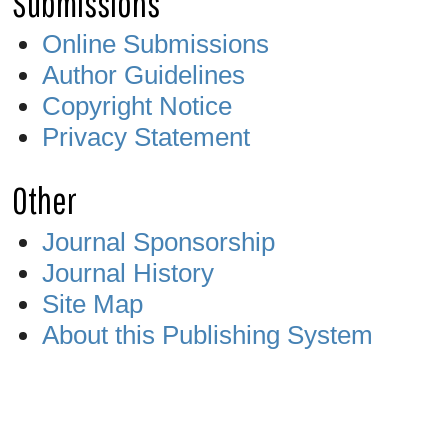
Submissions
Online Submissions
Author Guidelines
Copyright Notice
Privacy Statement
Other
Journal Sponsorship
Journal History
Site Map
About this Publishing System