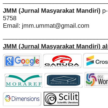
_______________________________
JMM (Jurnal Masyarakat Mandiri)
p
5758
Email:
jmm.ummat@gmail.com
_______________________________
JMM
(Jurnal Masyarakat Mandiri)
al