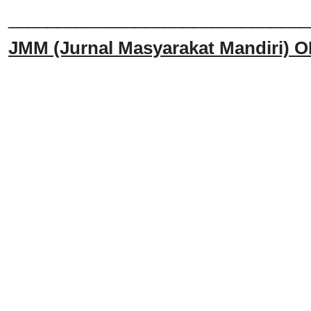
______________________________
JMM
(Jurnal Masyarakat Mandiri)
O