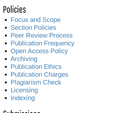
Policies
Focus and Scope
Section Policies
Peer Review Process
Publication Frequency
Open Access Policy
Archiving
Publication Ethics
Publication Charges
Plagiarism Check
Licensing
Indexing