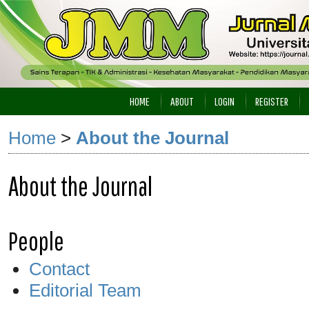
HOME
ABOUT
LOGIN
REGISTER
Home
>
About the Journal
About the Journal
People
Contact
Editorial Team