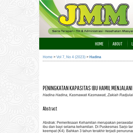
HOME
ABOUT
Home
>
Vol 7, No 4 (2023)
>
Hadina
PENINGKATAN KAPASITAS IBU HAMIL MENJALANI
Hadina Hadina, Kasmawati Kasmawati, Zakiah Radjulai
Abstract
Abstrak: Pemeriksaan Kehamilan merupakan perawatan k
ibu dan bayi selama kehamilan. Di Puskesmas Sarjo t
keempat (K4). Bahkan 3 tahun terakhir terjadi penuru