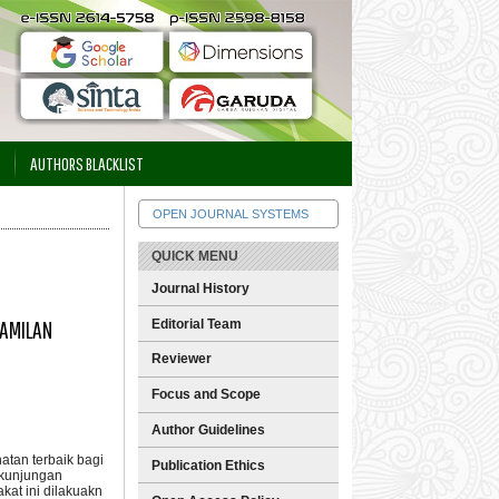
AUTHORS BLACKLIST
OPEN JOURNAL SYSTEMS
QUICK MENU
Journal History
HAMILAN
Editorial Team
Reviewer
Focus and Scope
Author Guidelines
tan terbaik bagi
Publication Ethics
 kunjungan
at ini dilakuakn