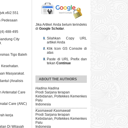
jvk.v6i2.551
ah Pedesaan
Jika Artikel Anda belum terindeks
di
Google Scholar
.
7(4) 488-495
Silahkan Copy URL
 Bandung City
artikel Anda
9.
Klik Icon GS Console di
atas
kesmas Tigo Baleh
Paste di URL Prefix dan
tekan
Continue
u Kesehatan.
aan Masyarakat.
ABOUT THE AUTHORS
antul (Analisis
Hadina Hadina
Prodi Sarjana terapan
n Antenatal Care
Kebidanan, Poltekkes Kemenkes
Palu
enatal Care (ANC)
Indonesia
Kasmawati Kasmawati
Prodi Sarjana terapan
yah kerja
Kebidanan, Poltekkes Kemenkes
Palu
ilan Di Wilayah
Indonesia