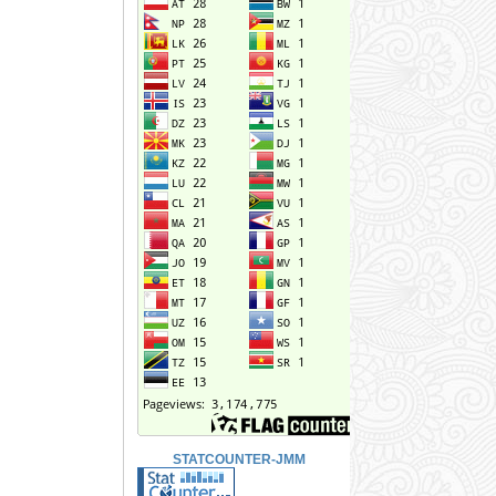
STATCOUNTER-JMM