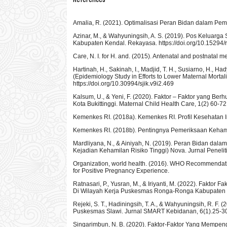
Amalia, R. (2021). Optimalisasi Peran Bidan dalam Peman
Azinar, M., & Wahyuningsih, A. S. (2019). Pos Keluarg
Kabupaten Kendal. Rekayasa. https://doi.org/10.15294
Care, N. I. for H. and. (2015). Antenatal and postnatal
Hartinah, H., Sakinah, I., Madjid, T. H., Susiarno, H., 
(Epidemiology Study in Efforts to Lower Maternal Morta
https://doi.org/10.30994/sjik.v9i2.469
Kalsum, U., & Yeni, F. (2020). Faktor – Faktor yang B
Kota Bukittinggi. Maternal Child Health Care, 1(2) 60-72
Kemenkes RI. (2018a). Kemenkes RI. Profil Kesehatan I
Kemenkes RI. (2018b). Pentingnya Pemeriksaan Kehami
Mardliyana, N., & Ainiyah, N. (2019). Peran Bidan dal
Kejadian Kehamilan Risiko Tinggi) Nova. Jurnal Penelit
Organization, world health. (2016). WHO Recommendati
for Positive Pregnancy Experience.
Ratnasari, P., Yusran, M., & Iriyanti, M. (2022). Fak
Di Wilayah Kerja Puskesmas Ronga-Ronga Kabupaten Be
Rejeki, S. T., Hadiningsih, T. A., & Wahyuningsih, R. F
Puskesmas Slawi. Jurnal SMART Kebidanan, 6(1).25-30 h
Singarimbun, N. B. (2020). Faktor-Faktor Yang Mempe