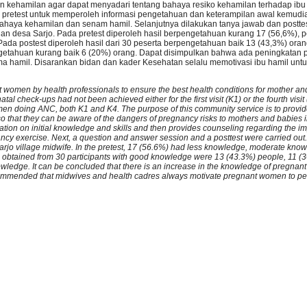
kehamilan agar dapat menyadari tentang bahaya resiko kehamilan terhadap ibu
 pretest untuk memperoleh informasi pengetahuan dan keterampilan awal kemud
haya kehamilan dan senam hamil. Selanjutnya dilakukan tanya jawab dan posttest
dan desa Sarjo. Pada pretest diperoleh hasil berpengetahuan kurang 17 (56,6%),
da postest diperoleh hasil dari 30 peserta berpengetahuan baik 13 (43,3%) oran
etahuan kurang baik 6 (20%) orang. Dapat disimpulkan bahwa ada peningkatan 
a hamil. Disarankan bidan dan kader Kesehatan selalu memotivasi ibu hamil unt
t women by health professionals to ensure the best health conditions for mother a
al check-ups had not been achieved either for the first visit (K1) or the fourth visit (
men doing ANC, both K1 and K4. The purpose of this community service is to provi
o that they can be aware of the dangers of pregnancy risks to mothers and babies 
ation on initial knowledge and skills and then provides counseling regarding the i
 exercise. Next, a question and answer session and a posttest were carried out. T
Sarjo village midwife. In the pretest, 17 (56.6%) had less knowledge, moderate kn
ts obtained from 30 participants with good knowledge were 13 (43.3%) people, 11 (
ledge. It can be concluded that there is an increase in the knowledge of pregnan
recommended that midwives and health cadres always motivate pregnant women to p