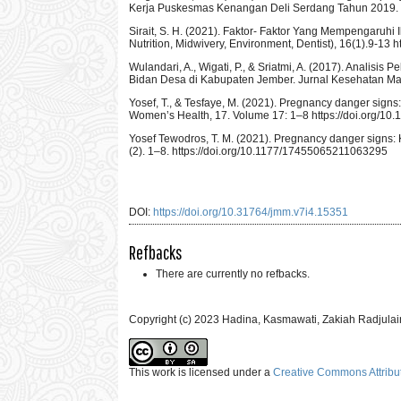
Kerja Puskesmas Kenangan Deli Serdang Tahun 2019. Mid
Sirait, S. H. (2021). Faktor- Faktor Yang Mempengaruh
Nutrition, Midwivery, Environment, Dentist), 16(1).9-13
Wulandari, A., Wigati, P., & Sriatmi, A. (2017). Analis
Bidan Desa di Kabupaten Jember. Jurnal Kesehatan Masya
Yosef, T., & Tesfaye, M. (2021). Pregnancy danger sig
Women’s Health, 17. Volume 17: 1–8 https://doi.org/
Yosef Tewodros, T. M. (2021). Pregnancy danger signs
(2). 1–8. https://doi.org/10.1177/17455065211063295
DOI:
https://doi.org/10.31764/jmm.v7i4.15351
Refbacks
There are currently no refbacks.
Copyright (c) 2023 Hadina, Kasmawati, Zakiah Radjulai
This work is licensed under a
Creative Commons Attribut