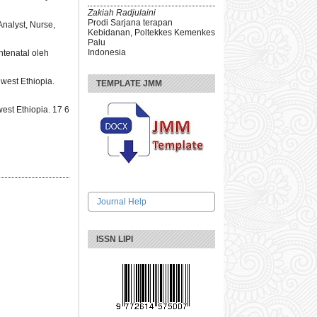
Zakiah Radjulaini
Prodi Sarjana terapan
nalyst, Nurse,
Kebidanan, Poltekkes Kemenkes
Palu
Indonesia
ntenatal oleh
west Ethiopia.
TEMPLATE JMM
est Ethiopia. 17 6
Journal Help
ISSN LIPI