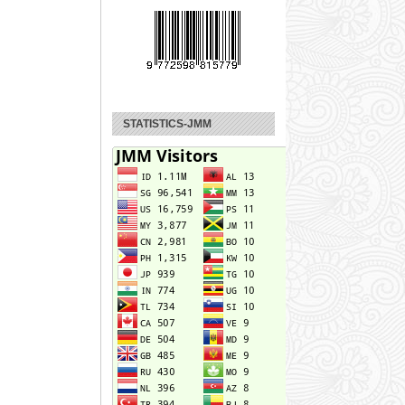
STATISTICS-JMM