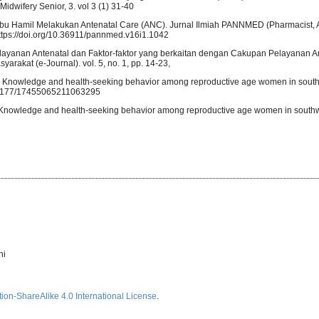
wifery Senior, 3. vol 3 (1) 31-40
i Ibu Hamil Melakukan Antenatal Care (ANC). Jurnal Ilmiah PANNMED (Pharmacist, A
 https://doi.org/10.36911/pannmed.v16i1.1042
is Pelayanan Antenatal dan Faktor-faktor yang berkaitan dengan Cakupan Pelayanan A
rakat (e-Journal). vol. 5, no. 1, pp. 14-23,
ns: Knowledge and health-seeking behavior among reproductive age women in south
10.1177/17455065211063295
: Knowledge and health-seeking behavior among reproductive age women in southw
ni
ion-ShareAlike 4.0 International License
.