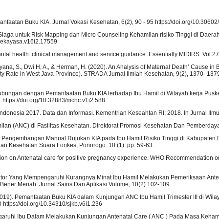
faatan Buku KIA. Jurnal Vokasi Kesehatan, 6(2), 90 - 95 https://doi.org/10.30602/
a Siaga untuk Risk Mapping dan Micro Counseling Kehamilan risiko Tinggi di Daer
/rekayasa.v16i2.17559
 mental health: clinical management and service guidance. Essentially MIDIRS. Vol.2
Hadyana, S., Dwi H, A., & Herman, H. (2020). An Analysis of Maternal Death’ Cause in
lity Rate in West Java Province). STRADA Jurnal Ilmiah Kesehatan, 9(2), 1370–137
erhubungan dengan Pemanfaatan Buku KIA terhadap Ibu Hamil di Wilayah kerja Pus
. https://doi.org/10.32883/mchc.v1i2.588
ndonesia 2017. Data dan Informasi. Kementrian Keseahtan RI; 2018. In Jurnal Ilm
lan (ANC) di Fasilitas Kesehatan. Direktorat Promosi Kesehatan Dan Pemberday
am Pengembangan Manual Rujukan KIA pada Ibu Hamil Risiko Tinggi di Kabupaten B
ian Kesehatan Suara Forikes, Ponorogo. 10 (1). pp. 59-63.
on on Antenatal care for positive pregnancy experience. WHO Recommendation o
tor Faktor Yang Mempengaruhi Kurangnya Minat Ibu Hamil Melakukan Pemeriksaan Ant
ner Meriah. Jurnal Sains Dan Aplikasi Volume, 10(2).102-109.
. (2019). Pemanfaatan Buku KIA dalam Kunjungan ANC Ibu Hamil Trimester III di Wila
ttps://doi.org/10.34310/sjkb.v6i1.236
ngaruhi Ibu Dalam Melakukan Kunjungan Antenatal Care ( ANC ) Pada Masa Keham