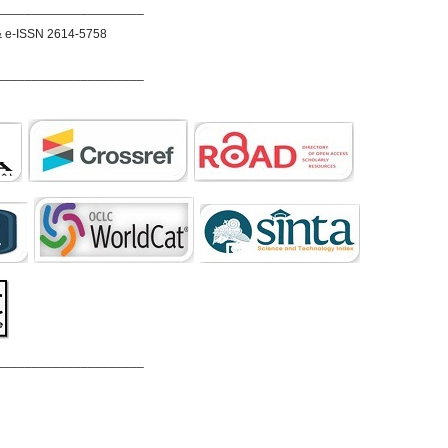
_____________________
& e-ISSN 2614-5758
_____________________
_____________________