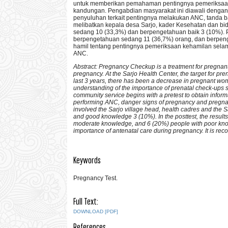
untuk memberikan pemahaman pentingnya pemeriksaan 
kandungan. Pengabdian masyarakat ini diawali dengan
penyuluhan terkait pentingnya melakukan ANC, tanda ba
melibatkan kepala desa Sarjo, kader Kesehatan dan bi
sedang 10 (33,3%) dan berpengetahuan baik 3 (10%). Pa
berpengetahuan sedang 11 (36,7%) orang, dan berpeng
hamil tentang pentingnya pemeriksaan kehamilan selam
ANC.
Abstract: Pregnancy Checkup is a treatment for pregnan
pregnancy. At the Sarjo Health Center, the target for prenat
last 3 years, there has been a decrease in pregnant wo
understanding of the importance of prenatal check-ups s
community service begins with a pretest to obtain inform
performing ANC, danger signs of pregnancy and pregnancy
involved the Sarjo village head, health cadres and the 
and good knowledge 3 (10%). In the posttest, the resul
moderate knowledge, and 6 (20%) people with poor know
importance of antenatal care during pregnancy. It is 
Keywords
Pregnancy Test.
Full Text:
DOWNLOAD [PDF]
References