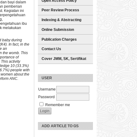
Open Access Policy
 dan bayi dalam
ian pemberian
Peer Review Process
. Kegiatan ini
 perpengetahuan
g,
Indexing & Abstracting
pengetahuan ibu
uk melakukan
Online Submission
Publication Charges
nd baby during
K4). In fact, in the
de an
Contact Us
in the womb. This
mportance of
Cover JMM, SK, Sertifikat
his activity
owledge 10 (33.3%)
36.7%) people with
t women about the
USER
erform ANC.
Username
Password
Remember me
ADD ARTICLE TO GS