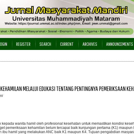
LOGIN
REGISTER
SEARCH
CURRENT
ARCHIVES
ANNOUNCEMENTS
 KEHAMILAN MELALUI EDUKASI TENTANG PENTINGNYA PEMERIKSAAN KE
ni
epada wanita hamil oleh profesional kesehatan untuk memastikan kondisi keseha
arget pemeriksaan kehamilan belum tercapai baik kunjungan pertama (K1) maupun
nan ibu hamil yang melakukan ANC baik K1 maupun K4. Tujuan pengabdian masyarak