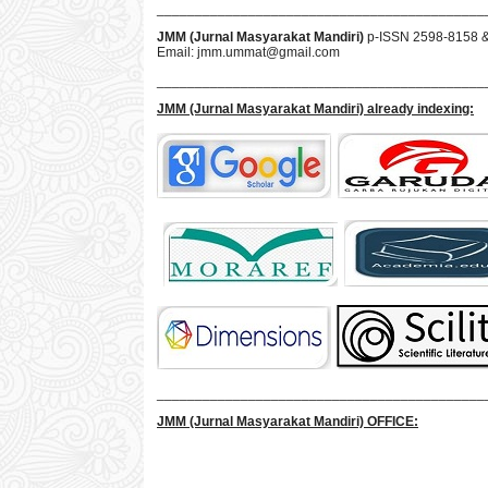
___________________________________________
JMM (Jurnal Masyarakat Mandiri)
p-ISSN 2598-8158 
Email:
jmm.ummat@gmail.com
___________________________________________
JMM
(Jurnal Masyarakat Mandiri)
already indexing:
___________________________________________
JMM
(Jurnal Masyarakat Mandiri)
OFFICE: