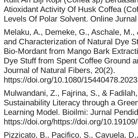
Atioxidant Activity Of Husk Coffea (Co
Levels Of Polar Solvent. Online Jurnal
Melaku, A., Demeke, G., Aschale, M., 
and Characterization of Natural Dye S
Bio-Mordant from Mango Bark Extracti
Dye Stuff from Spent Coffee Ground 
Journal of Natural Fibers, 20(2).
https://doi.org/10.1080/15440478.202
Mulwandani, Z., Fajrina, S., & Fadila
Sustainability Literacy through a Gr
Learning Model. Bioilmi: Jurnal Pendid
https://doi.org/https://doi.org/10.19109
Pizzicato, B., Pacifico, S., Cayuela, 