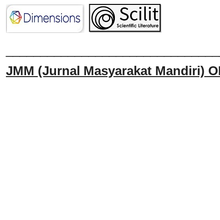
______________________________
JMM
(Jurnal Masyarakat Mandiri)
O