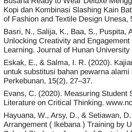
Busana Ready to Wear Deluxe Meng
Kopi dan Kombinasi Slashing Kain Bat
of Fashion and Textile Design Unesa, 
Basri, N., Salija, K., Baa, S., Puspita
Unlocking Creativity and Engagement 
Learning. Journal of Hunan University
Eskak, E., & Salma, I. R. (2020). Ka
untuk substitusi bahan pewarna alami b
Perkebunan, 15(2), 27–37.
Evans, C. (2020). Measuring Student S
Literature on Critical Thinking. www.nc
Hayuana, W., Arsy, D., & Setiawan, D
Arrangement ( Ikebana ) Training by Uti