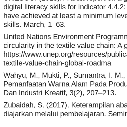
digital literacy skills for indicator 4.4
have achieved at least a minimum level o
skills. March, 1–63.
United Nations Environment Programme
circularity in the textile value chain:
https://www.unep.org/resources/publicat
textile-value-chain-global-roadma
Wahyu, M., Mukti, P., Sumantra, I. M., 
Pemanfaatan Warna Alam Pada Produk T
Dan Industri Kreatif, 3(2), 207–213.
Zubaidah, S. (2017). Keterampilan ab
diajarkan melalui pembelajaran. Semin