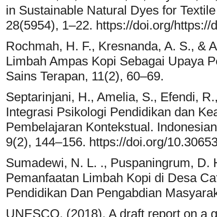
in Sustainable Natural Dyes for Textil
28(5954), 1–22. https://doi.org/https:
Rochmah, H. F., Kresnanda, A. S., & A
Limbah Ampas Kopi Sebagai Upaya Pe
Sains Terapan, 11(2), 60–69.
Septarinjani, H., Amelia, S., Efendi, R.
Integrasi Psikologi Pendidikan dan K
Pembelajaran Kontekstual. Indonesian
9(2), 144–156. https://doi.org/10.306
Sumadewi, N. L. ., Puspaningrum, D. H
Pemanfaatan Limbah Kopi di Desa Cat
Pendidikan Dan Pengabdian Masyaraka
UNESCO. (2018). A draft report on a g