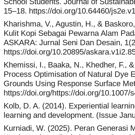
School Students. Journal of Sustaina
15–18. https://doi.org/10.64460/js2e.v
Kharishma, V., Agustin, H., & Baskoro
Kulit Kopi Sebagai Pewarna Alam Pad
ASKARA: Jurnal Seni Dan Desain, 1(2
https://doi.org/10.20895/askara.v1i2.8
Khemissi, I., Baaka, N., Khedher, F., &
Process Optimisation of Natural Dye E
Grounds Using Response Surface Meth
https://doi.org/https://doi.org/10.100
Kolb, D. A. (2014). Experiential learni
learning and development. (Issue Janu
Kurniadi, W. (2025). Peran Generas