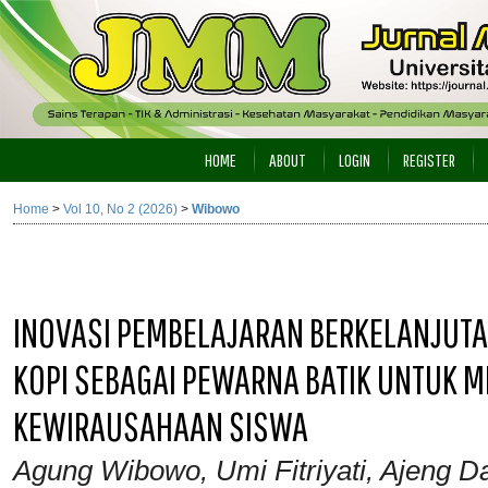
HOME
ABOUT
LOGIN
REGISTER
Home
>
Vol 10, No 2 (2026)
>
Wibowo
INOVASI PEMBELAJARAN BERKELANJUT
KOPI SEBAGAI PEWARNA BATIK UNTUK M
KEWIRAUSAHAAN SISWA
Agung Wibowo, Umi Fitriyati, Ajeng Da