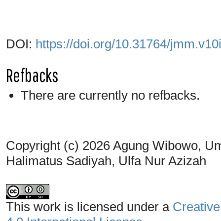
DOI:
https://doi.org/10.31764/jmm.v10
Refbacks
There are currently no refbacks.
Copyright (c) 2026 Agung Wibowo, Umi 
Halimatus Sadiyah, Ulfa Nur Azizah
This work is licensed under a
Creative