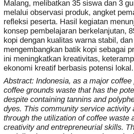
Malang, melibatkan 35 siswa dan 3 gu
melalui observasi produk, angket pe
refleksi peserta. Hasil kegiatan me
konsep pembelajaran berkelanjutan,
kopi dengan kualitas warna stabil, dan
mengembangkan batik kopi sebagai p
ini meningkatkan kreativitas, keteramp
ekonomi kreatif berbasis potensi lokal.
Abstract: Indonesia, as a major coffee
coffee grounds waste that has the poten
despite containing tannins and polyphen
dyes. This community service activity 
through the utilization of coffee waste
creativity and entrepreneurial skills.