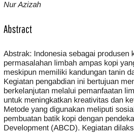
Nur Azizah
Abstract
Abstrak: Indonesia sebagai produsen
permasalahan limbah ampas kopi yang
meskipun memiliki kandungan tanin da
Kegiatan pengabdian ini bertujuan 
berkelanjutan melalui pemanfaatan li
untuk meningkatkan kreativitas dan k
Metode yang digunakan meliputi sosia
pembuatan batik kopi dengan pendek
Development (ABCD). Kegiatan dilaks