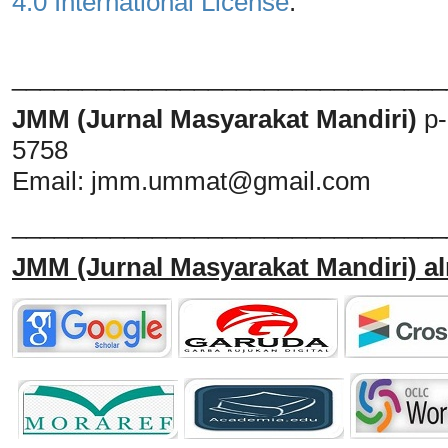
4.0 International License
.
_______________________________
JMM (Jurnal Masyarakat Mandiri)
p
5758
Email:
jmm.ummat@gmail.com
_______________________________
JMM
(Jurnal Masyarakat Mandiri)
al