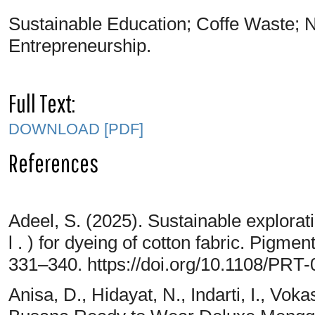
Sustainable Education; Coffe Waste; N
Entrepreneurship.
Full Text:
DOWNLOAD [PDF]
References
Adeel, S. (2025). Sustainable explorati
l . ) for dyeing of cotton fabric. Pigm
331–340. https://doi.org/10.1108/PRT
Anisa, D., Hidayat, N., Indarti, I., Vok