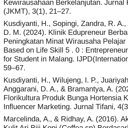
Kewirausahaan Berkelanjutan. Jurnal 
(JKMT), 3(1), 21–27.
Kusdiyanti, H., Sopingi, Zandra, R. A.,
D. M. (2024). Klinik Edupreneur Berbasi
Peningkatan Minat Wirausaha Pelajar
Based on Life Skill 5 . 0 : Entreprene
for Student in Malang. IJPD(Internation
59–67.
Kusdiyanti, H., Wilujeng, I. P., Juariya
Anggarani, D. A., & Bramantya, A. (2
Florikultura Produk Bunga Hortensia
Influencer Marketing. Jurnal Tifani, 4(
Marcelinda, A., & Ridhay, A. (2016). A
Kulit Ari Biji Kopi (Coffea sp) Berdas