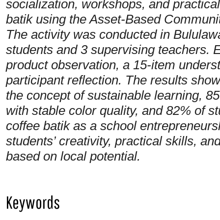
socialization, workshops, and practic
batik using the Asset-Based Commun
The activity was conducted in Bulula
students and 3 supervising teachers. 
product observation, a 15-item unders
participant reflection. The results sh
the concept of sustainable learning, 
with stable color quality, and 82% of s
coffee batik as a school entrepreneur
students’ creativity, practical skills,
based on local potential.
Keywords