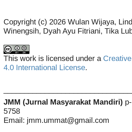
Copyright (c) 2026 Wulan Wijaya, Linda 
Winengsih, Dyah Ayu Fitriani, Tika Lu
This work is licensed under a
Creative
4.0 International License
.
_______________________________
JMM (Jurnal Masyarakat Mandiri)
p
5758
Email:
jmm.ummat@gmail.com