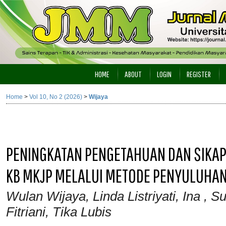
HOME
ABOUT
LOGIN
REGISTER
Home
>
Vol 10, No 2 (2026)
>
Wijaya
PENINGKATAN PENGETAHUAN DAN SIKAP
KB MKJP MELALUI METODE PENYULUHAN
Wulan Wijaya, Linda Listriyati, Ina , 
Fitriani, Tika Lubis