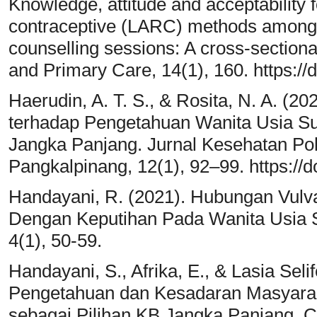
Knowledge, attitude and acceptability f
contraceptive (LARC) methods among 
counselling sessions: A cross-sectiona
and Primary Care, 14(1), 160. https:/
Haerudin, A. T. S., & Rosita, N. A. (
terhadap Pengetahuan Wanita Usia Su
Jangka Panjang. Jurnal Kesehatan P
Pangkalpinang, 12(1), 92–99. https://d
Handayani, R. (2021). Hubungan Vul
Dengan Keputihan Pada Wanita Usia Su
4(1), 50-59.
Handayani, S., Afrika, E., & Lasia Seli
Pengetahuan dan Kesadaran Masyarak
sebagai Pilihan KB Jangka Panjang. 