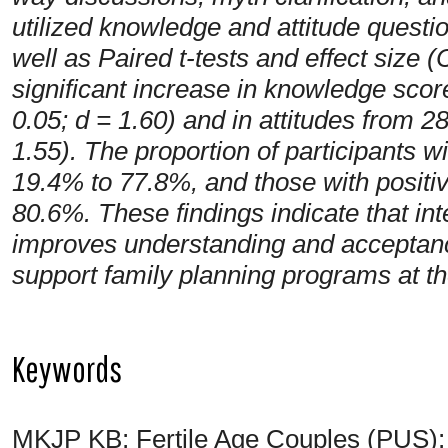
utilized knowledge and attitude questio
well as Paired t-tests and effect size
significant increase in knowledge score
0.05; d = 1.60) and in attitudes from 28
1.55). The proportion of participants 
19.4% to 77.8%, and those with positi
80.6%. These findings indicate that int
improves understanding and acceptanc
support family planning programs at t
Keywords
MKJP KB; Fertile Age Couples (PUS); K