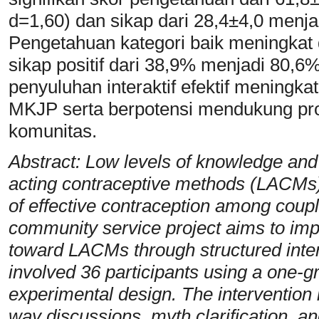
d=1,60) dan sikap dari 28,4±4,0 menja
Pengetahuan kategori baik meningkat
sikap positif dari 38,9% menjadi 80,
penyuluhan interaktif efektif menin
MKJP serta berpotensi mendukung pro
komunitas.
Abstract: Low levels of knowledge and
acting contraceptive methods (LACMs) 
of effective contraception among coup
community service project aims to im
toward LACMs through structured inter
involved 36 participants using a one-g
experimental design. The intervention i
way discussions, myth clarification, an