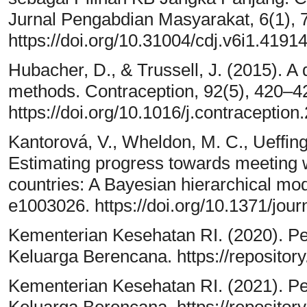
Jurnal Pengabdian Masyarakat, 6(1), 
https://doi.org/10.31004/cdj.v6i1.4191
Hubacher, D., & Trussell, J. (2015). A 
methods. Contraception, 92(5), 420–4
https://doi.org/10.1016/j.contraceptio
Kantorová, V., Wheldon, M. C., Ueffing
Estimating progress towards meeting 
countries: A Bayesian hierarchical mo
e1003026. https://doi.org/10.1371/jo
Kementerian Kesehatan RI. (2020). 
Keluarga Berencana. https://repositor
Kementerian Kesehatan RI. (2021). 