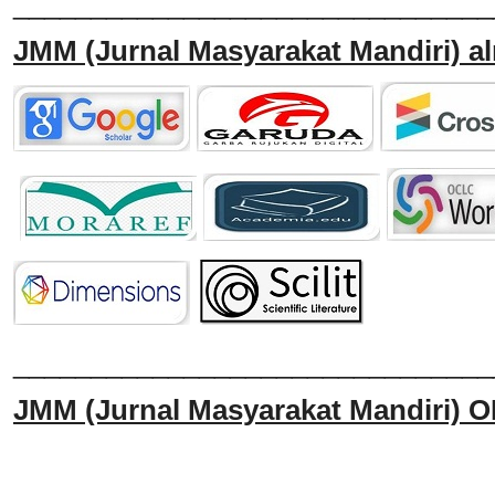
_______________________________
JMM
(Jurnal Masyarakat Mandiri)
al
______________________________
JMM
(Jurnal Masyarakat Mandiri)
O