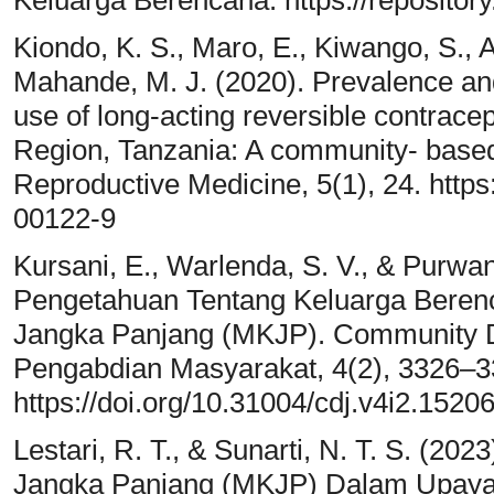
Keluarga Berencana. https://repositor
Kiondo, K. S., Maro, E., Kiwango, S., A
Mahande, M. J. (2020). Prevalence an
use of long-acting reversible contrace
Region, Tanzania: A community- based
Reproductive Medicine, 5(1), 24. https
00122-9
Kursani, E., Warlenda, S. V., & Purwan
Pengetahuan Tentang Keluarga Beren
Jangka Panjang (MKJP). Community D
Pengabdian Masyarakat, 4(2), 3326–3
https://doi.org/10.31004/cdj.v4i2.1520
Lestari, R. T., & Sunarti, N. T. S. (2
Jangka Panjang (MKJP) Dalam Upaya