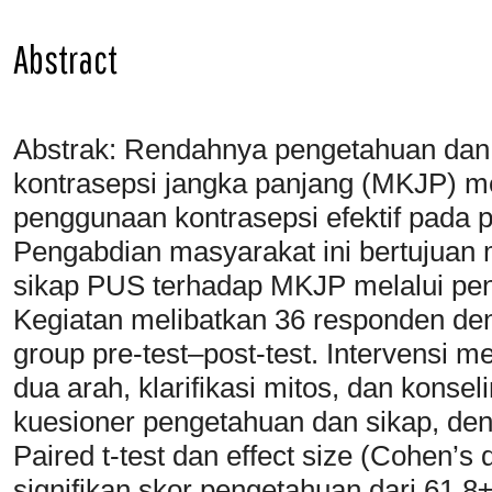
Abstract
Abstrak: Rendahnya pengetahuan dan
kontrasepsi jangka panjang (MKJP) m
penggunaan kontrasepsi efektif pada 
Pengabdian masyarakat ini bertujuan
sikap PUS terhadap MKJP melalui penyu
Kegiatan melibatkan 36 responden de
group pre-test–post-test. Intervensi mel
dua arah, klarifikasi mitos, dan kons
kuesioner pengetahuan dan sikap, denga
Paired t-test dan effect size (Cohen’s
signifikan skor pengetahuan dari 61,8