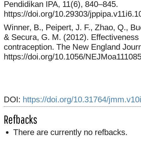
Pendidikan IPA, 11(6), 840–845.
https://doi.org/10.29303/jppipa.v11i6.
Winner, B., Peipert, J. F., Zhao, Q., Bu
& Secura, G. M. (2012). Effectiveness 
contraception. The New England Journ
https://doi.org/10.1056/NEJMoa11108
DOI:
https://doi.org/10.31764/jmm.v10
Refbacks
There are currently no refbacks.