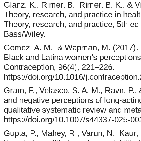
Glanz, K., Rimer, B., Rimer, B. K., & V
Theory, research, and practice in heal
Theory, research, and practice, 5th ed 
Bass/Wiley.
Gomez, A. M., & Wapman, M. (2017). U
Black and Latina women’s perceptions 
Contraception, 96(4), 221–226.
https://doi.org/10.1016/j.contraceptio
Gram, F., Velasco, S. A. M., Ravn, P.,
and negative perceptions of long-actin
qualitative systematic review and meta
https://doi.org/10.1007/s44337-025-00
Gupta, P., Mahey, R., Varun, N., Kaur,