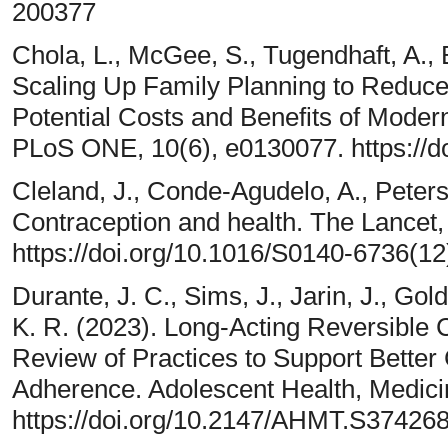
200377
Chola, L., McGee, S., Tugendhaft, A.,
Scaling Up Family Planning to Reduce 
Potential Costs and Benefits of Moder
PLoS ONE, 10(6), e0130077. https://d
Cleland, J., Conde-Agudelo, A., Peterso
Contraception and health. The Lancet
https://doi.org/10.1016/S0140-6736(1
Durante, J. C., Sims, J., Jarin, J., Gol
K. R. (2023). Long-Acting Reversible 
Review of Practices to Support Bette
Adherence. Adolescent Health, Medici
https://doi.org/10.2147/AHMT.S37426