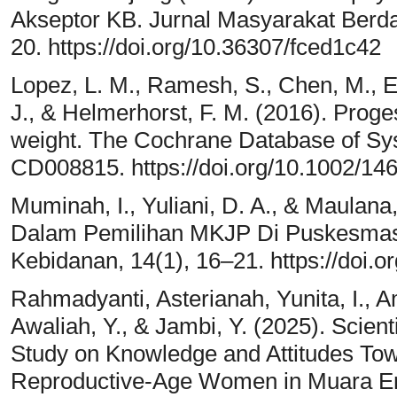
Akseptor KB. Jurnal Masyarakat Berd
20. https://doi.org/10.36307/fced1c42
Lopez, L. M., Ramesh, S., Chen, M., Ed
J., & Helmerhorst, F. M. (2016). Proges
weight. The Cochrane Database of Sy
CD008815. https://doi.org/10.1002/
Muminah, I., Yuliani, D. A., & Maulana,
Dalam Pemilihan MKJP Di Puskesmas
Kebidanan, 14(1), 16–21. https://doi.o
Rahmadyanti, Asterianah, Yunita, I., Ame
Awaliah, Y., & Jambi, Y. (2025). Scient
Study on Knowledge and Attitudes To
Reproductive-Age Women in Muara Enim