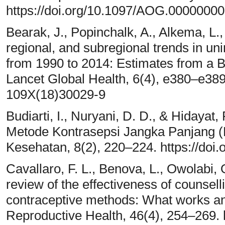
https://doi.org/10.1097/AOG.0000000
Bearak, J., Popinchalk, A., Alkema, L.
regional, and subregional trends in u
from 1990 to 2014: Estimates from a B
Lancet Global Health, 6(4), e380–e389
109X(18)30029-9
Budiarti, I., Nuryani, D. D., & Hidaya
Metode Kontrasepsi Jangka Panjang (
Kesehatan, 8(2), 220–224. https://doi.
Cavallaro, F. L., Benova, L., Owolabi, 
review of the effectiveness of counsell
contraceptive methods: What works a
Reproductive Health, 46(4), 254–269. 