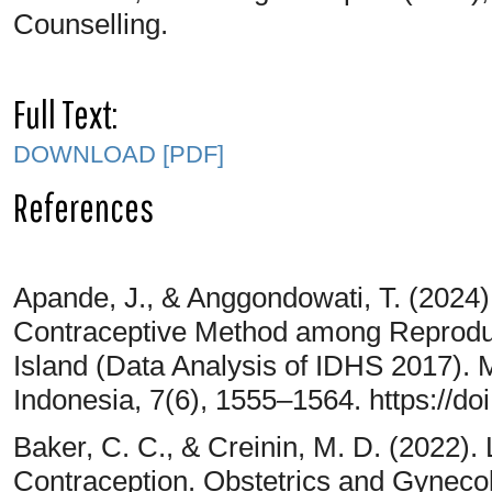
Counselling.
Full Text:
DOWNLOAD [PDF]
References
Apande, J., & Anggondowati, T. (2024
Contraceptive Method among Reprodu
Island (Data Analysis of IDHS 2017).
Indonesia, 7(6), 1555–1564. https://d
Baker, C. C., & Creinin, M. D. (2022).
Contraception. Obstetrics and Gyneco