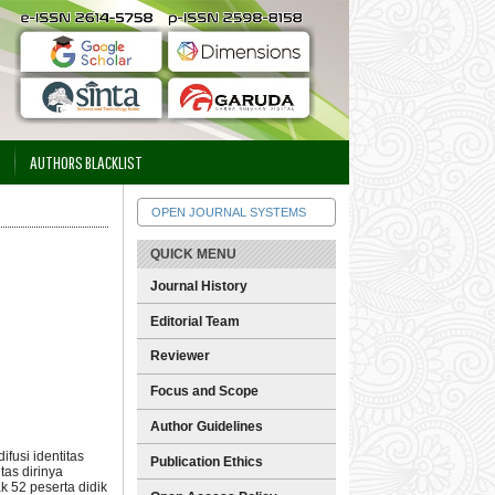
AUTHORS BLACKLIST
OPEN JOURNAL SYSTEMS
QUICK MENU
Journal History
Editorial Team
Reviewer
Focus and Scope
Author Guidelines
fusi identitas
Publication Ethics
as dirinya
k 52 peserta didik