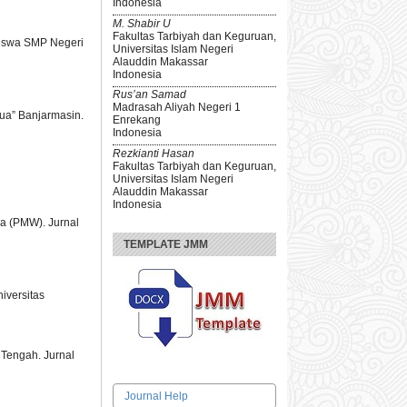
Indonesia
M. Shabir U
Fakultas Tarbiyah dan Keguruan,
Siswa SMP Negeri
Universitas Islam Negeri
Alauddin Makassar
Indonesia
Rus’an Samad
Madrasah Aliyah Negeri 1
pua” Banjarmasin.
Enrekang
Indonesia
Rezkianti Hasan
Fakultas Tarbiyah dan Keguruan,
Universitas Islam Negeri
Alauddin Makassar
Indonesia
a (PMW). Jurnal
TEMPLATE JMM
iversitas
 Tengah. Jurnal
Journal Help