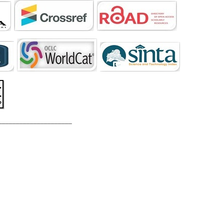
_____________________