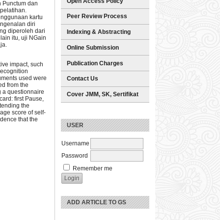
Open Access Policy
an Punctum dan
pelatihan.
Peer Review Process
penggunaan kartu
ngenalan diri
ng diperoleh dari
Indexing & Abstracting
ain itu, uji NGain
ja.
Online Submission
Publication Charges
tive impact, such
recognition
truments used were
Contact Us
ed from the
g a questionnaire
Cover JMM, SK, Sertifikat
card: first Pause,
ttending the
age score of self-
idence that the
USER
Username
Password
Remember me
ADD ARTICLE TO GS