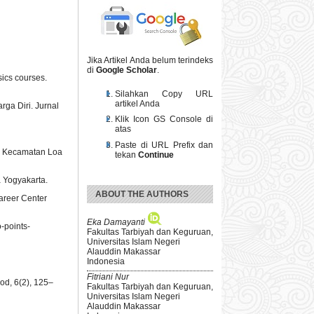
Jika Artikel Anda belum terindeks
di
Google Scholar
.
sics courses.
Silahkan Copy URL
artikel Anda
rga Diri. Jurnal
Klik Icon GS Console di
atas
Paste di URL Prefix dan
di Kecamatan Loa
tekan
Continue
a Yogyakarta.
ABOUT THE AUTHORS
areer Center
Eka Damayanti
o-points-
Fakultas Tarbiyah dan Keguruan,
Universitas Islam Negeri
Alauddin Makassar
Indonesia
Fitriani Nur
od, 6(2), 125–
Fakultas Tarbiyah dan Keguruan,
Universitas Islam Negeri
Alauddin Makassar