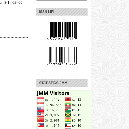
i, 8(1), 62–66.
ISSN LIPI
STATISTICS-JMM