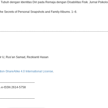
a Tubuh dengan Identitas Diri pada Remaja dengan Disabilitas Fisik. Jurnal Psikolog
the Secrets of Personal Snapshots and Family Albums. 1–6.
bir U, Rus’an Samad, Rezkianti Hasan
ion-ShareAlike 4.0 International License
.
_____________________
& e-ISSN 2614-5758
_____________________