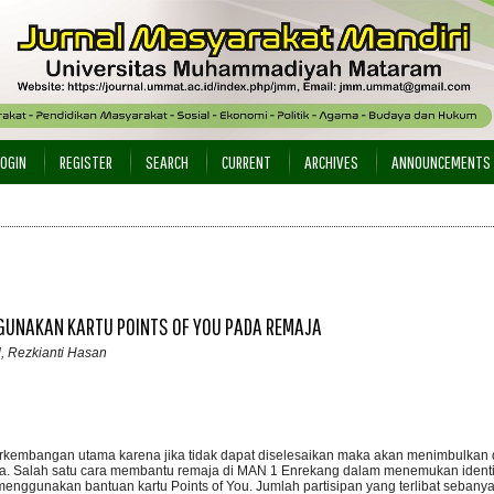
LOGIN
REGISTER
SEARCH
CURRENT
ARCHIVES
ANNOUNCEMENTS
GGUNAKAN KARTU POINTS OF YOU PADA REMAJA
d, Rezkianti Hasan
rkembangan utama karena jika tidak dapat diselesaikan maka akan menimbulkan di
ja. Salah satu cara membantu remaja di MAN 1 Enrekang dalam menemukan identit
enggunakan bantuan kartu Points of You. Jumlah partisipan yang terlibat sebanya