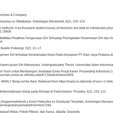
 Foreman & Company.
kalmazása az Oktatásban. Különleges Bánásmód, 6(2), 119–124.
l methods: A six thousand student survey of mechanic test data for introductory phy
/1.18809.
 Efektifitas Pelatihan Pengenalan Diri Terhadap Peningkatan Penerimaan Diri dan Ha
04.
Buletin Psikologi, 3(2), 13–17.
najemen Diri terhadap Keselamatan Kerja Pada Karyawan PT. Alam Jaya Pratama 
p Kepercayaan Diri Mahasiswa. Undergraduated Thesis. Universitas Islam Indonesi
ts of You® untuk Membangun Jembatan Emas Pusat Karier. Proceeding Indonesia C
-journals.unmul.ac.id/index.php/ICCN/article/view/3093.
 MARLY Bring out the Best. Retrieved from https://marly.co.id/points-of-you-l-1-hell
n Kebermaknaan Hidup pada Remaja di Panti Asuhan. Proyeksi, 6(2), 103–112.
es Kisgyermekeknek a Korai Fejlesztes es Gondozás Teruleten. Kulonleges Banasm
/kulonlegesbanasmod/article/view/7284.
wayat Hidup, Pokok Pikiran, dan Karya. Jakarta: Grasindo.