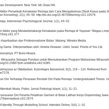
Human Development. New York: Mc Graw Hill.
ktor-faktor Penyebab Kenakalan Remaja dan Cara Mengatasinya (Studi Kasus pada 
n Konseling), 2(1), 45–56. http://dx.doi.org/10.36709/bening.v2i1.10579.
maja. Indonesian Psychologycal Journal, 1(1), 43–52.
 Faktor-faktor yang Melatarbelakangi Kenakalan pada Remaja di Yayasan “Wagas Lim
47/hmj.v3i1.377
an Kepribadian dan Profesionalisme Bidan. Malang: Wineka Media.
ing Game. Diterjemahkan oleh: Amelia Hirawan. Udim, Israel: Points of You Ltd.
asionalnya. PT Bumi Aksara.
Diri Wirausaha Sebagai Pondasi untuk Mensukseskan Program Mahasiswa Wirausah
.org/10.23887/jish-undiksha.v4i2.6385.
lkalmazasa az Oktatasban. Kulonleges Banasmod, 6(2), 119 – 124. Retrieved from
ew/7278.
alan Diri Terhadap Perasaan Rendah Diri Pada Remaja. Undergraduated Thesis. Un
Menikah Muda. Psikis: Jurnal Psikologi Islami, 1(1), 11–21.
Penyesuaian Diri Peserta Pelatihan Garmen di Balai Latihan Kerja Disperindag Jawa
4176/perseptual.v2i2.2674.
elf Identity Through Modelling School. Interaksi Online, 5(4), 1–10.