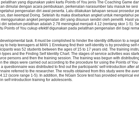
n pelatihan yang digunakan yakni kartu Points of You jenis The Coaching Game d
dian dimulai dengan acara pembukaan, perkenalan narasumber lalu masuk ke sesi 
getahui pengenalan diri awal peserta. Lalu dilakukan tahapan sesuai prosedur 
cus, dan keempat Doing. Setelah itu maka disebarkan angket untuk mengetahui pe
menggunakan angket pengenalan diri yang disusun sendiri oleh peneliti. Hasil ya
 diri sebelum pelatihan adalah 2.78 meningkat menjadi 4.12 (rentang skor 1-5). Sel
u Points of You cukup efektif digunakan pada pelatihan pengenalan diri bagi rema
 developmental task. It must be complished to hinder the identity diffusion to a nega
y to help teenagers at MAN 1 Enrekang find their self-identity is by providing self-
rticipants was 52 students between the ages of 15 to 17 years old. The training ins
pes and the Finding Self Identity Chart. The stages of service activities was start
ource persons and then the training session. The training was begun with distributin
Then the steps were carried out according to the procedure for using the Points of You 
a questionnaire was distributed to find out the participants' self-introduction after a
onnaire referred to the researcher. The results obtained from this study were the aver
o 4.12 (score range 1-5). In addition, the NGain Score test has provided empirical ev
in self-introduction training for adolescents.