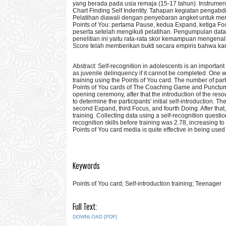
yang berada pada usia remaja (15-17 tahun). Instrume
Chart Finding Self Indentity. Tahapan kegiatan pengab
Pelatihan diawali dengan penyebaran angket untuk men
Points of You: pertama Pause, kedua Expand, ketiga Fo
peserta setelah mengikuti pelatihan. Pengumpulan data 
penelitian ini yaitu rata-rata skor kemampuan mengenali
Score telah memberikan bukti secara empiris bahwa kart
Abstract: Self-recognition in adolescents is an important
as juvenile delinquency if it cannot be completed. One wa
training using the Points of You card. The number of pa
Points of You cards of The Coaching Game and Punctum ty
opening ceremony, after that the introduction of the res
to determine the participants' initial self-introduction. 
second Expand, third Focus, and fourth Doing. After that, 
training. Collecting data using a self-recognition questi
recognition skills before training was 2.78, increasing t
Points of You card media is quite effective in being used 
Keywords
Points of You card; Self-introduction training; Teenager
Full Text:
DOWNLOAD [PDF]