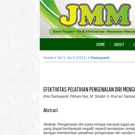
HOME
ABOUT
Home
>
Vol 5, No 6 (2021)
>
Damayanti
EFEKTIVITAS PELATIHAN PENGENALAN DIRI MEN
Eka Damayanti, Fitriani Nur, M. Shabir U, Rus’an Sama
Abstract
Abstrak: Pengenalan diri pada remaja menjadi tugas pe
yang dapat berdampak negatif, seperti kenakalan rema
dengan memberikan pelatihan pengenalan diri sendiri m