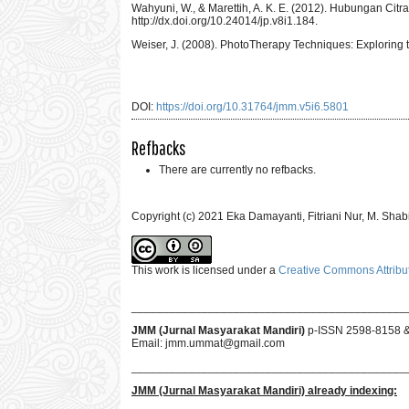
Wahyuni, W., & Marettih, A. K. E. (2012). Hubungan Citr
http://dx.doi.org/10.24014/jp.v8i1.184.
Weiser, J. (2008). PhotoTherapy Techniques: Exploring 
DOI:
https://doi.org/10.31764/jmm.v5i6.5801
Refbacks
There are currently no refbacks.
Copyright (c) 2021 Eka Damayanti, Fitriani Nur, M. Sha
This work is licensed under a
Creative Commons Attribut
___________________________________________
JMM (Jurnal Masyarakat Mandiri)
p-ISSN 2598-8158 
Email:
jmm.ummat@gmail.com
___________________________________________
JMM
(Jurnal Masyarakat Mandiri)
already indexing: