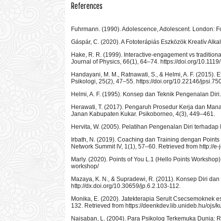
References
Fuhrmann. (1990). Adolescence, Adolescent. London:
Gáspár, C. (2020). A Fototerápiás Eszközök Kreatív Al
Hake, R. R. (1999). Interactive-engagement vs traditiona
Journal of Physics, 66(1), 64–74. https://doi.org/10.1119
Handayani, M. M., Ratnawati, S., & Helmi, A. F. (2015).
Psikologi, 25(2), 47–55. https://doi.org/10.22146/jpsi.75
Helmi, A. F. (1995). Konsep dan Teknik Pengenalan Diri. 
Herawati, T. (2017). Pengaruh Prosedur Kerja dan Ma
Janan Kabupaten Kukar. Psikoborneo, 4(3), 449–461.
Hervita, W. (2005). Pelatihan Pengenalan Diri terhada
Irbath, N. (2019). Coaching dan Training dengan Poin
Network Summit IV, 1(1), 57–60. Retrieved from http://e
Marly. (2020). Points of You L.1 (Hello Points Workshop).
workshop/
Mazaya, K. N., & Supradewi, R. (2011). Konsep Diri da
http://dx.doi.org/10.30659/jp.6.2.103-112.
Monika, E. (2020). Jatekterapia Serult Csecsemoknek 
132. Retrieved from https://deenkdev.lib.unideb.hu/ojs
Naisaban, L. (2004). Para Psikolog Terkemuka Dunia: Ri