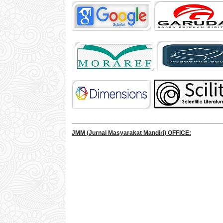
___________________________________________
JMM
(Jurnal Masyarakat Mandiri)
OFFICE: