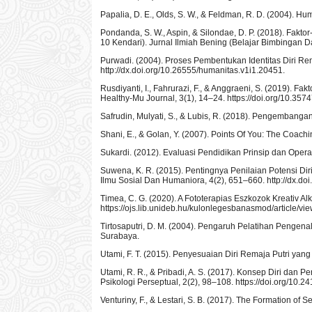
Papalia, D. E., Olds, S. W., & Feldman, R. D. (2004). 
Pondanda, S. W., Aspin, & Silondae, D. P. (2018). Fa
10 Kendari). Jurnal Ilmiah Bening (Belajar Bimbingan Da
Purwadi. (2004). Proses Pembentukan Identitas Diri Re
http://dx.doi.org/10.26555/humanitas.v1i1.20451.
Rusdiyanti, I., Fahrurazi, F., & Anggraeni, S. (2019).
Healthy-Mu Journal, 3(1), 14–24. https://doi.org/10.357
Safrudin, Mulyati, S., & Lubis, R. (2018). Pengembang
Shani, E., & Golan, Y. (2007). Points Of You: The Coach
Sukardi. (2012). Evaluasi Pendidikan Prinsip dan Oper
Suwena, K. R. (2015). Pentingnya Penilaian Potensi 
Ilmu Sosial Dan Humaniora, 4(2), 651–660. http://dx.doi
Timea, C. G. (2020). A Fototerapias Eszkozok Kreativ A
https://ojs.lib.unideb.hu/kulonlegesbanasmod/article/vi
Tirtosaputri, D. M. (2004). Pengaruh Pelatihan Pengen
Surabaya.
Utami, F. T. (2015). Penyesuaian Diri Remaja Putri yang 
Utami, R. R., & Pribadi, A. S. (2017). Konsep Diri dan 
Psikologi Perseptual, 2(2), 98–108. https://doi.org/10.2
Venturiny, F., & Lestari, S. B. (2017). The Formation of S