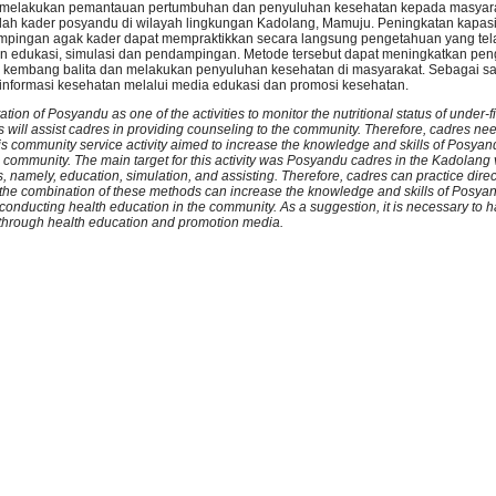
 melakukan pemantauan pertumbuhan dan penyuluhan kesehatan kepada masyar
alah kader posyandu di wilayah lingkungan Kadolang, Mamuju. Peningkatan kapasi
dampingan agak kader dapat mempraktikkan secara langsung pengetahuan yang tela
edukasi, simulasi dan pendampingan. Metode tersebut dapat meningkatkan pe
kembang balita dan melakukan penyuluhan kesehatan di masyarakat. Sebagai sa
informasi kesehatan melalui media edukasi dan promosi kesehatan.
tion of Posyandu as one of the activities to monitor the nutritional status of under-
s will assist cadres in providing counseling to the community. Therefore, cadres n
s community service activity aimed to increase the knowledge and skills of Posyan
 community. The main target for this activity was Posyandu cadres in the Kadolang 
, namely, education, simulation, and assisting. Therefore, cadres can practice dire
g the combination of these methods can increase the knowledge and skills of Posya
onducting health education in the community. As a suggestion, it is necessary to h
n through health education and promotion media.