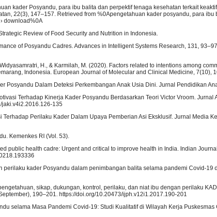
tahuan kader Posyandu, para ibu balita dan perpektif tenaga kesehatan terkait keakt
atan, 22(3), 147–157. Retrieved from %0Apengetahuan kader posyandu, para ibu b
cle › download%0A
). Strategic Review of Food Security and Nutrition in Indonesia.
ormance of Posyandu Cadres. Advances in Intelligent Systems Research, 131, 93–97
 Widyasamratri, H., & Karmilah, M. (2020). Factors related to intentions among com
in Semarang, Indonesia. European Journal of Molecular and Clinical Medicine, 7(10),
Kader Posyandu Dalam Deteksi Perkembangan Anak Usia Dini. Jurnal Pendidikan Ana
 Motivasi Terhadap Kinerja Kader Posyandu Berdasarkan Teori Victor Vroom. Jurnal 
3/jaki.v4i2.2016.126-135
si Terhadap Perilaku Kader Dalam Upaya Pemberian Asi Eksklusif. Jurnal Media Ke
u. Kemenkes RI (Vol. 53).
ed public health cadre: Urgent and critical to improve health in India. Indian Journ
0-0218.193336
 dan perilaku kader Posyandu dalam penimbangan balita selama pandemi Covid-19 di
engetahuan, sikap, dukungan, kontrol, perilaku, dan niat ibu dengan perilaku KAD
(September), 190–201. https://doi.org/10.20473/ijph.v12i1.2017.190-201
ndu selama Masa Pandemi Covid-19: Studi Kualitatif di Wilayah Kerja Puskesmas