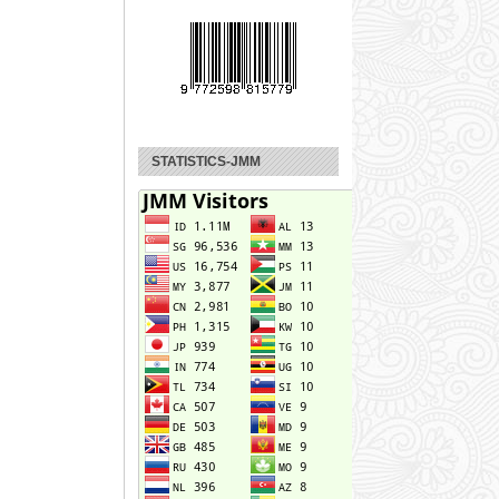
STATISTICS-JMM