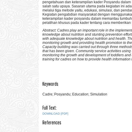
pengetahuan dan keterampilan kader Posyandu dalam
salah satu upaya. Sasaran utama pada kegiatan ini ad
melalui tiga metode yaitu, edukasi, simulasi, dan pen
Kegiatan pengabdian masyarakat dengan menggunakan 
keterampilan kader posyandu dalam memantau tumbuh 
pelatihan khusus pada kader tentang cara memberikan 
Abstract: Cadres play an important role in the implementa
knowledge about nutrition and stunting prevention effort
with adequate knowledge about nutrition and health. Thi
monitoring growth and providing health promotion to the
Capacity building was carried out through three methods
that has been given. Community service activities usin
monitoring the growth and development of toddlers and c
training for cadres on how to provide health informatio
Keywords
Cadre; Posyandu; Education; Simulation
Full Text:
DOWNLOAD [PDF]
References