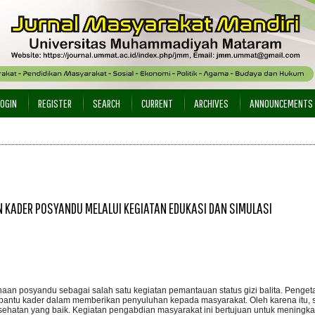
LOGIN
REGISTER
SEARCH
CURRENT
ARCHIVES
ANNOUNCEMENTS
 KADER POSYANDU MELALUI KEGIATAN EDUKASI DAN SIMULASI
naan posyandu sebagai salah satu kegiatan pemantauan status gizi balita. Penge
bantu kader dalam memberikan penyuluhan kepada masyarakat. Oleh karena itu, 
esehatan yang baik. Kegiatan pengabdian masyarakat ini bertujuan untuk meningk