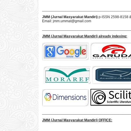
___________________________________________
JMM (Jurnal Masyarakat Mandiri)
p-ISSN 2598-8158 
Email:
jmm.ummat@gmail.com
___________________________________________
JMM
(Jurnal Masyarakat Mandiri)
already indexing:
___________________________________________
JMM
(Jurnal Masyarakat Mandiri)
OFFICE: