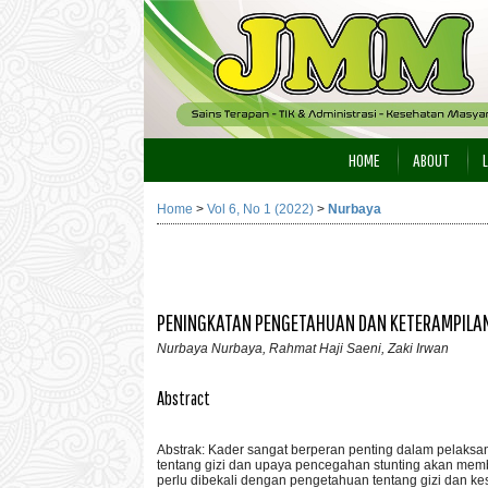
HOME
ABOUT
Home
>
Vol 6, No 1 (2022)
>
Nurbaya
PENINGKATAN PENGETAHUAN DAN KETERAMPILAN
Nurbaya Nurbaya, Rahmat Haji Saeni, Zaki Irwan
Abstract
Abstrak: Kader sangat berperan penting dalam pelaksa
tentang gizi dan upaya pencegahan stunting akan mem
perlu dibekali dengan pengetahuan tentang gizi dan k