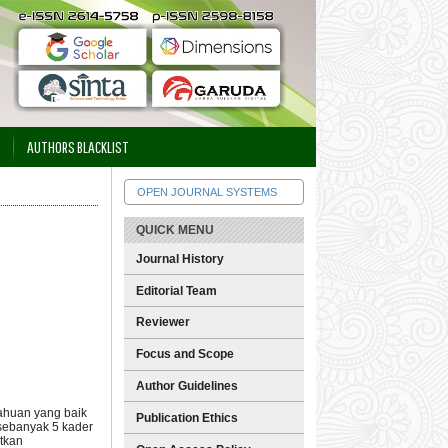
AUTHORS BLACKLIST
OPEN JOURNAL SYSTEMS
QUICK MENU
Journal History
Editorial Team
Reviewer
Focus and Scope
Author Guidelines
tahuan yang baik
Publication Ethics
sebanyak 5 kader
atkan