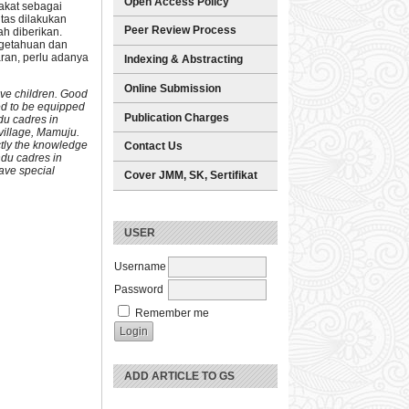
Open Access Policy
akat sebagai
tas dilakukan
Peer Review Process
h diberikan.
ngetahuan dan
ran, perlu adanya
Indexing & Abstracting
Online Submission
five children. Good
eed to be equipped
Publication Charges
du cadres in
village, Mamuju.
ctly the knowledge
Contact Us
ndu cadres in
ave special
Cover JMM, SK, Sertifikat
USER
Username
Password
Remember me
ADD ARTICLE TO GS