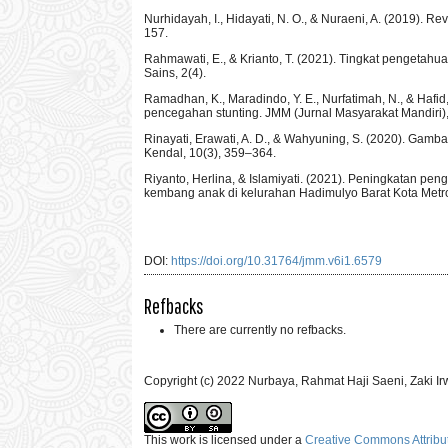
Nurhidayah, I., Hidayati, N. O., & Nuraeni, A. (2019).
157.
Rahmawati, E., & Krianto, T. (2021). Tingkat pengetah
Sains, 2(4).
Ramadhan, K., Maradindo, Y. E., Nurfatimah, N., & Haf
pencegahan stunting. JMM (Jurnal Masyarakat Mandiri), 
Rinayati, Erawati, A. D., & Wahyuning, S. (2020). Gamb
Kendal, 10(3), 359–364.
Riyanto, Herlina, & Islamiyati. (2021). Peningkatan p
kembang anak di kelurahan Hadimulyo Barat Kota Metro
DOI:
https://doi.org/10.31764/jmm.v6i1.6579
Refbacks
There are currently no refbacks.
Copyright (c) 2022 Nurbaya, Rahmat Haji Saeni, Zaki I
This work is licensed under a
Creative Commons Attribut