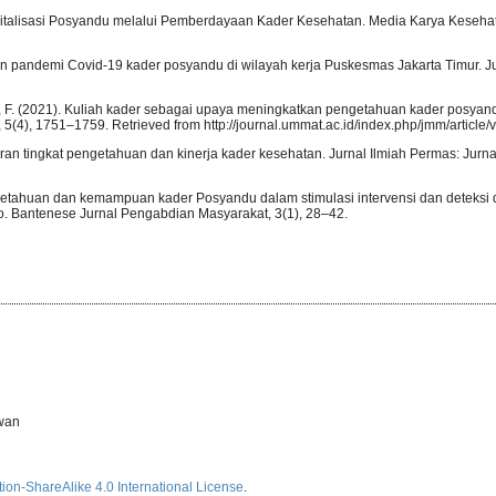
 Revitalisasi Posyandu melalui Pemberdayaan Kader Kesehatan. Media Karya Kesehat
uan pandemi Covid-19 kader posyandu di wilayah kerja Puskesmas Jakarta Timur. J
id, F. (2021). Kuliah kader sebagai upaya meningkatkan pengetahuan kader posya
5(4), 1751–1759. Retrieved from http://journal.ummat.ac.id/index.php/jmm/article/
aran tingkat pengetahuan dan kinerja kader kesehatan. Jurnal Ilmiah Permas: Jurn
engetahuan dan kemampuan kader Posyandu dalam stimulasi intervensi dan deteksi 
. Bantenese Jurnal Pengabdian Masyarakat, 3(1), 28–42.
rwan
ion-ShareAlike 4.0 International License
.