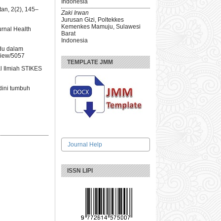
Indonesia
an, 2(2), 145–
Zaki Irwan
Jurusan Gizi, Poltekkes
Kemenkes Mamuju, Sulawesi
urnal Health
Barat
Indonesia
ndu dalam
view/5057
TEMPLATE JMM
al Ilmiah STIKES
dini tumbuh
Journal Help
ISSN LIPI