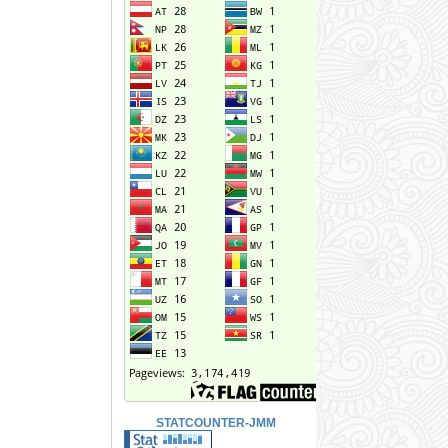
STATCOUNTER-JMM