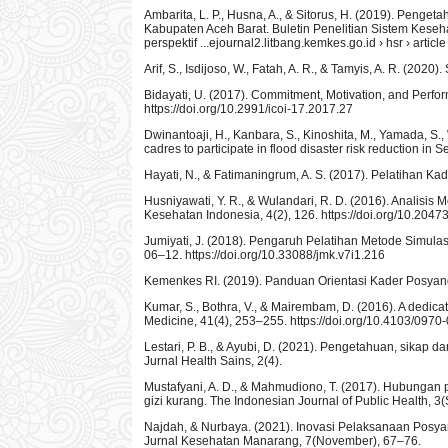
Ambarita, L. P., Husna, A., & Sitorus, H. (2019). Penge
Kabupaten Aceh Barat. Buletin Penelitian Sistem Keseh
perspektif ...ejournal2.litbang.kemkes.go.id › hsr › arti
Arif, S., Isdijoso, W., Fatah, A. R., & Tamyis, A. R. (2020
Bidayati, U. (2017). Commitment, Motivation, and Perf
https://doi.org/10.2991/icoi-17.2017.27
Dwinantoaji, H., Kanbara, S., Kinoshita, M., Yamada, S.,
cadres to participate in flood disaster risk reduction 
Hayati, N., & Fatimaningrum, A. S. (2017). Pelatihan 
Husniyawati, Y. R., & Wulandari, R. D. (2016). Analisis
Kesehatan Indonesia, 4(2), 126. https://doi.org/10.2047
Jumiyati, J. (2018). Pengaruh Pelatihan Metode Simula
06–12. https://doi.org/10.33088/jmk.v7i1.216
Kemenkes RI. (2019). Panduan Orientasi Kader Posyand
Kumar, S., Bothra, V., & Mairembam, D. (2016). A dedicat
Medicine, 41(4), 253–255. https://doi.org/10.4103/097
Lestari, P. B., & Ayubi, D. (2021). Pengetahuan, sikap
Jurnal Health Sains, 2(4).
Mustafyani, A. D., & Mahmudiono, T. (2017). Hubungan p
gizi kurang. The Indonesian Journal of Public Health, 3
Najdah, & Nurbaya. (2021). Inovasi Pelaksanaan Posya
Jurnal Kesehatan Manarang, 7(November), 67–76.