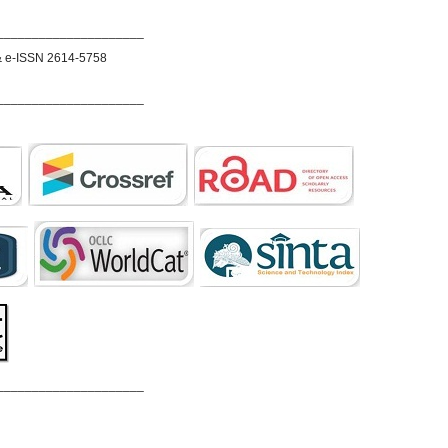
_____________________
& e-ISSN 2614-5758
_____________________
_____________________