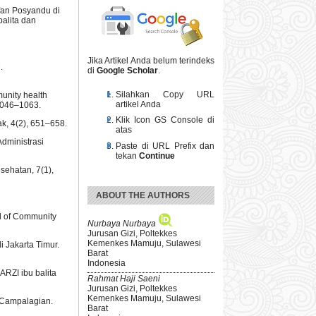
ifan Posyandu di
alita dan
Jika Artikel Anda belum terindeks
.
di
Google Scholar
.
Silahkan Copy URL
munity health
artikel Anda
 1046–1063.
Klik Icon GS Console di
k, 4(2), 651–658.
atas
Administrasi
Paste di URL Prefix dan
tekan
Continue
sehatan, 7(1),
ABOUT THE AUTHORS
al of Community
Nurbaya Nurbaya
Jurusan Gizi, Poltekkes
Kemenkes Mamuju, Sulawesi
 Jakarta Timur.
Barat
Indonesia
ARZI ibu balita
Rahmat Haji Saeni
Jurusan Gizi, Poltekkes
Kemenkes Mamuju, Sulawesi
 Campalagian.
Barat