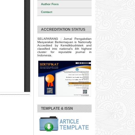
Author Fees
Contact
ACCREDITATION STATUS
SELAPARANG : Jurnal Pengabdian
Masyarakat Berkemajuan is Nationally
Accredited by Kemdikbudristek and
classified into national's 4th highest
cluster for reputable journal in
Indonesia.
TEMPLATE & ISSN