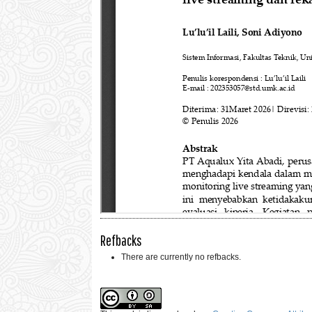
Refbacks
There are currently no refbacks.