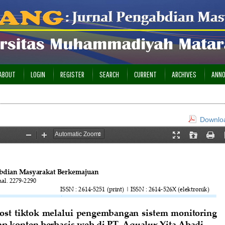
ABOUT
LOGIN
REGISTER
SEARCH
CURRENT
ARCHIVES
ANN
Downloa