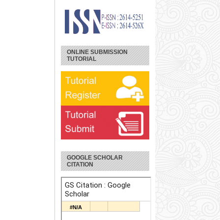
ONLINE SUBMISSION
TUTORIAL
GOOGLE SCHOLAR
CITATION