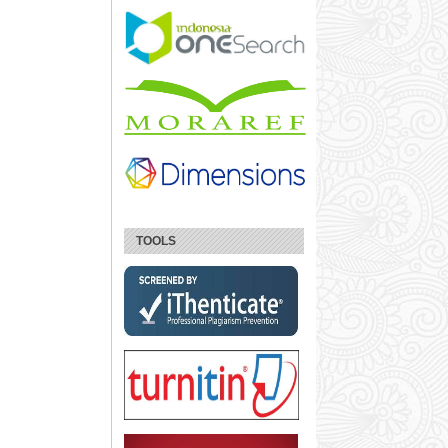
TOOLS