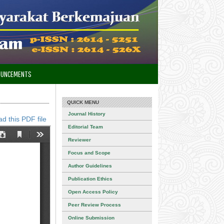
OUNCEMENTS
QUICK MENU
Journal History
d this PDF file
Editorial Team
Reviewer
Focus and Scope
Author Guidelines
Publication Ethics
Open Access Policy
Peer Review Process
Online Submission