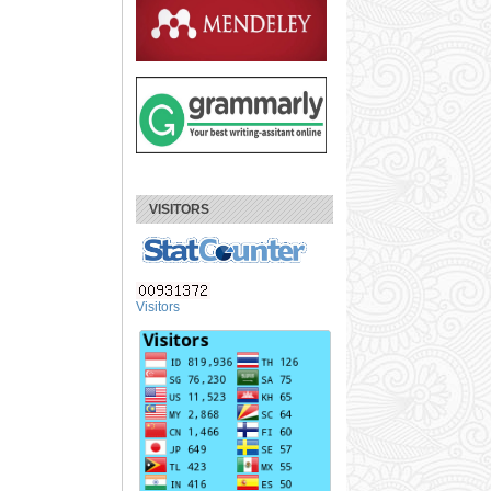
VISITORS
Visitors