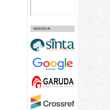
INDEXED IN