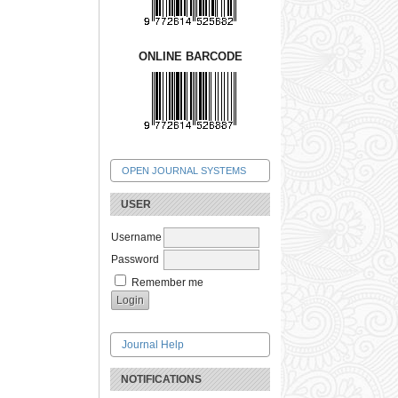
ONLINE BARCODE
OPEN JOURNAL SYSTEMS
USER
Username
Password
Remember me
Journal Help
NOTIFICATIONS