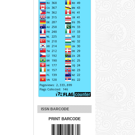
ISSN BARCODE
PRINT BARCODE