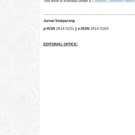
This work is licensed under a
Creative Commons Attribut
___________________________________________
Jurnal Selaparang
p-ISSN
2614-5251 ||
e-ISSN
2614-526X
EDITORIAL OFFICE: