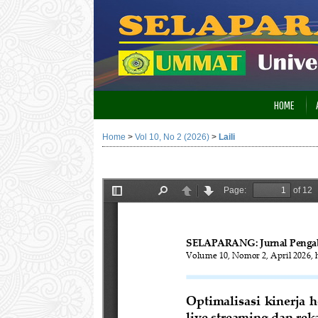
HOME
Home
>
Vol 10, No 2 (2026)
>
Laili