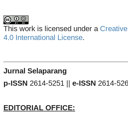
This work is licensed under a
Creative
4.0 International License
.
_______________________________
Jurnal Selaparang
p-ISSN
2614-5251 ||
e-ISSN
2614-52
EDITORIAL OFFICE: