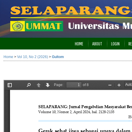
HOME
ABOUT
LOGIN
RE
Home
>
Vol 10, No 2 (2026)
>
Gultom