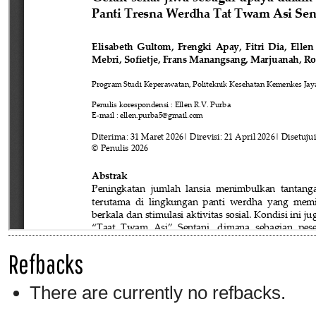
Refbacks
There are currently no refbacks.