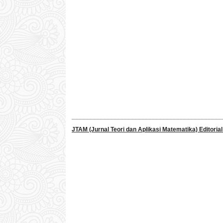
___________________________________________
JTAM (Jurnal Teori dan Aplikasi Matematika) Editorial