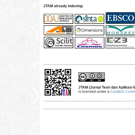
JTAM already indexing:
___________________________________________
JTAM (Jurnal Teori dan Aplikasi
is licensed under a
Creative Commo
___________________________________________
___________________________________________