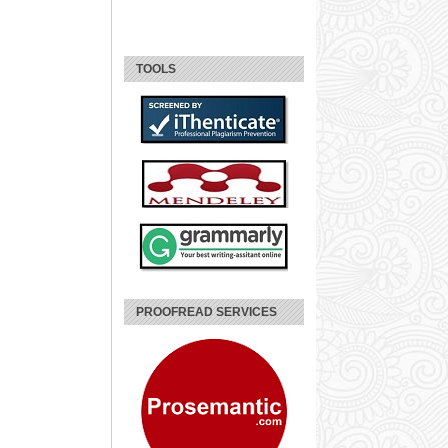
TOOLS
PROOFREAD SERVICES