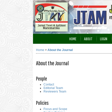
HOME
ABOUT
LOGIN
Home
>
About the Journal
About the Journal
People
Contact
Editorial Team
Reviewers Team
Policies
Focus and Scope