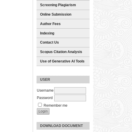
Screening Plagiarism
Online Submission
Author Fees
Indexing
Contact Us
Scopus Citation Analysis
Use of Generative AI Tools
USER
Username
Password
Remember me
DOWNLOAD DOCUMENT