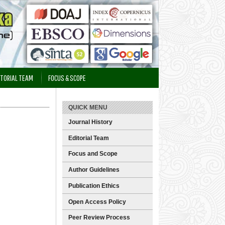
ITORIAL TEAM
FOCUS & SCOPE
QUICK MENU
Journal History
Editorial Team
Focus and Scope
Author Guidelines
Publication Ethics
Open Access Policy
Peer Review Process