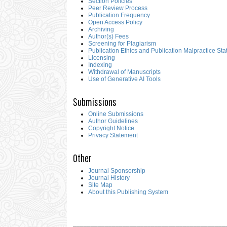
Section Policies
Peer Review Process
Publication Frequency
Open Access Policy
Archiving
Author(s) Fees
Screening for Plagiarism
Publication Ethics and Publication Malpractice St
Licensing
Indexing
Withdrawal of Manuscripts
Use of Generative AI Tools
Submissions
Online Submissions
Author Guidelines
Copyright Notice
Privacy Statement
Other
Journal Sponsorship
Journal History
Site Map
About this Publishing System
___________________________________________