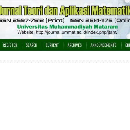
REGISTER
SEARCH
CURRENT
ARCHIVES
ANNOUNCEMENTS
ED