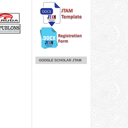
GOOGLE SCHOLAR JTAM