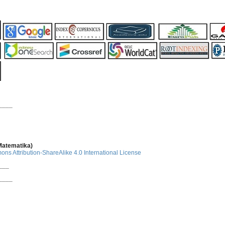
____
 Matematika)
ns Attribution-ShareAlike 4.0 International License
___
____