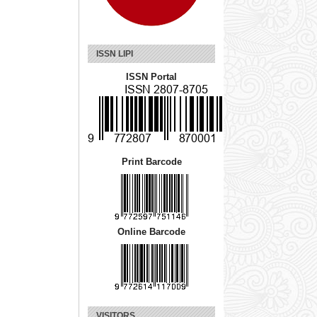
ISSN LIPI
ISSN Portal
Print Barcode
Online Barcode
VISITORS