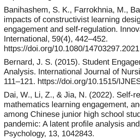
Banihashem, S. K., Farrokhnia, M., Bad
impacts of constructivist learning desi
engagement and self-regulation. Innov
International, 59(4), 442–452.
https://doi.org/10.1080/14703297.202
Bernard, J. S. (2015). Student Engag
Analysis. International Journal of Nur
111–121. https://doi.org/10.1515/IJNE
Dai, W., Li, Z., & Jia, N. (2022). Self-r
mathematics learning engagement, an
among Chinese junior high school stu
pandemic: A latent profile analysis and
Psychology, 13, 1042843.