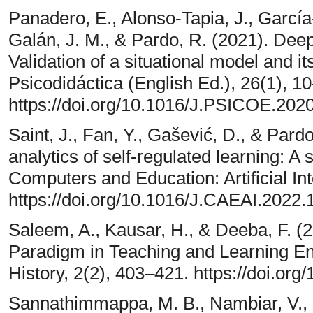
Panadero, E., Alonso-Tapia, J., García
Galán, J. M., & Pardo, R. (2021). Deep 
Validation of a situational model and i
Psicodidáctica (English Ed.), 26(1), 1
https://doi.org/10.1016/J.PSICOE.202
Saint, J., Fan, Y., Gašević, D., & Pard
analytics of self-regulated learning: A 
Computers and Education: Artificial Int
https://doi.org/10.1016/J.CAEAI.2022
Saleem, A., Kausar, H., & Deeba, F. (
Paradigm in Teaching and Learning En
History, 2(2), 403–421. https://doi.or
Sannathimmappa, M. B., Nambiar, V., 