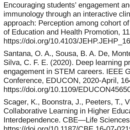
Encouraging students’ engagement and
immunology through an interactive cli
approach: Perception among cohort of
of Education and Health Promotion, 11
https://doi.org/10.4103/JEHP.JEHP_1
Santana, O. A., Sousa, B. A. De, Monte
Silva, C. F. E. (2020). Deep learning p
engagement in STEM careers. IEEE Gl
Conference, EDUCON, 2020-April, 16
https://doi.org/10.1109/EDUCON4565
Scager, K., Boonstra, J., Peeters, T., V
Collaborative Learning in Higher Educa
Interdependence. CBE—Life Sciences 
https://doi.org/10.1187/CBE.16-07-021