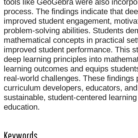
tools like GeoGebra were also incorpor
process. The findings indicate that deep
improved student engagement, motivat
problem-solving abilities. Students dem
mathematical concepts in practical set
improved student performance. This stu
deep learning principles into mathemat
learning outcomes and equips students 
real-world challenges. These findings 
curriculum developers, educators, and
sustainable, student-centered learning
education.
Keywords