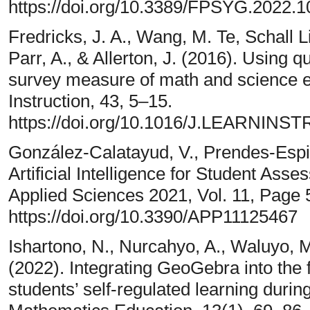
https://doi.org/10.3389/FPSYG.2022
Fredricks, J. A., Wang, M. Te, Schall Li
Parr, A., & Allerton, J. (2016). Using 
survey measure of math and science 
Instruction, 43, 5–15.
https://doi.org/10.1016/J.LEARNINS
González-Calatayud, V., Prendes-Espin
Artificial Intelligence for Student As
Applied Sciences 2021, Vol. 11, Page 
https://doi.org/10.3390/APP11125467
Ishartono, N., Nurcahyo, A., Waluyo, M.
(2022). Integrating GeoGebra into the 
students’ self-regulated learning duri