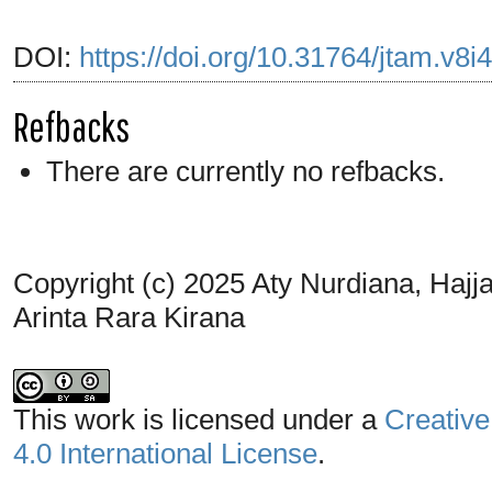
DOI:
https://doi.org/10.31764/jtam.v8i
Refbacks
There are currently no refbacks.
Copyright (c) 2025 Aty Nurdiana, Hajjah 
Arinta Rara Kirana
This work is licensed under a
Creative
4.0 International License
.