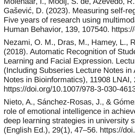
Molenaar, I., Mooij, S. de, Azevedo, R.
Gašević, D. (2023). Measuring self-regu
Five years of research using multimod
Human Behavior, 139, 107540. https:/
Nezami, O. M., Dras, M., Hamey, L., Ri
(2018). Automatic Recognition of St
Learning and Facial Expression. Lect
(Including Subseries Lecture Notes in A
Notes in Bioinformatics), 11908 LNAI,
https://doi.org/10.1007/978-3-030-46
Nieto, A., Sánchez-Rosas, J., & Gómez-
role of emotional intelligence in achie
deep learning strategies in university 
(English Ed.), 29(1), 47–56. https://