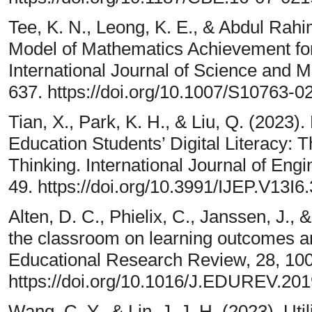
Tee, K. N., Leong, K. E., & Abdul Rahi
Model of Mathematics Achievement fo
International Journal of Science and 
637. https://doi.org/10.1007/S10763
Tian, X., Park, K. H., & Liu, Q. (2023
Education Students’ Digital Literacy: 
Thinking. International Journal of Eng
49. https://doi.org/10.3991/IJEP.V13I6
Alten, D. C., Phielix, C., Janssen, J., &
the classroom on learning outcomes an
Educational Research Review, 28, 10
https://doi.org/10.1016/J.EDUREV.201
Wang, C. Y., & Lin, J. J. H. (2023). Utili