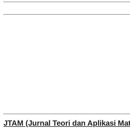
_______________________________
______________________________
JTAM (Jurnal Teori dan Aplikasi Mat