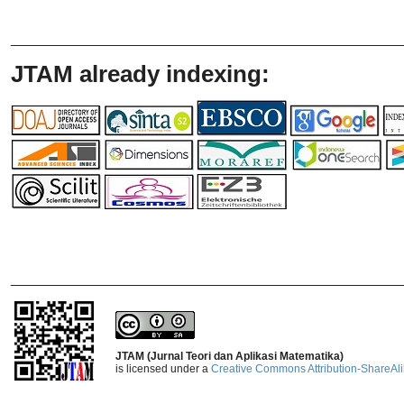
_______________________________
JTAM already indexing:
_______________________________
JTAM (Jurnal Teori dan Aplikasi Matematika)
is licensed under a
Creative Commons Attribution-ShareAlik
_______________________________