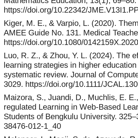
Mathematics Education, 13(1), 69–86.
https://doi.org/10.22342/JME.V13I1.P
Kiger, M. E., & Varpio, L. (2020). Thema
AMEE Guide No. 131. Medical Teacher
https://doi.org/10.1080/0142159X.202
Luo, R. Z., & Zhou, Y. L. (2024). The e
learning strategies in higher education
systematic review. Journal of Compute
3029. https://doi.org/10.1111/JCAL.13
Maizora, S., Juandi, D., Muchlis, E. E.,
regulated Learning in Web-Based Lear
Students of Bengkulu University. 325–3
38476-012-1_40