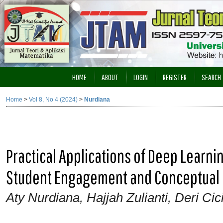
HOME
ABOUT
LOGIN
REGISTER
SEARCH
Home
>
Vol 8, No 4 (2024)
>
Nurdiana
Practical Applications of Deep Learn
Student Engagement and Conceptual
Aty Nurdiana, Hajjah Zulianti, Deri Cici