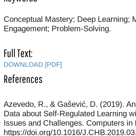
Conceptual Mastery; Deep Learning; 
Engagement; Problem-Solving.
Full Text:
DOWNLOAD [PDF]
References
Azevedo, R., & Gašević, D. (2019). An
Data about Self-Regulated Learning w
Issues and Challenges. Computers in
https://doi.org/10.1016/J.CHB.2019.03