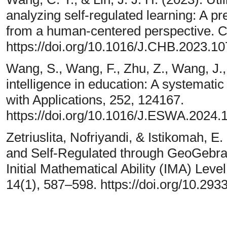
analyzing self-regulated learning: A p
from a human-centered perspective. 
https://doi.org/10.1016/J.CHB.2023.1
Wang, S., Wang, F., Zhu, Z., Wang, J., T
intelligence in education: A systematic
with Applications, 252, 124167.
https://doi.org/10.1016/J.ESWA.2024.
Zetriuslita, Nofriyandi, & Istikomah, E
and Self-Regulated through GeoGebr
Initial Mathematical Ability (IMA) Level.
14(1), 587–598. https://doi.org/10.293