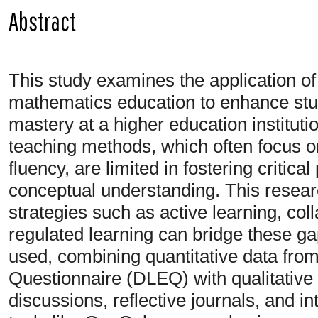
Abstract
This study examines the application of
mathematics education to enhance st
mastery at a higher education instituti
teaching methods, which often focus 
fluency, are limited in fostering critic
conceptual understanding. This resear
strategies such as active learning, col
regulated learning can bridge these 
used, combining quantitative data fr
Questionnaire (DLEQ) with qualitative 
discussions, reflective journals, and in