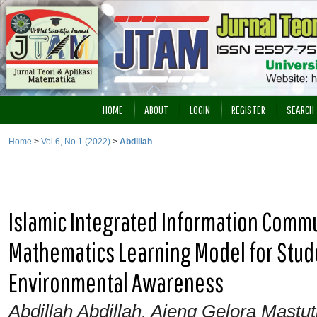
HOME
ABOUT
LOGIN
REGISTER
SEARCH
Home
>
Vol 6, No 1 (2022)
>
Abdillah
Islamic Integrated Information Comm
Mathematics Learning Model for Stude
Environmental Awareness
Abdillah Abdillah, Ajeng Gelora Mastu