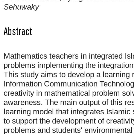
Sehuwaky
Abstract
Mathematics teachers in integrated Is
problems implementing the integration 
This study aims to develop a learning
Information Communication Technology
creativity in mathematical problem sol
awareness. The main output of this re
learning model that integrates Islamic
to support the development of creativit
problems and students' environmental