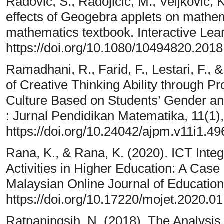
Radović, S., Radojičić, M., Veljković, 
effects of Geogebra applets on mathema
mathematics textbook. Interactive Lea
https://doi.org/10.1080/10494820.201
Ramadhani, R., Farid, F., Lestari, F.
of Creative Thinking Ability through 
Culture Based on Students’ Gender and
: Jurnal Pendidikan Matematika, 11(1)
https://doi.org/10.24042/ajpm.v11i1.49
Rana, K., & Rana, K. (2020). ICT Integ
Activities in Higher Education: A Case
Malaysian Online Journal of Education
https://doi.org/10.17220/mojet.2020.0
Ratnaningsih, N. (2018). The Analysis