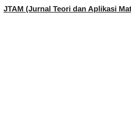
JTAM (Jurnal Teori dan Aplikasi Mat