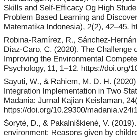
Skills and Self-Efficacy Og High Stude
Problem Based Learning and Discover
Matematika Indonesia), 2(2), 42–45. ht
Robina-Ramírez, R., Sánchez-Hernánde
Díaz-Caro, C. (2020). The Challenge 
Improving the Environmental Competen
Psychology, 11, 1–12. https://doi.org
Sayuti, W., & Rahiem, M. D. H. (2020
Integration Implementation in Two Stat
Madania: Jurnal Kajian Keislaman, 24
https://doi.org/10.29300/madania.v24i
Šorytė, D., & Pakalniškienė, V. (2019).
environment: Reasons given by childre