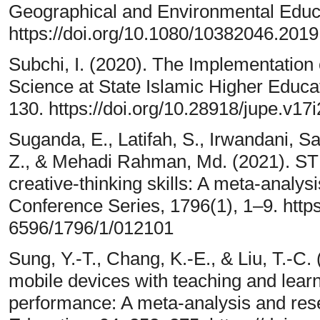
Geographical and Environmental Educat
https://doi.org/10.1080/10382046.201
Subchi, I. (2020). The Implementation o
Science at State Islamic Higher Educat
130. https://doi.org/10.28918/jupe.v17
Suganda, E., Latifah, S., Irwandani, Sa
Z., & Mehadi Rahman, Md. (2021). ST
creative-thinking skills: A meta-analysi
Conference Series, 1796(1), 1–9. https
6596/1796/1/012101
Sung, Y.-T., Chang, K.-E., & Liu, T.-C. 
mobile devices with teaching and learn
performance: A meta-analysis and res