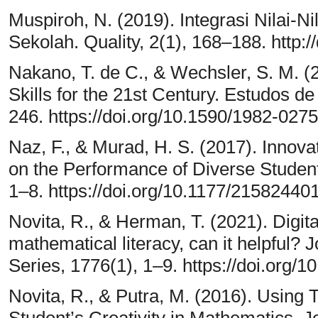
Muspiroh, N. (2019). Integrasi Nilai-N
Sekolah. Quality, 2(1), 168–188. http:/
Nakano, T. de C., & Wechsler, S. M. (2
Skills for the 21st Century. Estudos d
246. https://doi.org/10.1590/1982-0
Naz, F., & Murad, H. S. (2017). Innova
on the Performance of Diverse Stude
1–8. https://doi.org/10.1177/2158244
Novita, R., & Herman, T. (2021). Digita
mathematical literacy, can it helpful?
Series, 1776(1), 1–9. https://doi.org
Novita, R., & Putra, M. (2016). Using
Student’s Creativity in Mathematics. 