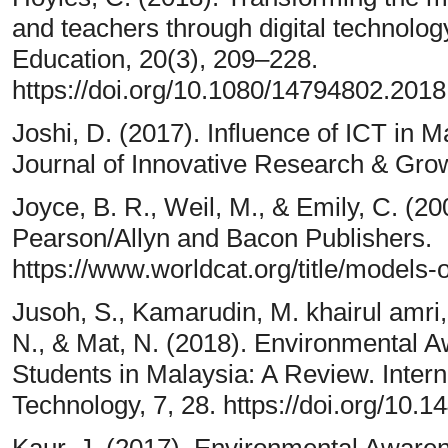
and teachers through digital technolo
Education, 20(3), 209–228.
https://doi.org/10.1080/14794802.201
Joshi, D. (2017). Influence of ICT in 
Journal of Innovative Research & Grow
Joyce, B. R., Weil, M., & Emily, C. (20
Pearson/Allyn and Bacon Publishers.
https://www.worldcat.org/title/models
Jusoh, S., Kamarudin, M. khairul amri
N., & Mat, N. (2018). Environmental 
Students in Malaysia: A Review. Intern
Technology, 7, 28. https://doi.org/10.1
Kaur, J. (2017). Environmental Aware