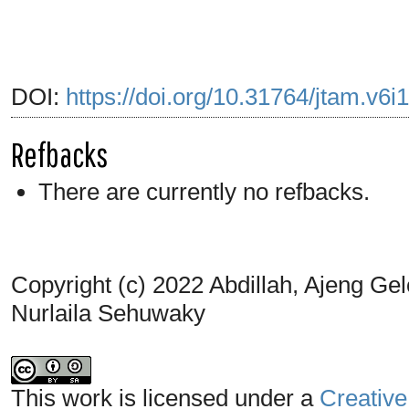
DOI:
https://doi.org/10.31764/jtam.v6i
Refbacks
There are currently no refbacks.
Copyright (c) 2022 Abdillah, Ajeng Ge
Nurlaila Sehuwaky
This work is licensed under a
Creative