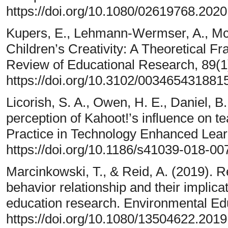
https://doi.org/10.1080/02619768.202
Kupers, E., Lehmann-Wermser, A., McP
Children’s Creativity: A Theoretical 
Review of Educational Research, 89(1
https://doi.org/10.3102/003465431881
Licorish, S. A., Owen, H. E., Daniel, B
perception of Kahoot!’s influence on 
Practice in Technology Enhanced Learn
https://doi.org/10.1186/s41039-018-00
Marcinkowski, T., & Reid, A. (2019). R
behavior relationship and their implica
education research. Environmental Ed
https://doi.org/10.1080/13504622.201