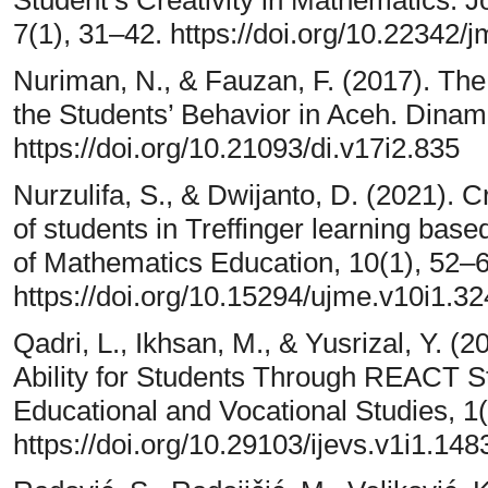
7(1), 31–42. https://doi.org/10.22342/
Nuriman, N., & Fauzan, F. (2017). The
the Students’ Behavior in Aceh. Dinam
https://doi.org/10.21093/di.v17i2.835
Nurzulifa, S., & Dwijanto, D. (2021). C
of students in Treffinger learning base
of Mathematics Education, 10(1), 52–6
https://doi.org/10.15294/ujme.v10i1.3
Qadri, L., Ikhsan, M., & Yusrizal, Y. (
Ability for Students Through REACT Str
Educational and Vocational Studies, 1(
https://doi.org/10.29103/ijevs.v1i1.148