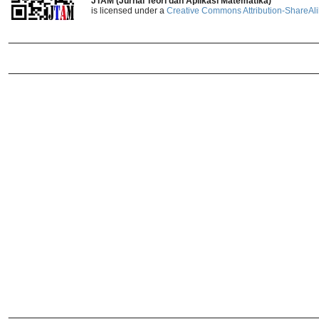
JTAM (Jurnal Teori dan Aplikasi Matematika)
is licensed under a
Creative Commons Attribution-ShareAlik
_______________________________
_______________________________
______________________________