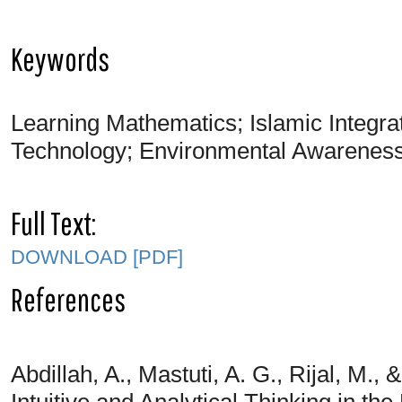
Keywords
Learning Mathematics; Islamic Integr
Technology; Environmental Awareness
Full Text:
DOWNLOAD [PDF]
References
Abdillah, A., Mastuti, A. G., Rijal, M.
Intuitive and Analytical Thinking in t