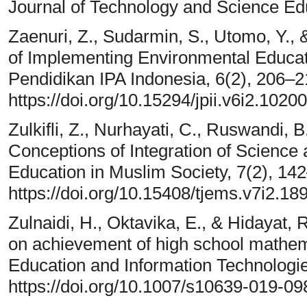
Journal of Technology and Science Edu
Zaenuri, Z., Sudarmin, S., Utomo, Y., 
of Implementing Environmental Educat
Pendidikan IPA Indonesia, 6(2), 206–2
https://doi.org/10.15294/jpii.v6i2.10200
Zulkifli, Z., Nurhayati, C., Ruswandi, B
Conceptions of Integration of Science
Education in Muslim Society, 7(2), 14
https://doi.org/10.15408/tjems.v7i2.18
Zulnaidi, H., Oktavika, E., & Hidayat, 
on achievement of high school mathema
Education and Information Technologi
https://doi.org/10.1007/s10639-019-09