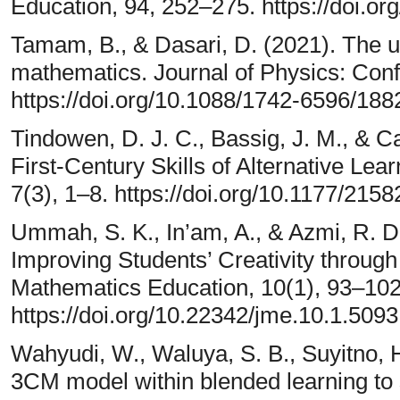
Education, 94, 252–275. https://doi.o
Tamam, B., & Dasari, D. (2021). The u
mathematics. Journal of Physics: Conf
https://doi.org/10.1088/1742-6596/18
Tindowen, D. J. C., Bassig, J. M., & C
First-Century Skills of Alternative L
7(3), 1–8. https://doi.org/10.1177/21
Ummah, S. K., In’am, A., & Azmi, R. D
Improving Students’ Creativity throug
Mathematics Education, 10(1), 93–102
https://doi.org/10.22342/jme.10.1.509
Wahyudi, W., Waluya, S. B., Suyitno, H.
3CM model within blended learning to st