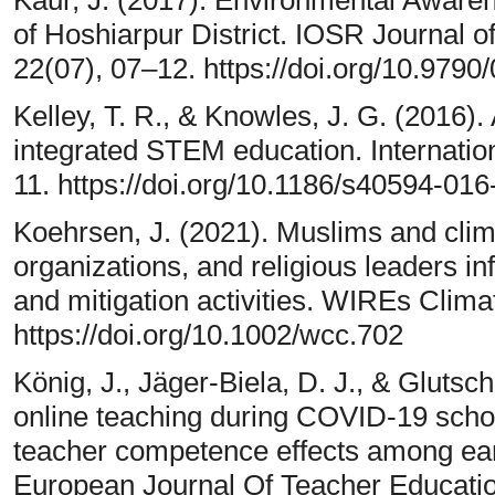
of Hoshiarpur District. IOSR Journal 
22(07), 07–12. https://doi.org/10.979
Kelley, T. R., & Knowles, J. G. (2016)
integrated STEM education. Internatio
11. https://doi.org/10.1186/s40594-01
Koehrsen, J. (2021). Muslims and cli
organizations, and religious leaders i
and mitigation activities. WIREs Clim
https://doi.org/10.1002/wcc.702
König, J., Jäger-Biela, D. J., & Glutsch,
online teaching during COVID-19 scho
teacher competence effects among ear
European Journal Of Teacher Educatio