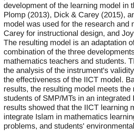
development of the learning model in t
Plomp (2013), Dick & Carey (2015), an
model was used for the research and
Carey for instructional design, and Joy
The resulting model is an adaptation o
combination of the three developments
mathematics teachers and students. Th
the analysis of the instrument's validity
the effectiveness of the IICT model. B
results, the resulting model meets th
students of SMP/MTs in an integrated 
results showed that the IICT learning 
integrate Islam in mathematics learning
problems, and students' environmenta