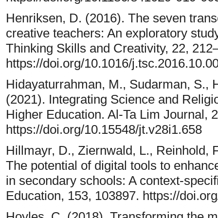
Henriksen, D. (2016). The seven transd
creative teachers: An exploratory stud
Thinking Skills and Creativity, 22, 212
https://doi.org/10.1016/j.tsc.2016.10.0
Hidayaturrahman, M., Sudarman, S., 
(2021). Integrating Science and Relig
Higher Education. Al-Ta Lim Journal, 2
https://doi.org/10.15548/jt.v28i1.658
Hillmayr, D., Ziernwald, L., Reinhold, F
The potential of digital tools to enha
in secondary schools: A context-speci
Education, 153, 103897. https://doi.o
Hoyles, C. (2018). Transforming the m