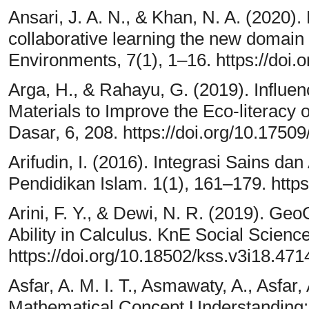
Ansari, J. A. N., & Khan, N. A. (2020). 
collaborative learning the new domain 
Environments, 7(1), 1–16. https://doi
Arga, H., & Rahayu, G. (2019). Influe
Materials to Improve the Eco-literac
Dasar, 6, 208. https://doi.org/10.175
Arifudin, I. (2016). Integrasi Sains d
Pendidikan Islam. 1(1), 161–179. https:
Arini, F. Y., & Dewi, N. R. (2019). G
Ability in Calculus. KnE Social Scienc
https://doi.org/10.18502/kss.v3i18.471
Asfar, A. M. I. T., Asmawaty, A., Asfar,
Mathematical Concept Understanding: 