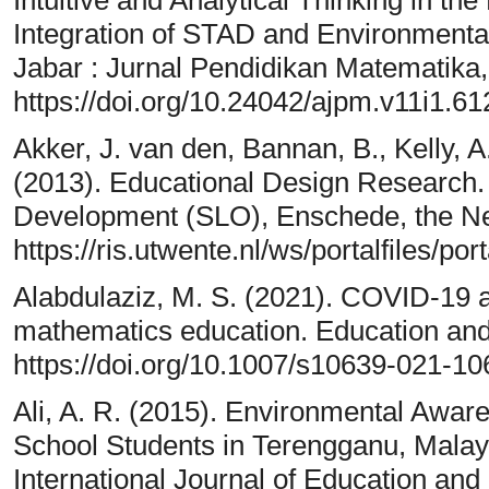
Integration of STAD and Environmental
Jabar : Jurnal Pendidikan Matematika,
https://doi.org/10.24042/ajpm.v11i1.61
Akker, J. van den, Bannan, B., Kelly, A
(2013). Educational Design Research. 
Development (SLO), Enschede, the Ne
https://ris.utwente.nl/ws/portalfiles
Alabdulaziz, M. S. (2021). COVID-19 an
mathematics education. Education and
https://doi.org/10.1007/s10639-021-1
Ali, A. R. (2015). Environmental Awa
School Students in Terengganu, Malays
International Journal of Education an