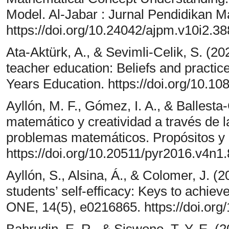
Model. Al-Jabar : Jurnal Pendidikan M
https://doi.org/10.24042/ajpm.v10i2.3
Ata-Aktürk, A., & Sevimli-Celik, S. (202
teacher education: Beliefs and practice
Years Education. https://doi.org/10.
Ayllón, M. F., Gómez, I. A., & Ballest
matemático y creatividad a través de l
problemas matemáticos. Propósitos y 
https://doi.org/10.20511/pyr2016.v4n1
Ayllón, S., Alsina, Á., & Colomer, J. 
students’ self-efficacy: Keys to achie
ONE, 14(5), e0216865. https://doi.org
Bahrudin, E. R., & Siswono, T. Y. E. 