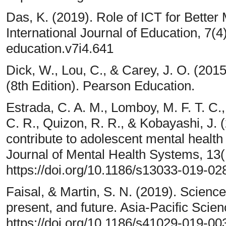
Das, K. (2019). Role of ICT for Bette
International Journal of Education, 7(4
education.v7i4.641
Dick, W., Lou, C., & Carey, J. O. (2015
(8th Edition). Pearson Education.
Estrada, C. A. M., Lomboy, M. F. T. C.,
C. R., Quizon, R. R., & Kobayashi, J. 
contribute to adolescent mental health 
Journal of Mental Health Systems, 13(
https://doi.org/10.1186/s13033-019-02
Faisal, & Martin, S. N. (2019). Science
present, and future. Asia-Pacific Scie
https://doi.org/10.1186/s41029-019-00