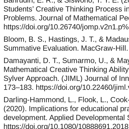
Students’ Creative Thinking Process 
Problems. Journal of Mathematical Ped
https://doi.org/10.26740/jomp.v2n1.p
Bloom, B. S., Hastings, J. T., & Madau
Summative Evaluation. MacGraw-Hill.
Damayanti, D. T., Sumarmo, U., & May
Mathematical Creative Thinking Abilit
Sylver Approach. (JIML) Journal of In
173–183. https://doi.org/10.22460/jiml
Darling-Hammond, L., Flook, L., Cook-
(2020). Implications for educational pr
development. Applied Developmental S
https://doi.org/10.1080/10888691.201