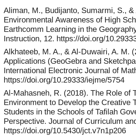
Aliman, M., Budijanto, Sumarmi, S., & 
Environmental Awareness of High Scho
Earthcomm Learning in the Geography C
Instruction, 12. https://doi.org/10.2933
Alkhateeb, M. A., & Al-Duwairi, A. M. 
Applications (GeoGebra and Sketchpad
International Electronic Journal of Ma
https://doi.org/10.29333/iejme/5754
Al-Mahasneh, R. (2018). The Role of Te
Environment to Develop the Creative 
Students in the Schools of Tafilah Gov
Perspective. Journal of Curriculum and
https://doi.org/10.5430/jct.v7n1p206