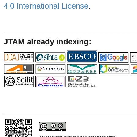
4.0 International License
.
_______________________________
JTAM already indexing:
_______________________________