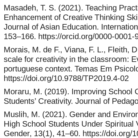
Masadeh, T. S. (2021). Teaching Pract
Enhancement of Creative Thinking Skil
Journal of Asian Education. Internation
153–166. https://orcid.org/0000-0001
Morais, M. de F., Viana, F. L., Fleith, 
scale for creativity in the classroom: Ev
portuguese context. Temas Em Psicolo
https://doi.org/10.9788/TP2019.4-02
Moraru, M. (2019). Improving School C
Students’ Creativity. Journal of Pedag
Muslih, M. (2021). Gender and Enviro
High School Students Under Spiritua
Gender, 13(1), 41–60. https://doi.or