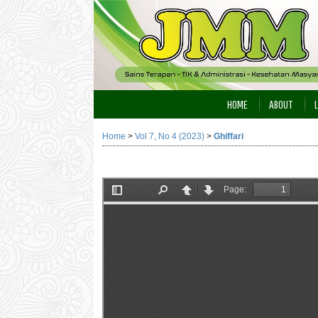
HOME
ABOUT
Home
>
Vol 7, No 4 (2023)
>
Ghiffari