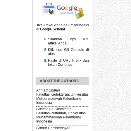
Jika Artikel Anda belum terindeks
di
Google Scholar
.
Silahkan Copy URL
artikel Anda
Klik Icon GS Console di
atas
Paste di URL Prefix dan
tekan
Continue
ABOUT THE AUTHORS
Ahmad Ghiffari
Fakultas Kedokteran, Universitas
Muhammadiyah Palembang
Indonesia
Gusmiatun Gusmiatun
Fakultas Pertanian, Universitas
Muhammadiyah Palembang
Indonesia
Gumar Herudiansyah