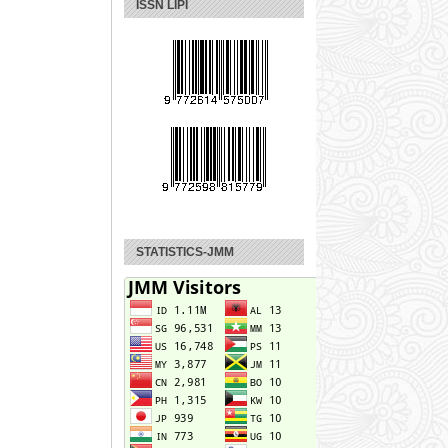
ISSN LIPI
STATISTICS-JMM