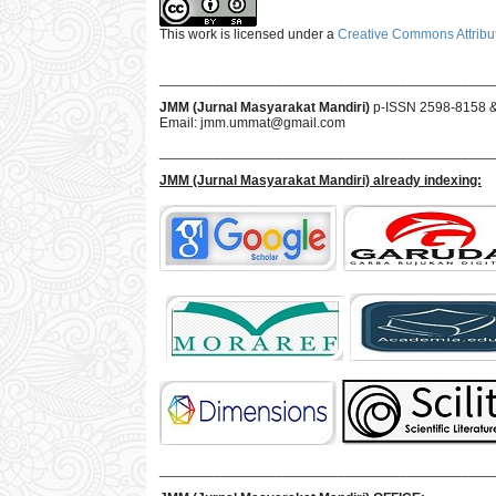
This work is licensed under a
Creative Commons Attribut
___________________________________________
JMM (Jurnal Masyarakat Mandiri)
p-ISSN 2598-8158 
Email:
jmm.ummat@gmail.com
___________________________________________
JMM
(Jurnal Masyarakat Mandiri)
already indexing:
___________________________________________