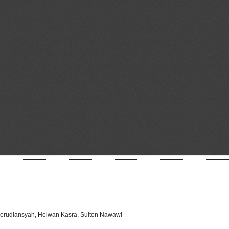
Herudiansyah, Helwan Kasra, Sulton Nawawi