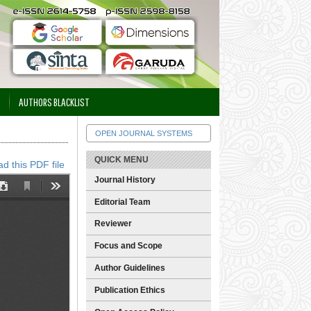
AUTHORS BLACKLIST
OPEN JOURNAL SYSTEMS
QUICK MENU
d this PDF file
Journal History
Editorial Team
Reviewer
Focus and Scope
Author Guidelines
Publication Ethics