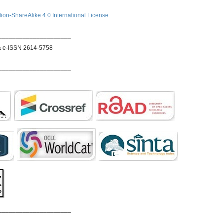
ion-ShareAlike 4.0 International License
.
_____________________
& e-ISSN 2614-5758
_____________________
_____________________