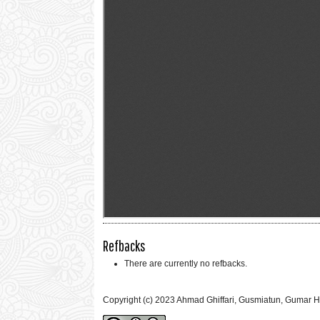
Refbacks
There are currently no refbacks.
Copyright (c) 2023 Ahmad Ghiffari, Gusmiatun, Gumar 