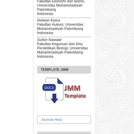
Fakultas Ekonomi dan Bisnis,
Universitas Muhammadiyah
Palembang
Indonesia
Helwan Kasra
Fakultas Hukum, Universitas
Muhammadiyah Palembang
Indonesia
Sulton Nawawi
Fakultas Keguruan dan Ilmu
Pendidikan Biologi, Universitas
Muhammadiyah Palembang
Indonesia
TEMPLATE JMM
Journal Help