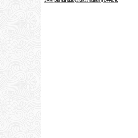
JMM
(Jurnal Masyarakat Mandiri)
OFFICE: