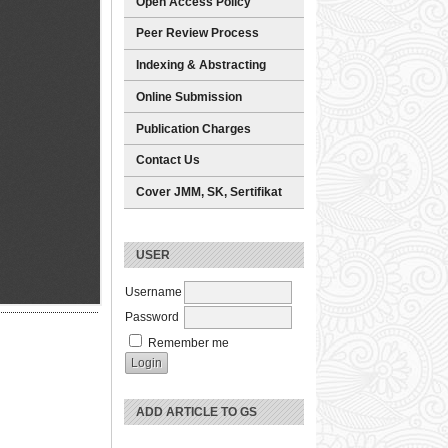
Open Access Policy
Peer Review Process
Indexing & Abstracting
Online Submission
Publication Charges
Contact Us
Cover JMM, SK, Sertifikat
USER
Username
Password
Remember me
ADD ARTICLE TO GS