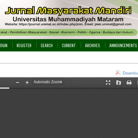
LOGIN
REGISTER
SEARCH
CURRENT
ARCHIVES
ANNOUNCEMENTS
Downloa