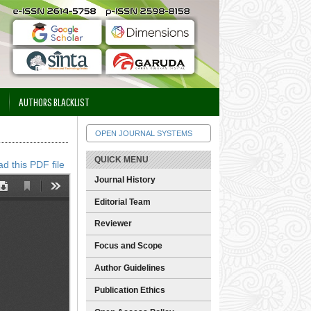
AUTHORS BLACKLIST
OPEN JOURNAL SYSTEMS
QUICK MENU
d this PDF file
Journal History
Editorial Team
Reviewer
Focus and Scope
Author Guidelines
Publication Ethics