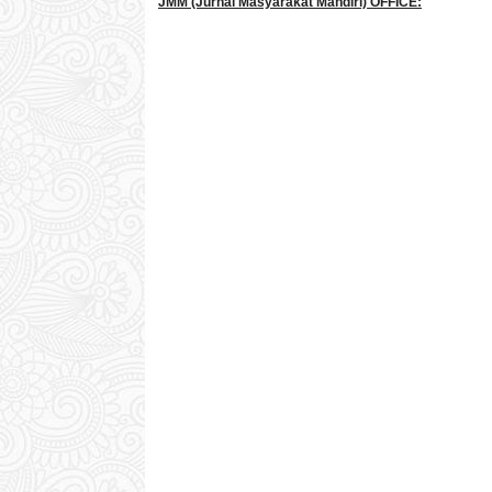
JMM
(Jurnal Masyarakat Mandiri)
OFFICE: