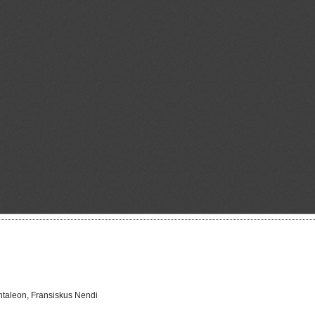
ntaleon, Fransiskus Nendi