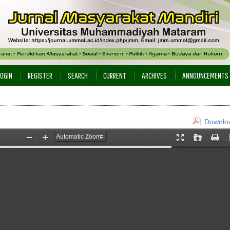
LOGIN
REGISTER
SEARCH
CURRENT
ARCHIVES
ANNOUNCEMENTS
Downloa