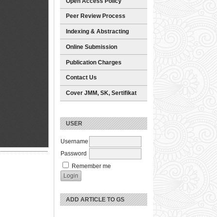
Open Access Policy
Peer Review Process
Indexing & Abstracting
Online Submission
Publication Charges
Contact Us
Cover JMM, SK, Sertifikat
USER
Username
Password
Remember me
ADD ARTICLE TO GS