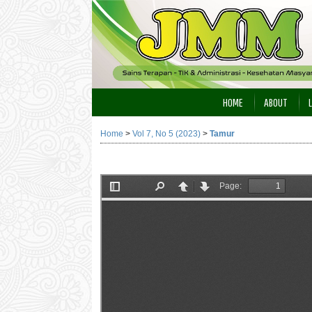
HOME
ABOUT
Home
>
Vol 7, No 5 (2023)
>
Tamur