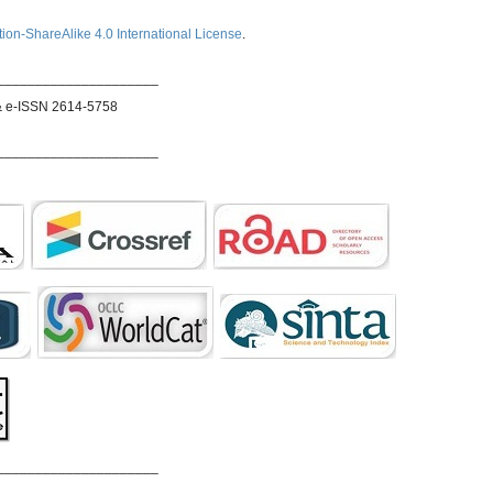
ion-ShareAlike 4.0 International License
.
_____________________
& e-ISSN 2614-5758
_____________________
_____________________