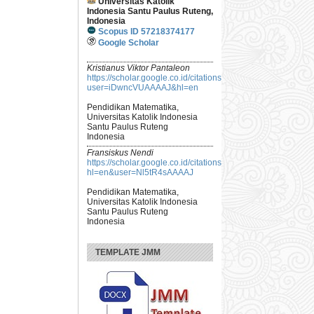
Universitas Katolik
Indonesia Santu Paulus Ruteng,
Indonesia
Scopus ID 57218374177
Google Scholar
Kristianus Viktor Pantaleon
https://scholar.google.co.id/citations?
user=iDwncVUAAAAJ&hl=en
Pendidikan Matematika,
Universitas Katolik Indonesia
Santu Paulus Ruteng
Indonesia
Fransiskus Nendi
https://scholar.google.co.id/citations?
hl=en&user=Nl5tR4sAAAAJ
Pendidikan Matematika,
Universitas Katolik Indonesia
Santu Paulus Ruteng
Indonesia
TEMPLATE JMM