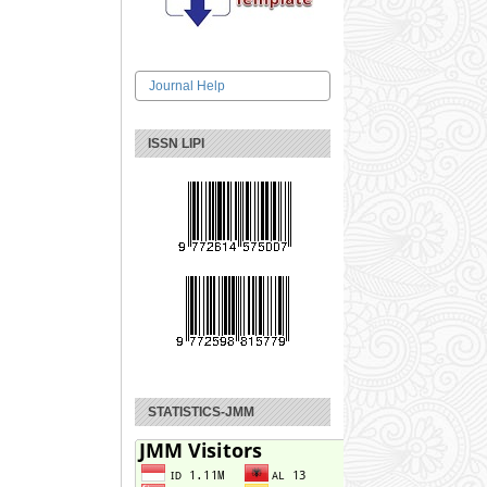
Journal Help
ISSN LIPI
STATISTICS-JMM