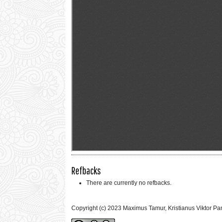
Refbacks
There are currently no refbacks.
Copyright (c) 2023 Maximus Tamur, Kristianus Viktor Pa