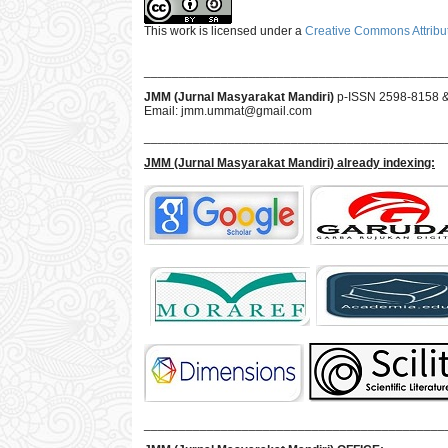
This work is licensed under a
Creative Commons Attribut
___________________________________________
JMM (Jurnal Masyarakat Mandiri)
p-ISSN 2598-8158 
Email:
jmm.ummat@gmail.com
___________________________________________
JMM
(Jurnal Masyarakat Mandiri)
already indexing:
___________________________________________