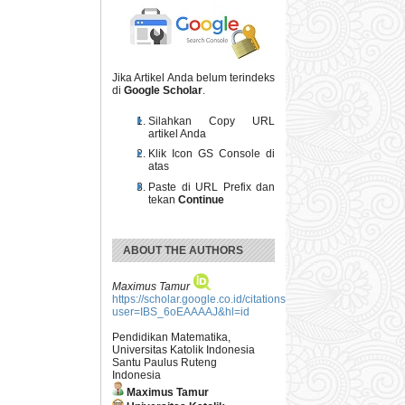
Jika Artikel Anda belum terindeks
di
Google Scholar
.
Silahkan Copy URL
artikel Anda
Klik Icon GS Console di
atas
Paste di URL Prefix dan
tekan
Continue
ABOUT THE AUTHORS
Maximus Tamur
https://scholar.google.co.id/citations?
user=IBS_6oEAAAAJ&hl=id
Pendidikan Matematika,
Universitas Katolik Indonesia
Santu Paulus Ruteng
Indonesia
Maximus Tamur