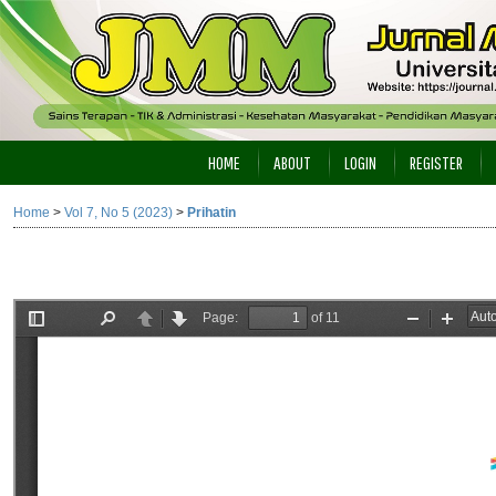
HOME
ABOUT
LOGIN
REGISTER
Home
>
Vol 7, No 5 (2023)
>
Prihatin