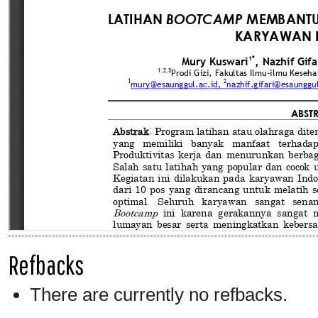
Refbacks
There are currently no refbacks.