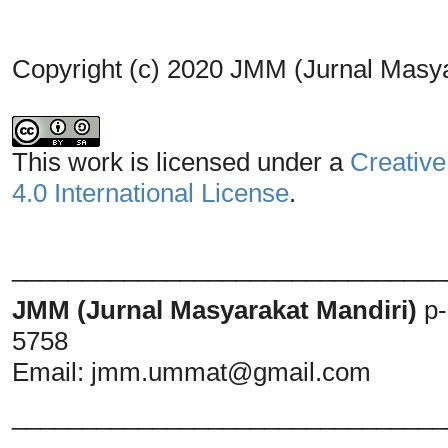
Copyright (c) 2020 JMM (Jurnal Masya
This work is licensed under a
Creative
4.0 International License
.
_______________________________
JMM (Jurnal Masyarakat Mandiri)
p
5758
Email:
jmm.ummat@gmail.com
_______________________________