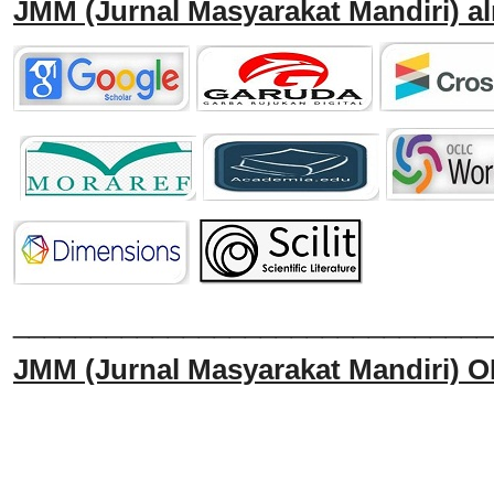
JMM
(Jurnal Masyarakat Mandiri)
al
______________________________
JMM
(Jurnal Masyarakat Mandiri)
O