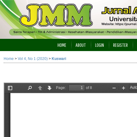
HOME
ABOUT
LOGIN
REGISTER
Home
>
Vol 4, No 1 (2020)
>
Kuswari